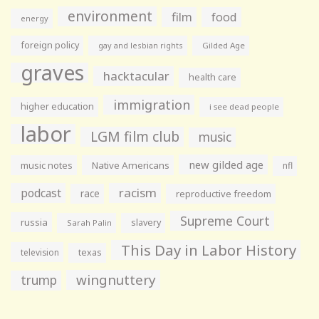
environment
film
food
energy
foreign policy
gay and lesbian rights
Gilded Age
graves
hacktacular
health care
immigration
higher education
i see dead people
labor
LGM film club
music
new gilded age
music notes
Native Americans
nfl
racism
podcast
race
reproductive freedom
Supreme Court
russia
slavery
Sarah Palin
This Day in Labor History
television
texas
wingnuttery
trump