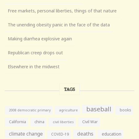
Free markets, personal liberties, things of that nature
The unending obesity panic in the face of the data
Making diarrhea explosive again
Republican creep drops out
Elsewhere in the midwest
TAGS
baseball
books
agriculture
2008 democratic primary
California
china
Civil War
civil liberties
climate change
deaths
education
COVID-19