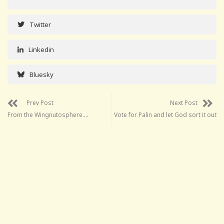
Twitter
Linkedin
Bluesky
Prev Post
Next Post
From the Wingnutosphere….
Vote for Palin and let God sort it out