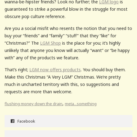
wanna-be-hipster friends? Look no further; the
LGM logo
is
guaranteed to strike a powerful blow in the struggle for most
obscure pop culture reference.
Are you a social misfit who resents the notion that you need to
buy your “friends” and “family” “stuff” that they “like” for
“Christmas?” The
LGM Shop
is the place for you; it’s highly
unlikely that anyone you know will actually “want” or “be happy
with” any of the products we feature.
That’s right;
LGM now offers products
. You should buy them.
Make this Christmas “A Very LGM” Christmas. We’re pretty
much in uncharted territory with this, so suggestions and
requests are more than welcome.
,
flushing money down the drain
meta...something
Facebook