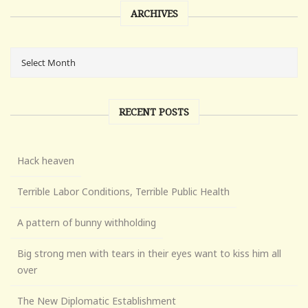
ARCHIVES
RECENT POSTS
Hack heaven
Terrible Labor Conditions, Terrible Public Health
A pattern of bunny withholding
Big strong men with tears in their eyes want to kiss him all
over
The New Diplomatic Establishment