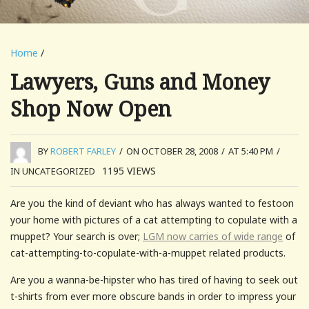
Home
/
Lawyers, Guns and Money
Shop Now Open
BY
ROBERT FARLEY
/
ON OCTOBER 28, 2008
/
AT 5:40 PM
/
1195
VIEWS
IN UNCATEGORIZED
Are you the kind of deviant who has always wanted to festoon
your home with pictures of a cat attempting to copulate with a
muppet? Your search is over;
LGM now carries of wide range
of
cat-attempting-to-copulate-with-a-muppet related products.
Are you a wanna-be-hipster who has tired of having to seek out
t-shirts from ever more obscure bands in order to impress your