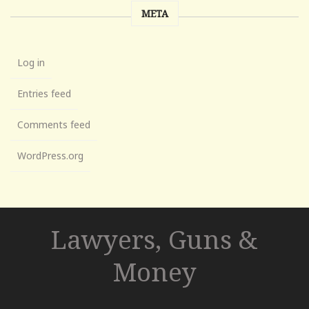
META
Log in
Entries feed
Comments feed
WordPress.org
Lawyers, Guns &
Money