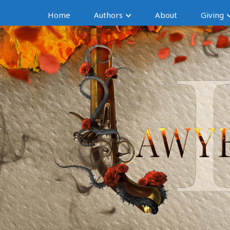
Home
Authors
About
Giving