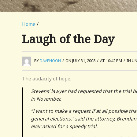
Home
/
Laugh of the Day
BY
DAVENOON
/
ON JULY 31, 2008
/
AT 10:42 PM
/
IN U
The audacity of hope
:
Stevens’ lawyer had requested that the trial b
in November.
“I want to make a request if at all possible th
general elections,” said the attorney, Brendan 
ever asked for a speedy trial.