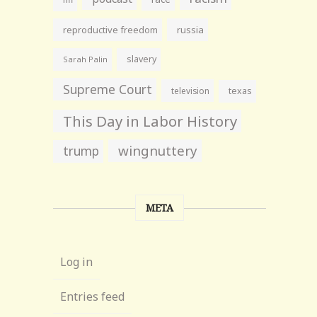
reproductive freedom
russia
slavery
Sarah Palin
Supreme Court
television
texas
This Day in Labor History
wingnuttery
trump
META
Log in
Entries feed