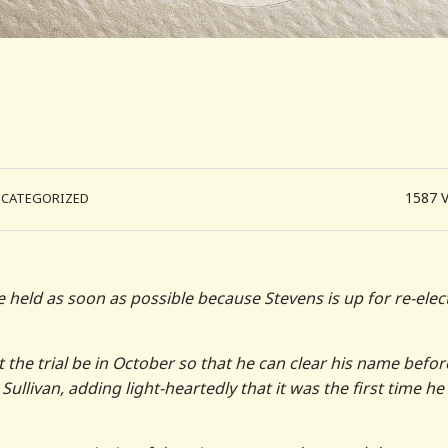
1587
NCATEGORIZED
e held as soon as possible because Stevens is up for re-elec
at the trial be in October so that he can clear his name befor
Sullivan, adding light-heartedly that it was the first time he