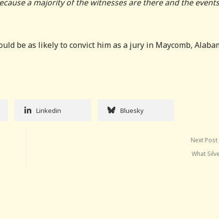
ecause a majority of the witnesses are there and the events
ld be as likely to convict him as a jury in Maycomb, Alaba
Linkedin
Bluesky
Next Post
What Silv