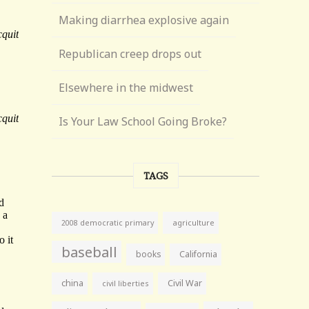
Making diarrhea explosive again
Republican creep drops out
Elsewhere in the midwest
Is Your Law School Going Broke?
TAGS
agriculture
2008 democratic primary
baseball
books
California
china
Civil War
civil liberties