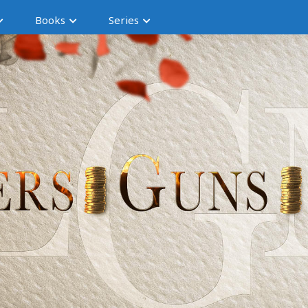
Books
Series