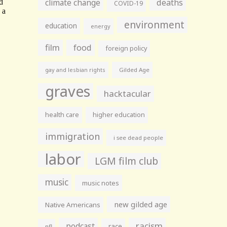
climate change
deaths
COVID-19
environment
education
energy
film
food
foreign policy
gay and lesbian rights
Gilded Age
graves
hacktacular
health care
higher education
immigration
i see dead people
labor
LGM film club
music
music notes
new gilded age
Native Americans
racism
podcast
race
nfl