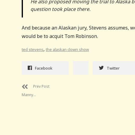
He also proposed moving the trial to Alaska b
question took place there.
And because an Alaskan jury, Stevens assumes, wou
would be to acquit Tom Robinson.
,
ted stevens
the alaskan clown show
Facebook
Twitter
Prev Post
Manny…