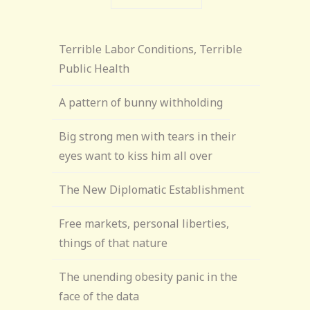
Terrible Labor Conditions, Terrible
Public Health
A pattern of bunny withholding
Big strong men with tears in their
eyes want to kiss him all over
The New Diplomatic Establishment
Free markets, personal liberties,
things of that nature
The unending obesity panic in the
face of the data