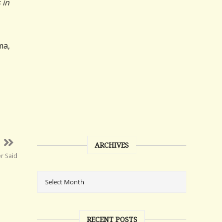
 in
ma,
ARCHIVES
er Said
RECENT POSTS