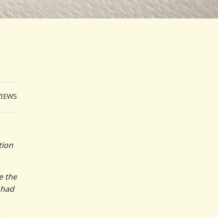
VIEWS
tion
e the
 had