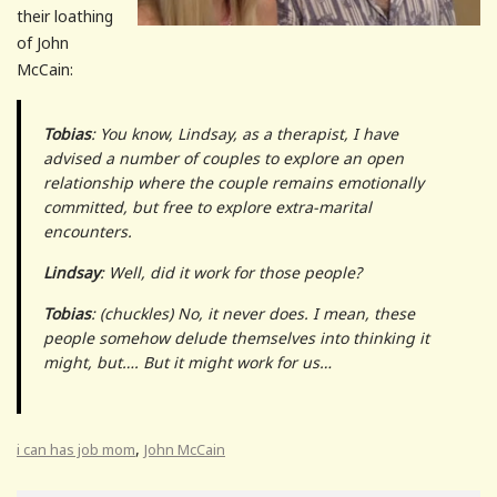
their loathing
of John
McCain:
Tobias
: You know, Lindsay, as a therapist, I have
advised a number of couples to explore an open
relationship where the couple remains emotionally
committed, but free to explore extra-marital
encounters.
Lindsay
: Well, did it work for those people?
Tobias
: (chuckles) No, it never does. I mean, these
people somehow delude themselves into thinking it
might, but…. But it
might
work for
us
…
,
i can has job mom
John McCain