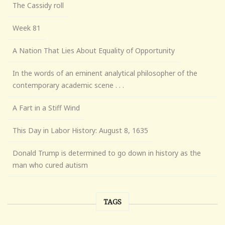
The Cassidy roll
Week 81
A Nation That Lies About Equality of Opportunity
In the words of an eminent analytical philosopher of the
contemporary academic scene . . .
A Fart in a Stiff Wind
This Day in Labor History: August 8, 1635
Donald Trump is determined to go down in history as the
man who cured autism
TAGS