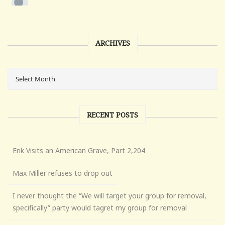
ARCHIVES
RECENT POSTS
Erik Visits an American Grave, Part 2,204
Max Miller refuses to drop out
I never thought the “We will target your group for removal,
specifically” party would tagret my group for removal