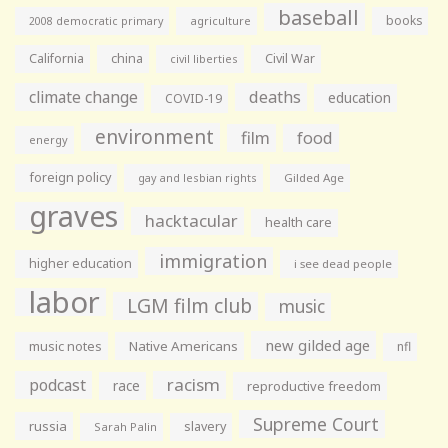
baseball
books
agriculture
2008 democratic primary
California
china
Civil War
civil liberties
climate change
deaths
education
COVID-19
environment
film
food
energy
foreign policy
gay and lesbian rights
Gilded Age
graves
hacktacular
health care
immigration
higher education
i see dead people
labor
LGM film club
music
new gilded age
music notes
Native Americans
nfl
racism
podcast
race
reproductive freedom
Supreme Court
russia
slavery
Sarah Palin