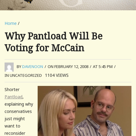
Home
/
Why Pantload Will Be
Voting for McCain
BY
DAVENOON
/
ON FEBRUARY 12, 2008
/
AT 5:45 PM
/
1104
VIEWS
IN UNCATEGORIZED
Shorter
Pantload
,
explaining why
conservatives
just might
want to
reconsider