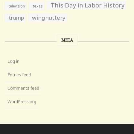
This Day in Labor History
television
texas
wingnuttery
trump
META
Log in
Entries feed
Comments feed
WordPress.org