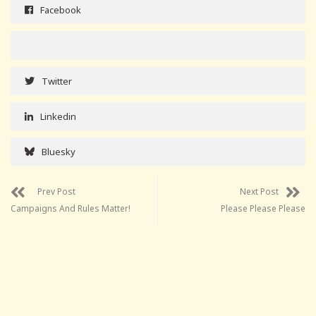
Facebook
Twitter
Linkedin
Bluesky
Prev Post
Next Post
Campaigns And Rules Matter!
Please Please Please