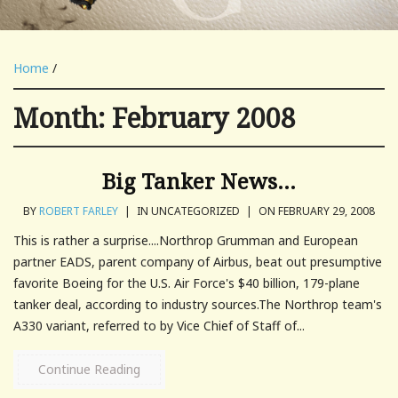
Home
/
Month:
February 2008
Big Tanker News…
BY
ROBERT FARLEY
|
IN UNCATEGORIZED
|
ON FEBRUARY 29, 2008
This is rather a surprise....Northrop Grumman and European
partner EADS, parent company of Airbus, beat out presumptive
favorite Boeing for the U.S. Air Force's $40 billion, 179-plane
tanker deal, according to industry sources.The Northrop team's
A330 variant, referred to by Vice Chief of Staff of...
Continue Reading