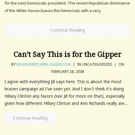
for the next Democratic president. The recent Republican dominance
of the White House leaves the Democrats with a very.
Continue Reading
Can’t Say This is for the Gipper
BY
BEANNOREPLY@BLOGGER.COM
|
IN UNCATEGORIZED
|
ON
FEBRUARY 28, 2008
I agree with everything Jill says here. This is about the most
brazen campaign ad I've seen yet. And I don't think it's doing
Hillary Clinton any favors (see Jill for more on that), especially
given how different Hillary Clinton and Ann Richards really are....
Continue Reading