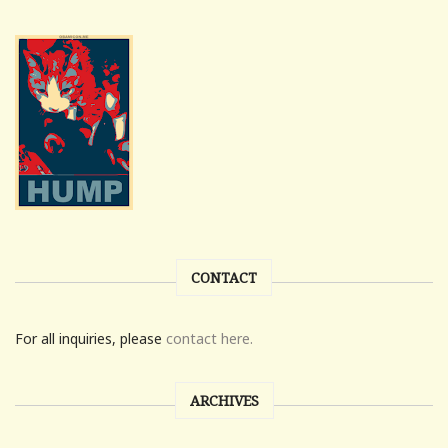
CONTACT
For all inquiries, please
contact here.
ARCHIVES