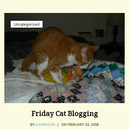
Uncategorized
Friday Cat Blogging
BY
DAVENOON
|
ON FEBRUARY 29, 2008