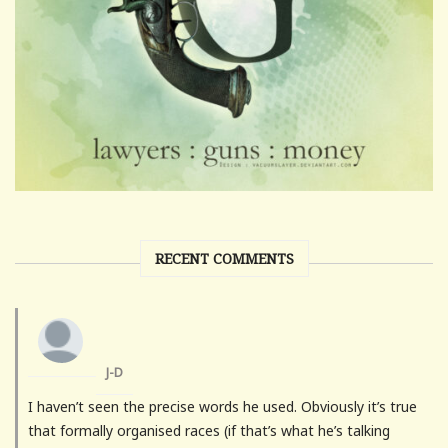
RECENT COMMENTS
J-D
I haven’t seen the precise words he used. Obviously it’s true
that formally organised races (if that’s what he’s talking