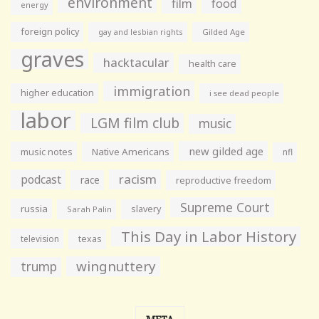
environment
film
food
energy
foreign policy
gay and lesbian rights
Gilded Age
graves
hacktacular
health care
immigration
higher education
i see dead people
labor
LGM film club
music
new gilded age
music notes
Native Americans
nfl
racism
podcast
race
reproductive freedom
Supreme Court
russia
slavery
Sarah Palin
This Day in Labor History
television
texas
wingnuttery
trump