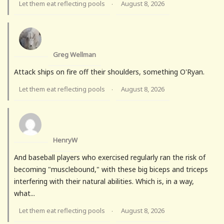
Let them eat reflecting pools
August 8, 2026
·
Greg Wellman
Attack ships on fire off their shoulders, something O'Ryan.
Let them eat reflecting pools
August 8, 2026
·
HenryW
And baseball players who exercised regularly ran the risk of
becoming "musclebound," with these big biceps and triceps
interfering with their natural abilities. Which is, in a way,
what...
Let them eat reflecting pools
August 8, 2026
·