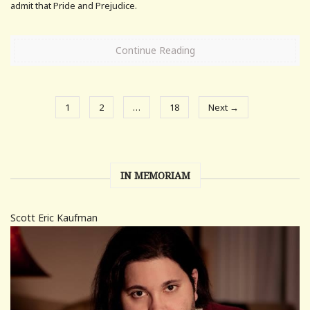
admit that Pride and Prejudice.
Continue Reading
1
2
…
18
Next →
IN MEMORIAM
Scott Eric Kaufman