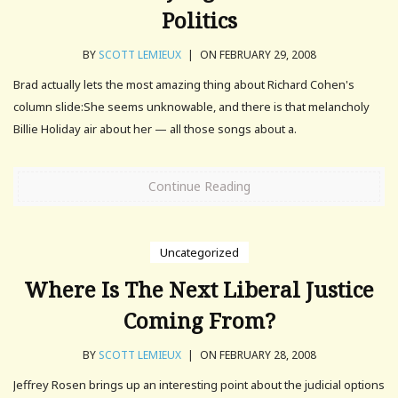
Politics
BY
SCOTT LEMIEUX
|
ON FEBRUARY 29, 2008
Brad actually lets the most amazing thing about Richard Cohen's
column slide:She seems unknowable, and there is that melancholy
Billie Holiday air about her — all those songs about a.
Continue Reading
Uncategorized
Where Is The Next Liberal Justice
Coming From?
BY
SCOTT LEMIEUX
|
ON FEBRUARY 28, 2008
Jeffrey Rosen brings up an interesting point about the judicial options