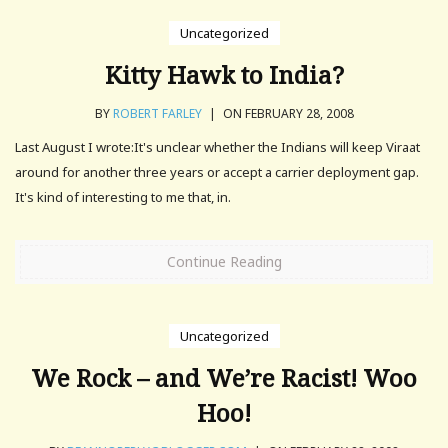
Uncategorized
Kitty Hawk to India?
BY
ROBERT FARLEY
|
ON FEBRUARY 28, 2008
Last August I wrote:It's unclear whether the Indians will keep Viraat
around for another three years or accept a carrier deployment gap.
It's kind of interesting to me that, in.
Continue Reading
Uncategorized
We Rock – and We’re Racist! Woo
Hoo!