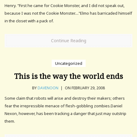
Henry. "First he came for Cookie Monster, and I did not speak out,
because I was not the Cookie Monster...."Elmo has barricaded himself
in the closet with a pack of.
Continue Reading
Uncategorized
This is the way the world ends
BY
DAVENOON
|
ON FEBRUARY 29, 2008
Some claim that robots will arise and destroy their makers; others
fear the irrepressible menace of flesh-gobbling zombies.Daniel
Nexon, however, has been tracking a danger that just may outstrip
them.