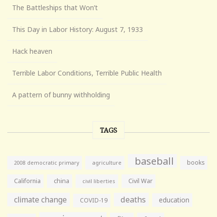
The Battleships that Won’t
This Day in Labor History: August 7, 1933
Hack heaven
Terrible Labor Conditions, Terrible Public Health
A pattern of bunny withholding
TAGS
baseball
books
agriculture
2008 democratic primary
California
china
Civil War
civil liberties
climate change
deaths
education
COVID-19