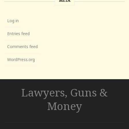
META
Log in
Entries feed
Comments feed
WordPress.org
Lawyers, Guns &
Money