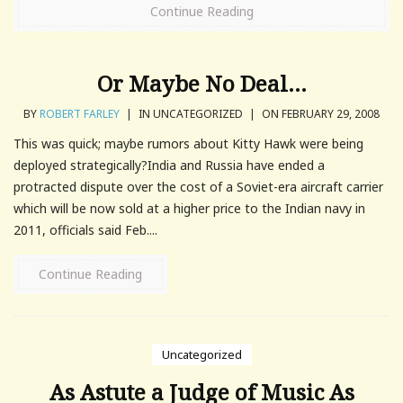
Continue Reading
Or Maybe No Deal…
BY
ROBERT FARLEY
|
IN UNCATEGORIZED
|
ON FEBRUARY 29, 2008
This was quick; maybe rumors about Kitty Hawk were being
deployed strategically?India and Russia have ended a
protracted dispute over the cost of a Soviet-era aircraft carrier
which will be now sold at a higher price to the Indian navy in
2011, officials said Feb....
Continue Reading
Uncategorized
As Astute a Judge of Music As