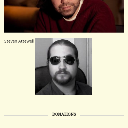
Steven Attewell
DONATIONS