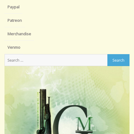
Paypal
Patreon
Merchandise
Venmo