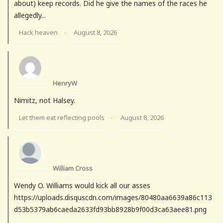
about) keep records. Did he give the names of the races he
allegedly...
Hack heaven
August 8, 2026
·
HenryW
Nimitz, not Halsey.
Let them eat reflecting pools
August 8, 2026
·
William Cross
Wendy O. Williams would kick all our asses
https://uploads.disquscdn.com/images/80480aa6639a86c113
d53b5379ab6caeda2633fd93bb8928b9f00d3ca63aee81.png