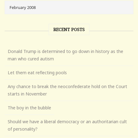
RECENT POSTS
Donald Trump is determined to go down in history as the
man who cured autism
Let them eat reflecting pools
Any chance to break the neoconfederate hold on the Court
starts in November
The boy in the bubble
Should we have a liberal democracy or an authoritarian cult
of personality?