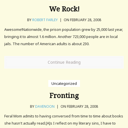
We Rock!
BY
ROBERT FARLEY
|
ON FEBRUARY 28, 2008
Awesome!Nationwide, the prison population grew by 25,000 last year,
bringing it to almost 1.6 million. Another 723,000 people are in local
jails. The number of American adults is about 230.
Continue Reading
Uncategorized
Fronting
BY
DAVENOON
|
ON FEBRUARY 28, 2008
Feral Mom admits to having conversed from time to time about books
she hasn't actually read.[A]s I reflect on my literary sins, I have to