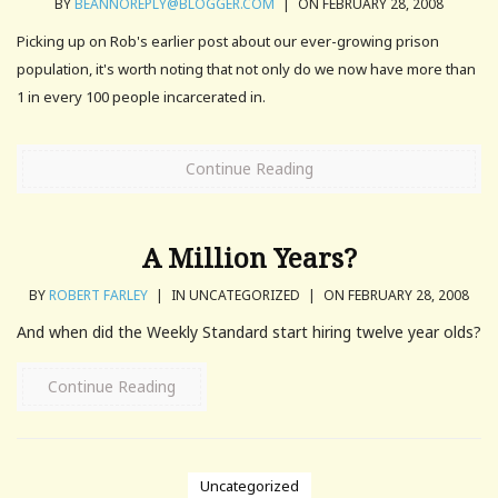
BY
BEANNOREPLY@BLOGGER.COM
|
ON FEBRUARY 28, 2008
Picking up on Rob's earlier post about our ever-growing prison
population, it's worth noting that not only do we now have more than
1 in every 100 people incarcerated in.
Continue Reading
A Million Years?
BY
ROBERT FARLEY
|
IN UNCATEGORIZED
|
ON FEBRUARY 28, 2008
And when did the Weekly Standard start hiring twelve year olds?
Continue Reading
Uncategorized