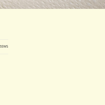
VIEWS