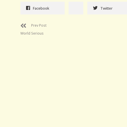
Facebook
Twitter
Prev Post
World Serious