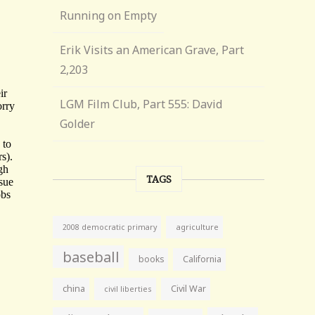
Running on Empty
Erik Visits an American Grave, Part
2,203
LGM Film Club, Part 555: David
Golder
TAGS
agriculture
2008 democratic primary
baseball
books
California
china
Civil War
civil liberties