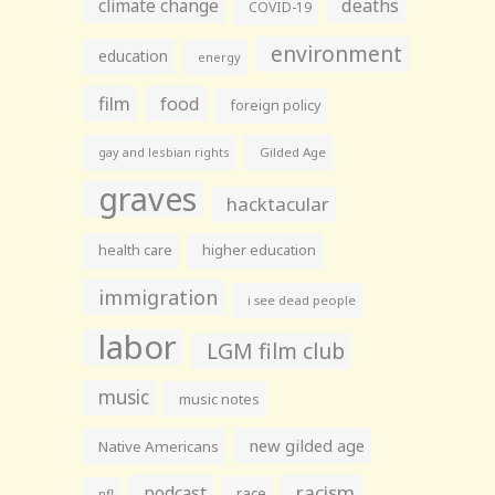
climate change
deaths
COVID-19
environment
education
energy
film
food
foreign policy
gay and lesbian rights
Gilded Age
graves
hacktacular
health care
higher education
immigration
i see dead people
labor
LGM film club
music
music notes
new gilded age
Native Americans
racism
podcast
race
nfl