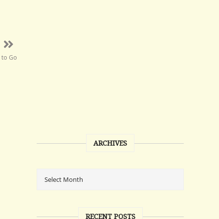
 to Go
ARCHIVES
RECENT POSTS