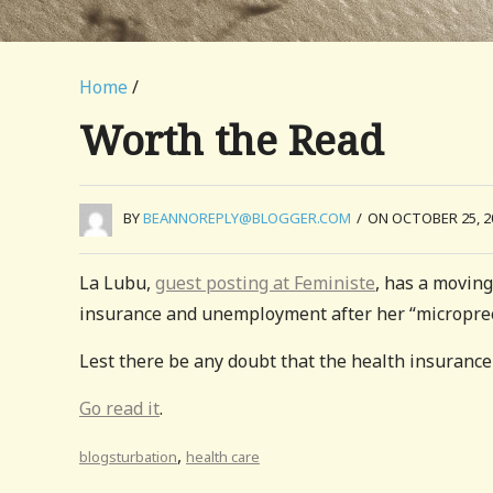
Home
/
Worth the Read
BY
BEANNOREPLY@BLOGGER.COM
/
ON OCTOBER 25, 2
La Lubu,
guest posting at Feministe
, has a moving
insurance and unemployment after her “micropre
Lest there be any doubt that the health insurance 
Go read it
.
,
blogsturbation
health care