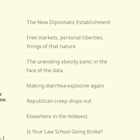
The New Diplomatic Establishment
Free markets, personal liberties,
things of that nature
The unending obesity panic in the
face of the data
Making diarrhea explosive again
Republican creep drops out
Elsewhere in the midwest
Is Your Law School Going Broke?