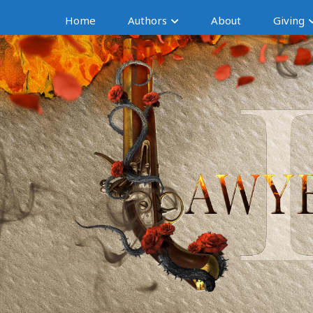
Home
Authors
About
Giving