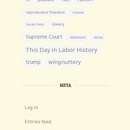
reproductive freedom
russia
slavery
Sarah Palin
Supreme Court
television
texas
This Day in Labor History
wingnuttery
trump
META
Log in
Entries feed