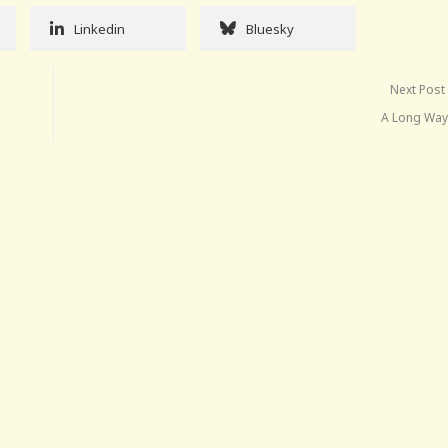
Linkedin
Bluesky
Next Post
A Long Way