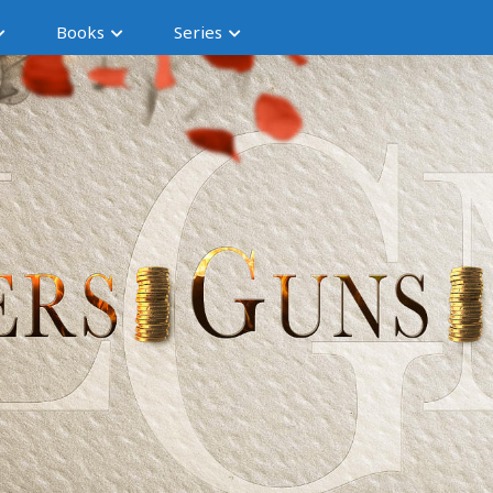
Books
Series