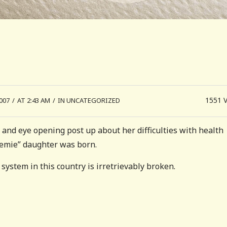
1551
007
/
AT 2:43 AM
/
IN UNCATEGORIZED
 and eye opening post up about her difficulties with health
emie” daughter was born.
system in this country is irretrievably broken.