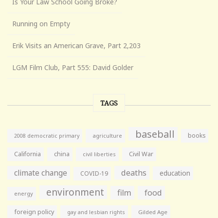
Is Your Law School Going Broke?
Running on Empty
Erik Visits an American Grave, Part 2,203
LGM Film Club, Part 555: David Golder
TAGS
baseball
books
agriculture
2008 democratic primary
California
china
Civil War
civil liberties
climate change
deaths
education
COVID-19
environment
film
food
energy
foreign policy
gay and lesbian rights
Gilded Age