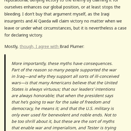
ourselves enhances our global position, or at least stops the
bleeding. I don’t buy that argument myself, as the Iraqi
insurgents and Al Qaeda will claim victory no matter when we
leave or under what circumstances, but it is nevertheless a case
for declaring victory.
Mostly,
though, I agree with
Brad Plumer:
More importantly, these myths have consequences.
Part of the reason so many people supported the war
in Iraq—and why they support all sorts of ill-conceived
wars—is that many Americans believe that the United
States is always virtuous; that our leaders’ intentions
are always honorable; that when the president says
that he’s going to war for the sake of freedom and
democracy, he means it; and that the U.S. military is
only ever used for benevolent and noble ends. Not to
be too shrill about it, but these are the sort of myths
that enable war and imperialism, and Tester is trying