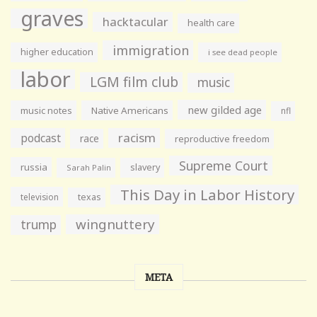
graves
hacktacular
health care
immigration
higher education
i see dead people
labor
LGM film club
music
new gilded age
music notes
Native Americans
nfl
racism
podcast
race
reproductive freedom
Supreme Court
russia
slavery
Sarah Palin
This Day in Labor History
television
texas
wingnuttery
trump
META