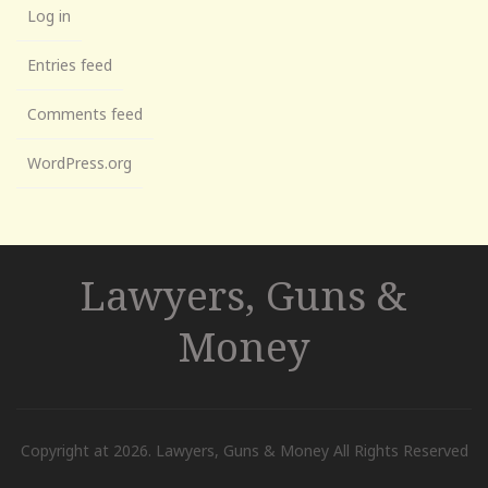
Log in
Entries feed
Comments feed
WordPress.org
Lawyers, Guns &
Money
Copyright at 2026. Lawyers, Guns & Money All Rights Reserved