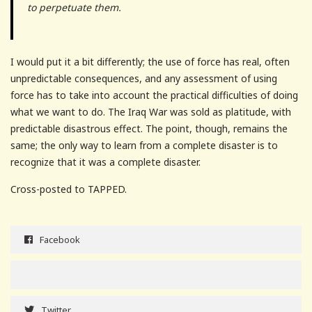
to perpetuate them.
I would put it a bit differently; the use of force has real, often
unpredictable consequences, and any assessment of using
force has to take into account the practical difficulties of doing
what we want to do. The Iraq War was sold as platitude, with
predictable disastrous effect. The point, though, remains the
same; the only way to learn from a complete disaster is to
recognize that it was a complete disaster.
Cross-posted to TAPPED.
Facebook
Twitter