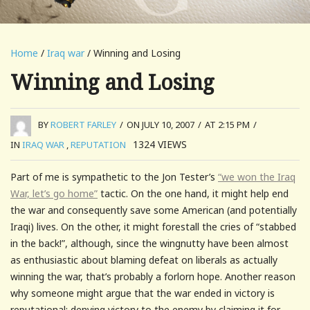
Home
/
Iraq war
/ Winning and Losing
Winning and Losing
BY
ROBERT FARLEY
/
ON JULY 10, 2007
/
AT 2:15 PM
/
1324
VIEWS
IN
IRAQ WAR
,
REPUTATION
Part of me is sympathetic to the Jon Tester’s
“we won the Iraq
War, let’s go home”
tactic. On the one hand, it might help end
the war and consequently save some American (and potentially
Iraqi) lives. On the other, it might forestall the cries of “stabbed
in the back!”, although, since the wingnutty have been almost
as enthusiastic about blaming defeat on liberals as actually
winning the war, that’s probably a forlorn hope. Another reason
why someone might argue that the war ended in victory is
reputational; denying victory to the enemy by claiming it for