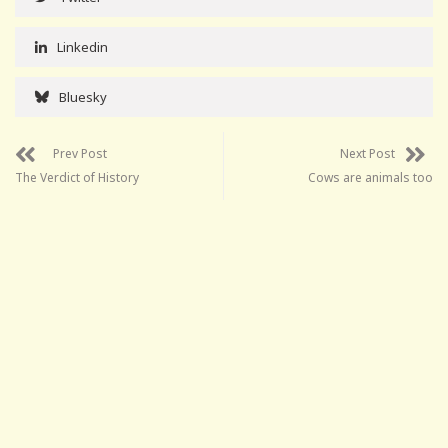
Linkedin
Bluesky
Prev Post
Next Post
The Verdict of History
Cows are animals too