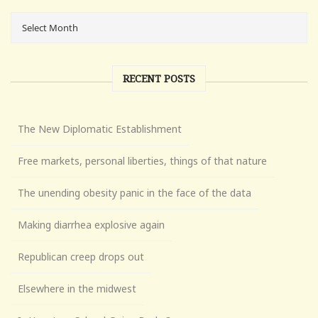
RECENT POSTS
The New Diplomatic Establishment
Free markets, personal liberties, things of that nature
The unending obesity panic in the face of the data
Making diarrhea explosive again
Republican creep drops out
Elsewhere in the midwest