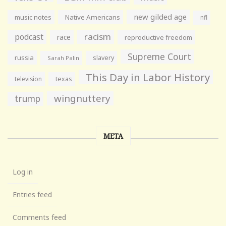
new gilded age
music notes
Native Americans
nfl
racism
podcast
race
reproductive freedom
Supreme Court
russia
slavery
Sarah Palin
This Day in Labor History
television
texas
wingnuttery
trump
META
Log in
Entries feed
Comments feed