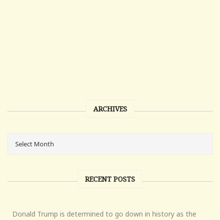
ARCHIVES
RECENT POSTS
Donald Trump is determined to go down in history as the