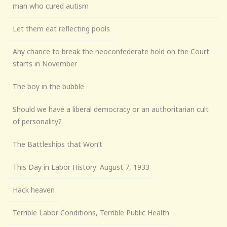
man who cured autism
Let them eat reflecting pools
Any chance to break the neoconfederate hold on the Court
starts in November
The boy in the bubble
Should we have a liberal democracy or an authoritarian cult
of personality?
The Battleships that Won’t
This Day in Labor History: August 7, 1933
Hack heaven
Terrible Labor Conditions, Terrible Public Health