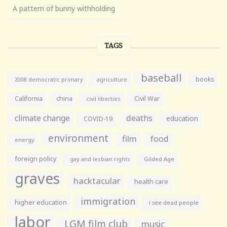
A pattern of bunny withholding
TAGS
baseball
books
agriculture
2008 democratic primary
California
china
Civil War
civil liberties
climate change
deaths
education
COVID-19
environment
film
food
energy
foreign policy
gay and lesbian rights
Gilded Age
graves
hacktacular
health care
immigration
higher education
i see dead people
labor
LGM film club
music