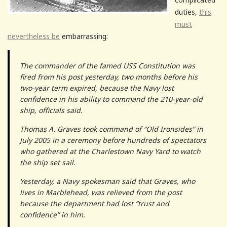
duties,
this
must
nevertheless be
embarrassing:
The commander of the famed USS Constitution was
fired from his post yesterday, two months before his
two-year term expired, because the Navy lost
confidence in his ability to command the 210-year-old
ship, officials said.
Thomas A. Graves took command of “Old Ironsides” in
July 2005 in a ceremony before hundreds of spectators
who gathered at the Charlestown Navy Yard to watch
the ship set sail.
Yesterday, a Navy spokesman said that Graves, who
lives in Marblehead, was relieved from the post
because the department had lost “trust and
confidence” in him.