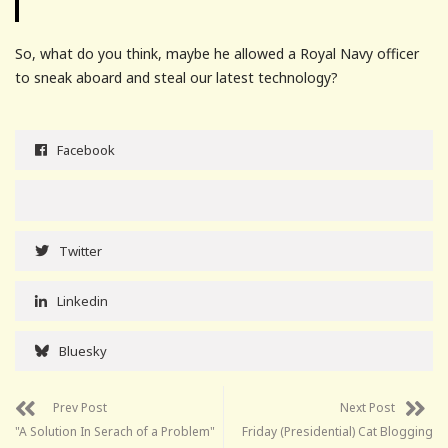
So, what do you think, maybe he allowed a Royal Navy officer
to sneak aboard and steal our latest technology?
Facebook
Twitter
Linkedin
Bluesky
Prev Post
Next Post
"A Solution In Serach of a Problem"
Friday (Presidential) Cat Blogging