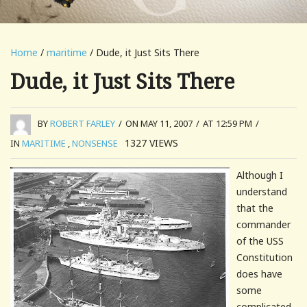
Home
/
maritime
/ Dude, it Just Sits There
Dude, it Just Sits There
BY
ROBERT FARLEY
/
ON MAY 11, 2007
/
AT 12:59 PM
/
1327
VIEWS
IN
MARITIME
,
NONSENSE
Although I
understand
that the
commander
of the USS
Constitution
does have
some
complicated