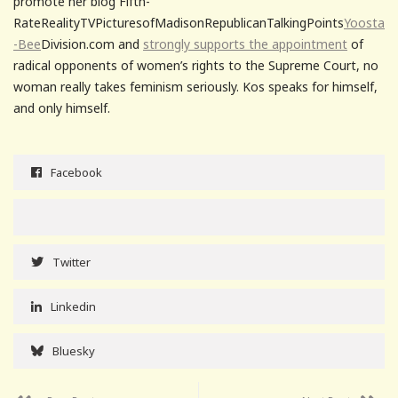
promote her blog Fifth-
RateRealityTVPicturesofMadisonRepublicanTalkingPoints
Yoosta
-Bee
Division.com and
strongly supports the appointment
of
radical opponents of women’s rights to the Supreme Court, no
woman really takes feminism seriously. Kos speaks for himself,
and only himself.
Facebook
Twitter
Linkedin
Bluesky