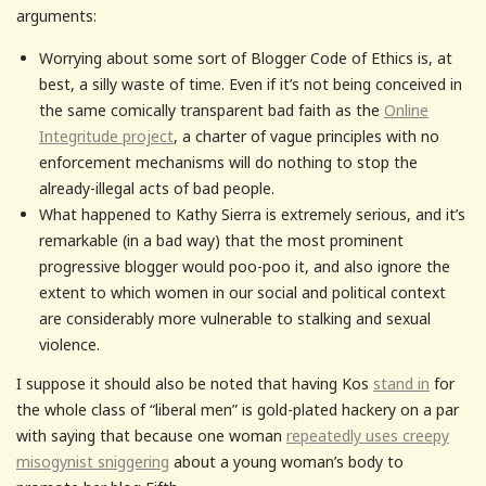
arguments:
Worrying about some sort of Blogger Code of Ethics is, at
best, a silly waste of time. Even if it’s not being conceived in
the same comically transparent bad faith as the
Online
Integritude project
, a charter of vague principles with no
enforcement mechanisms will do nothing to stop the
already-illegal acts of bad people.
What happened to Kathy Sierra is extremely serious, and it’s
remarkable (in a bad way) that the most prominent
progressive blogger would poo-poo it, and also ignore the
extent to which women in our social and political context
are considerably more vulnerable to stalking and sexual
violence.
I suppose it should also be noted that having Kos
stand in
for
the whole class of “liberal men” is gold-plated hackery on a par
with saying that because one woman
repeatedly uses creepy
misogynist sniggering
about a young woman’s body to