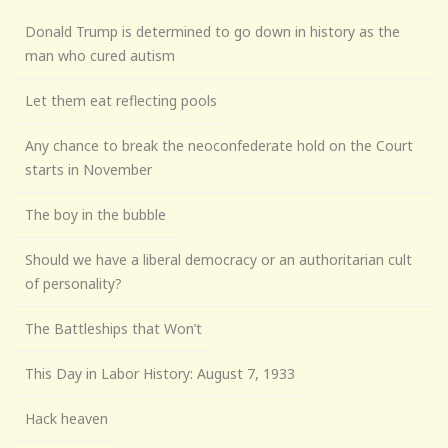
Donald Trump is determined to go down in history as the
man who cured autism
Let them eat reflecting pools
Any chance to break the neoconfederate hold on the Court
starts in November
The boy in the bubble
Should we have a liberal democracy or an authoritarian cult
of personality?
The Battleships that Won’t
This Day in Labor History: August 7, 1933
Hack heaven