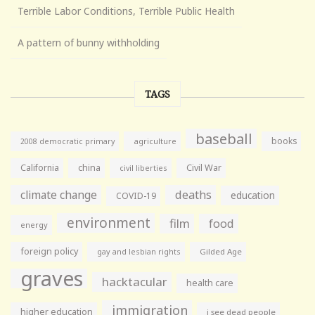
Terrible Labor Conditions, Terrible Public Health
A pattern of bunny withholding
TAGS
baseball
books
agriculture
2008 democratic primary
California
china
Civil War
civil liberties
climate change
deaths
education
COVID-19
environment
film
food
energy
foreign policy
gay and lesbian rights
Gilded Age
graves
hacktacular
health care
immigration
higher education
i see dead people