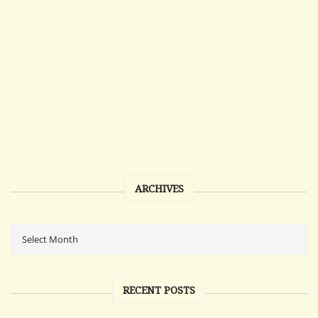
ARCHIVES
RECENT POSTS