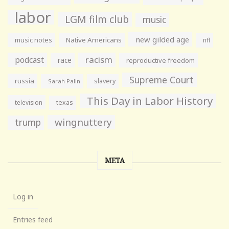
labor
LGM film club
music
new gilded age
music notes
Native Americans
nfl
racism
podcast
race
reproductive freedom
Supreme Court
russia
slavery
Sarah Palin
This Day in Labor History
television
texas
wingnuttery
trump
META
Log in
Entries feed