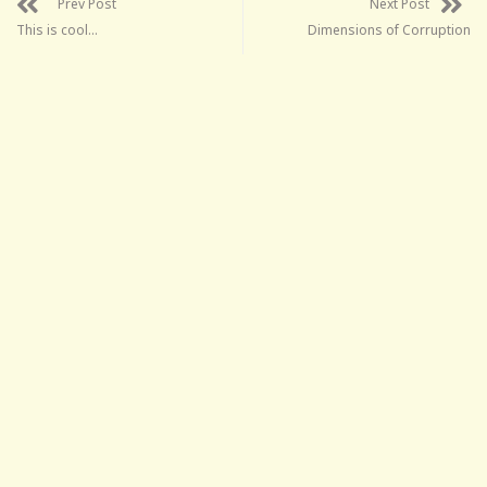
Prev Post
Next Post
This is cool…
Dimensions of Corruption