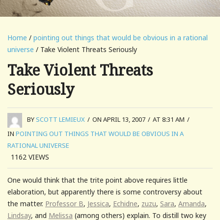
Home
/
pointing out things that would be obvious in a rational
universe
/ Take Violent Threats Seriously
Take Violent Threats
Seriously
BY
SCOTT LEMIEUX
/
ON APRIL 13, 2007
/
AT 8:31 AM
/
IN
POINTING OUT THINGS THAT WOULD BE OBVIOUS IN A
RATIONAL UNIVERSE
1162
VIEWS
One would think that the trite point above requires little
elaboration, but apparently there is some controversy about
the matter.
Professor B
,
Jessica
,
Echidne
,
zuzu
,
Sara
,
Amanda
,
Lindsay
, and
Melissa
(among others) explain. To distill two key