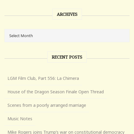
ARCHIVES
RECENT POSTS
LGM Film Club, Part 556: La Chimera
House of the Dragon Season Finale Open Thread
Scenes from a poorly arranged marriage
Music Notes
Mike Rogers joins Trump’s war on constitutional democracy