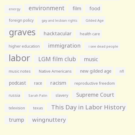
environment
film
food
energy
foreign policy
gay and lesbian rights
Gilded Age
graves
hacktacular
health care
immigration
higher education
i see dead people
labor
LGM film club
music
new gilded age
music notes
Native Americans
nfl
racism
podcast
race
reproductive freedom
Supreme Court
russia
slavery
Sarah Palin
This Day in Labor History
television
texas
wingnuttery
trump