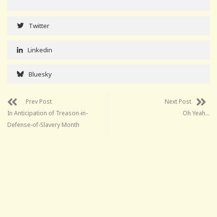
Twitter
Linkedin
Bluesky
Prev Post
Next Post
In Anticipation of Treason-in-
Oh Yeah…
Defense-of-Slavery Month