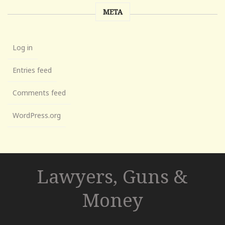
META
Log in
Entries feed
Comments feed
WordPress.org
Lawyers, Guns &
Money