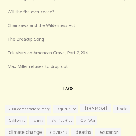
Will the fire ever cease?
Chainsaws and the Wilderness Act
The Breakup Song
Erik Visits an American Grave, Part 2,204
Max Miller refuses to drop out
TAGS
baseball
books
agriculture
2008 democratic primary
California
china
Civil War
civil liberties
climate change
deaths
education
COVID-19