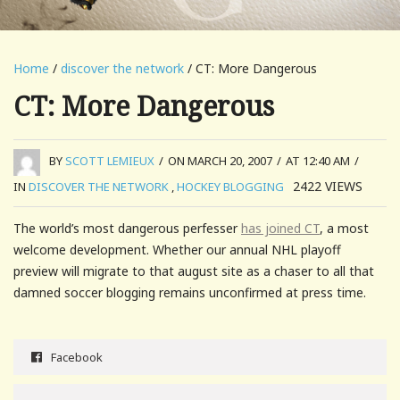
Home
/
discover the network
/ CT: More Dangerous
CT: More Dangerous
BY
SCOTT LEMIEUX
/
ON MARCH 20, 2007
/
AT 12:40 AM
/
2422
VIEWS
IN
DISCOVER THE NETWORK
,
HOCKEY BLOGGING
The world’s most dangerous perfesser
has joined CT
, a most
welcome development. Whether our annual NHL playoff
preview will migrate to that august site as a chaser to all that
damned soccer blogging remains unconfirmed at press time.
Facebook