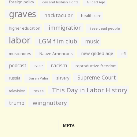
foreign policy
gay and lesbian rights
Gilded Age
graves
hacktacular
health care
immigration
higher education
i see dead people
labor
LGM film club
music
new gilded age
music notes
Native Americans
nfl
racism
podcast
race
reproductive freedom
Supreme Court
russia
slavery
Sarah Palin
This Day in Labor History
television
texas
wingnuttery
trump
META