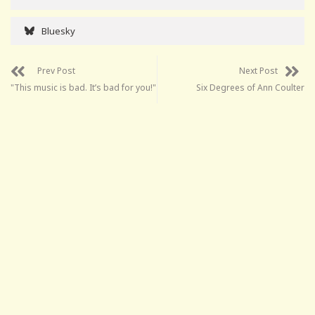
Bluesky
Prev Post
Next Post
"This music is bad. It’s bad for you!"
Six Degrees of Ann Coulter