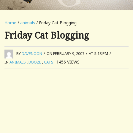
Home
/
animals
/ Friday Cat Blogging
Friday Cat Blogging
BY
DAVENOON
/
ON FEBRUARY 9, 2007
/
AT 5:18 PM
/
1456
VIEWS
IN
ANIMALS
,
BOOZE
,
CATS