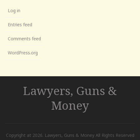
Log in
Entries feed
Comments feed
WordPress.org
Lawyers, Guns &
Money
Copyright at 2026. Lawyers, Guns & Money All Rights Reserved