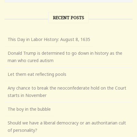
RECENT POSTS
This Day in Labor History: August 8, 1635
Donald Trump is determined to go down in history as the
man who cured autism
Let them eat reflecting pools
Any chance to break the neoconfederate hold on the Court
starts in November
The boy in the bubble
Should we have a liberal democracy or an authoritarian cult
of personality?