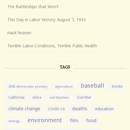
The Battleships that Won’t
This Day in Labor History: August 7, 1933
Hack heaven
Terrible Labor Conditions, Terrible Public Health
TAGS
baseball
books
agriculture
2008 democratic primary
California
china
Civil War
civil liberties
climate change
deaths
education
COVID-19
environment
film
food
energy