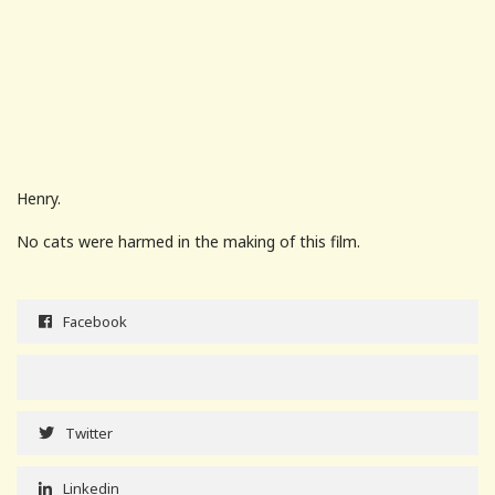
Henry.
No cats were harmed in the making of this film.
Facebook
Twitter
Linkedin