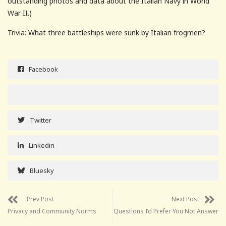
outstanding photos and data about the Italian Navy in World
War II.)
Trivia: What three battleships were sunk by Italian frogmen?
Facebook
Twitter
Linkedin
Bluesky
Prev Post
Next Post
Privacy and Community Norms
Questions I’d Prefer You Not Answer