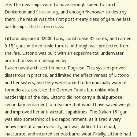
like. The new ships were to have enough speed to catch
Dunkerque and
Strasbourg
, and enough firepower to destroy
them. The result was the first post-treaty class of genuine fast
battleships, the Littorio class.
Littorio displaced 42000 tons, could make 32 knots, and carried
9 15″ guns in three triple turrets. Although well protected from
shellfire, Littorio was built with an
experimental underwater
protection system designed by
Italian naval architect Umberto Pugliese. This system proved
disastrous in practice, and limited the effectiveness of Littorio
and her sisters, and they were forced to be unusually wary of
torpedo attacks. Like the German
Tirpitz
but unlike Allied
battleships of the day, Littorio did not carry a dual purpose
secondary armament, a measure that would have saved weight
and improved her anti-aircraft capabilities. The Italian 15″ gun
was also something of a disappointment, as it fired a very
heavy shell at a high velocity, but was difficult to reload,
inaccurate, and incurred serious barrel wear. Finally, Littorio had