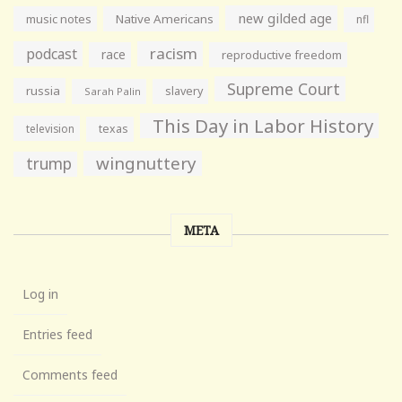
new gilded age
music notes
Native Americans
nfl
racism
podcast
race
reproductive freedom
Supreme Court
russia
slavery
Sarah Palin
This Day in Labor History
television
texas
wingnuttery
trump
META
Log in
Entries feed
Comments feed