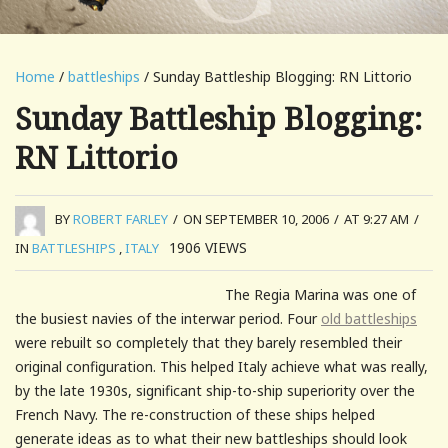
Home
/
battleships
/ Sunday Battleship Blogging: RN Littorio
Sunday Battleship Blogging:
RN Littorio
BY
ROBERT FARLEY
/
ON SEPTEMBER 10, 2006
/
AT 9:27 AM
/
1906
VIEWS
IN
BATTLESHIPS
,
ITALY
The Regia Marina was one of
the busiest navies of the interwar period. Four
old battleships
were rebuilt so completely that they barely resembled their
original configuration. This helped Italy achieve what was really,
by the late 1930s, significant ship-to-ship superiority over the
French Navy. The re-construction of these ships helped
generate ideas as to what their new battleships should look