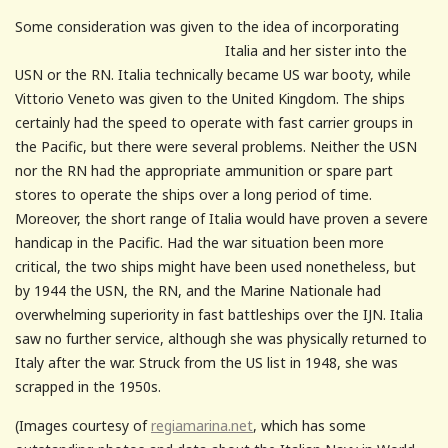
Some consideration was given to the idea of incorporating
Italia and her sister into
the
USN or the RN. Italia technically became US war booty, while
Vittorio Veneto was given to the United Kingdom. The ships
certainly had the speed to operate with fast carrier groups in
the Pacific, but there were several problems. Neither the USN
nor the RN had the appropriate ammunition or spare part
stores to operate the ships over a long period of time.
Moreover, the short range of Italia would have proven a severe
handicap in the Pacific. Had the war situation been more
critical, the two ships might have been used nonetheless, but
by 1944 the USN, the RN, and the Marine Nationale had
overwhelming superiority in fast battleships over the IJN. Italia
saw no further service, although she was physically returned to
Italy after the war. Struck from the US list in 1948, she was
scrapped in the 1950s.
(Images courtesy of
regiamarina.net
, which has some