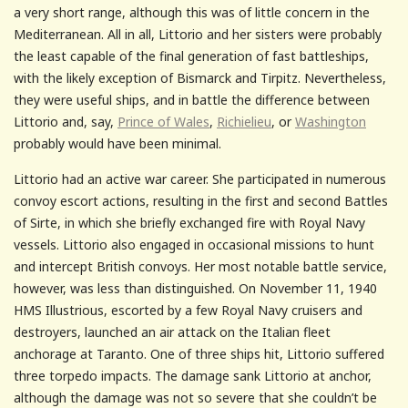
a very short range, although this was of little concern in the
Mediterranean. All in all, Littorio and her sisters were probably
the least capable of the final generation of fast battleships,
with the likely exception of Bismarck and Tirpitz. Nevertheless,
they were useful ships, and in battle the difference between
Littorio and, say,
Prince of Wales
,
Richielieu
, or
Washington
probably would have been minimal.
Littorio had an active war career. She participated in numerous
convoy escort actions, resulting in the first and second Battles
of Sirte, in which she briefly exchanged fire with Royal Navy
vessels. Littorio also engaged in occasional missions to hunt
and intercept British convoys. Her most notable battle service,
however, was less than distinguished. On November 11, 1940
HMS Illustrious, escorted by a few Royal Navy cruisers and
destroyers, launched an air attack on the Italian fleet
anchorage at Taranto. One of three ships hit, Littorio suffered
three torpedo impacts. The damage sank Littorio at anchor,
although the damage was not so severe that she couldn’t be