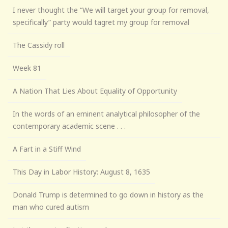
I never thought the “We will target your group for removal,
specifically” party would tagret my group for removal
The Cassidy roll
Week 81
A Nation That Lies About Equality of Opportunity
In the words of an eminent analytical philosopher of the
contemporary academic scene . . .
A Fart in a Stiff Wind
This Day in Labor History: August 8, 1635
Donald Trump is determined to go down in history as the
man who cured autism