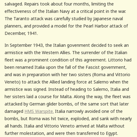
salvaged. Repairs took about four months, limiting the
effectiveness of the Italian Navy at a critical point in the war.
The Taranto attack was carefully studied by Japanese naval
planners, and provided a model for the Pearl Harbor attack of
December, 1941.
In September 1943, the Italian govenment decided to seek an
armistice with the Western Allies. The surrender of the Italian
fleet was a prominent condition of this agreement. Littorio had
been renamed Italia upon the fall of the Fascist government,
and was in preparation with her two sisters (Roma and Vittorio
Veneto) to attack the Allied landing force at Salerno when the
armistice was signed. Instead of heading to Salerno, Italia and
her sisters laid a course for Malta. Along the way, the fleet was
attacked by German glider bombs, of the same sort that later
damaged
HMS Warspite.
Italia narrowly avoided one of the
bombs, but Roma was hit twice, exploded, and sank with nearly
all hands. Italia and Vittorio Veneto arrived at Malta without
further molestation, and were then transferred to Egypt.