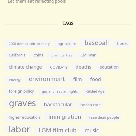
Let them eat reflecting pools
TAGS
baseball
books
agriculture
2008 democratic primary
California
china
Civil War
civil liberties
climate change
deaths
education
COVID-19
environment
film
food
energy
foreign policy
gay and lesbian rights
Gilded Age
graves
hacktacular
health care
immigration
higher education
i see dead people
labor
LGM film club
music