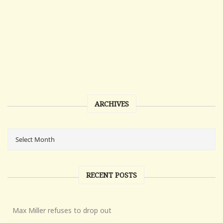
ARCHIVES
RECENT POSTS
Max Miller refuses to drop out