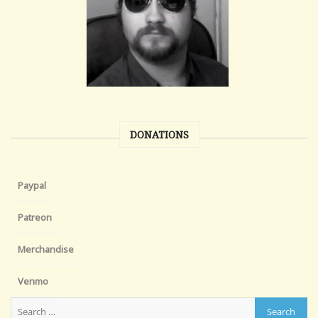
DONATIONS
Paypal
Patreon
Merchandise
Venmo