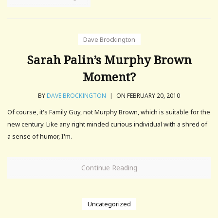
Dave Brockington
Sarah Palin’s Murphy Brown
Moment?
BY
DAVE BROCKINGTON
|
ON FEBRUARY 20, 2010
Of course, it's Family Guy, not Murphy Brown, which is suitable for the
new century. Like any right minded curious individual with a shred of
a sense of humor, I'm.
Continue Reading
Uncategorized