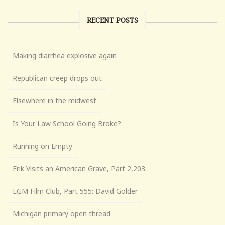
RECENT POSTS
Making diarrhea explosive again
Republican creep drops out
Elsewhere in the midwest
Is Your Law School Going Broke?
Running on Empty
Erik Visits an American Grave, Part 2,203
LGM Film Club, Part 555: David Golder
Michigan primary open thread