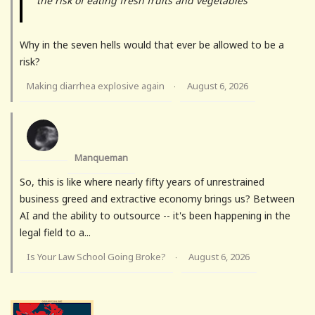
the risk of eating fresh fruits and vegetables
Why in the seven hells would that ever be allowed to be a
risk?
Making diarrhea explosive again
August 6, 2026
·
Manqueman
So, this is like where nearly fifty years of unrestrained
business greed and extractive economy brings us? Between
AI and the ability to outsource -- it's been happening in the
legal field to a...
Is Your Law School Going Broke?
August 6, 2026
·