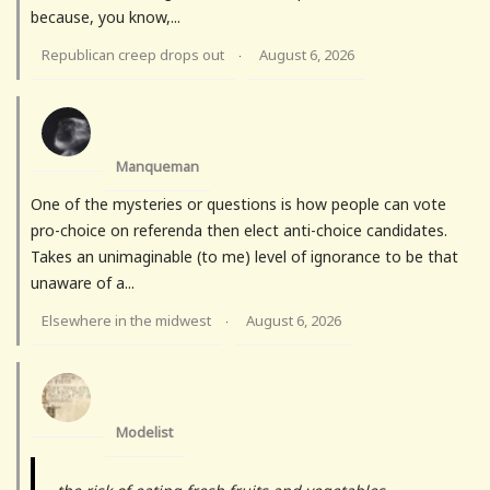
because, you know,...
Republican creep drops out
August 6, 2026
·
Manqueman
One of the mysteries or questions is how people can vote
pro-choice on referenda then elect anti-choice candidates.
Takes an unimaginable (to me) level of ignorance to be that
unaware of a...
Elsewhere in the midwest
August 6, 2026
·
Modelist