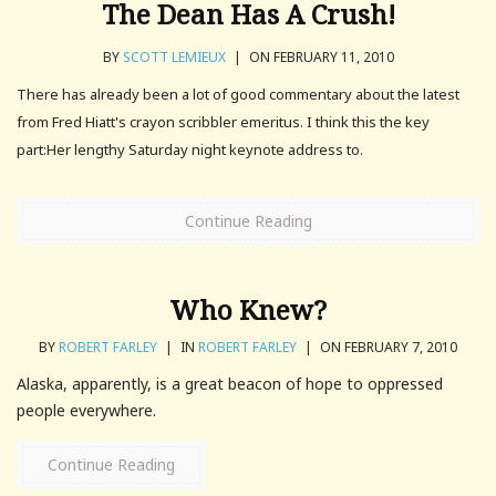
The Dean Has A Crush!
BY
SCOTT LEMIEUX
|
ON FEBRUARY 11, 2010
There has already been a lot of good commentary about the latest
from Fred Hiatt's crayon scribbler emeritus. I think this the key
part:Her lengthy Saturday night keynote address to.
Continue Reading
Who Knew?
BY
ROBERT FARLEY
|
IN
ROBERT FARLEY
|
ON FEBRUARY 7, 2010
Alaska, apparently, is a great beacon of hope to oppressed
people everywhere.
Continue Reading