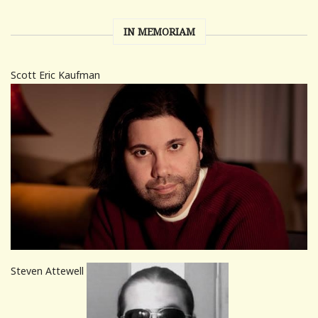
IN MEMORIAM
Scott Eric Kaufman
Steven Attewell