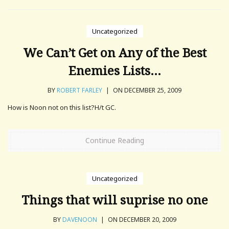
Uncategorized
We Can’t Get on Any of the Best
Enemies Lists…
BY
ROBERT FARLEY
|
ON DECEMBER 25, 2009
How is Noon not on this list?H/t GC.
Continue Reading
Uncategorized
Things that will suprise no one
BY
DAVENOON
|
ON DECEMBER 20, 2009