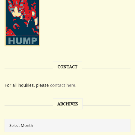
CONTACT
For all inquiries, please
contact here.
ARCHIVES