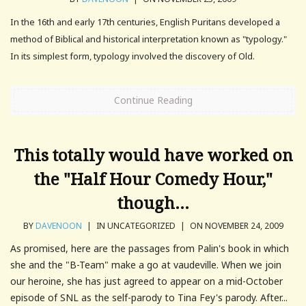
In the 16th and early 17th centuries, English Puritans developed a
method of Biblical and historical interpretation known as "typology."
In its simplest form, typology involved the discovery of Old.
Continue Reading
This totally would have worked on
the "Half Hour Comedy Hour,"
though…
BY
DAVENOON
|
IN UNCATEGORIZED
|
ON NOVEMBER 24, 2009
As promised, here are the passages from Palin's book in which
she and the "B-Team" make a go at vaudeville. When we join
our heroine, she has just agreed to appear on a mid-October
episode of SNL as the self-parody to Tina Fey's parody. After...