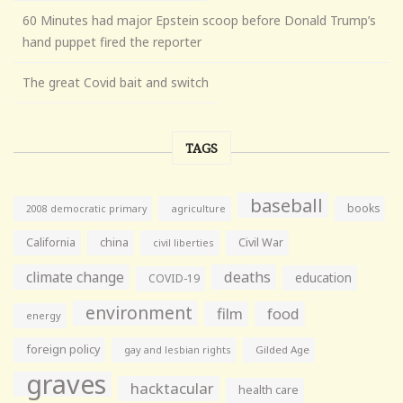
60 Minutes had major Epstein scoop before Donald Trump’s
hand puppet fired the reporter
The great Covid bait and switch
TAGS
baseball
books
agriculture
2008 democratic primary
California
china
Civil War
civil liberties
climate change
deaths
education
COVID-19
environment
film
food
energy
foreign policy
gay and lesbian rights
Gilded Age
graves
hacktacular
health care