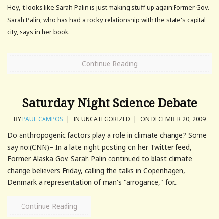
Hey, it looks like Sarah Palin is just making stuff up again:Former Gov.
Sarah Palin, who has had a rocky relationship with the state's capital
city, says in her book.
Continue Reading
Saturday Night Science Debate
BY
PAUL CAMPOS
|
IN UNCATEGORIZED
|
ON DECEMBER 20, 2009
Do anthropogenic factors play a role in climate change? Some
say no:(CNN)– In a late night posting on her Twitter feed,
Former Alaska Gov. Sarah Palin continued to blast climate
change believers Friday, calling the talks in Copenhagen,
Denmark a representation of man's "arrogance," for...
Continue Reading