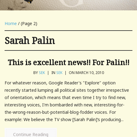
Home
/ (Page 2)
Sarah Palin
This is excellent news!! For Palin!!
BY
SEK
|
IN
SEK
|
ON MARCH 10, 2010
For whatever reason, Google Reader's "Explore" option
recently started lumping all political sites together irrespective
of orientation, which means that even time I try to find new,
interesting voices, I'm bombarded with new, interesting-for-
the-wrong-reason-but-potential-blog-fodder voices. For
example: We believe the TV show [Sarah Palin]’s producing...
Continue Reading