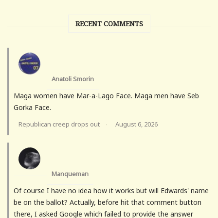
RECENT COMMENTS
Anatoli Smorin
Maga women have Mar-a-Lago Face. Maga men have Seb
Gorka Face.
Republican creep drops out
August 6, 2026
·
Manqueman
Of course I have no idea how it works but will Edwards' name
be on the ballot? Actually, before hit that comment button
there, I asked Google which failed to provide the answer