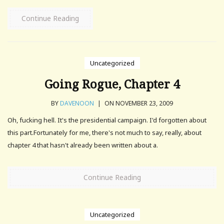
Continue Reading
Uncategorized
Going Rogue, Chapter 4
BY
DAVENOON
|
ON NOVEMBER 23, 2009
Oh, fucking hell. It's the presidential campaign. I'd forgotten about
this part.Fortunately for me, there's not much to say, really, about
chapter 4 that hasn't already been written about a.
Continue Reading
Uncategorized