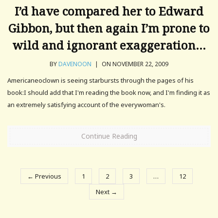
I’d have compared her to Edward
Gibbon, but then again I’m prone to
wild and ignorant exaggeration…
BY
DAVENOON
|
ON NOVEMBER 22, 2009
Americaneoclown is seeing starbursts through the pages of his
book:I should add that I'm reading the book now, and I'm finding it as
an extremely satisfying account of the everywoman's.
Continue Reading
← Previous
1
2
3
…
12
Next →