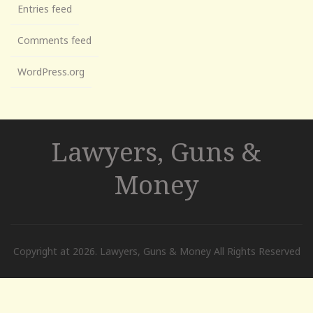
Entries feed
Comments feed
WordPress.org
Lawyers, Guns &
Money
Copyright at 2026. Lawyers, Guns & Money All Rights Reserved