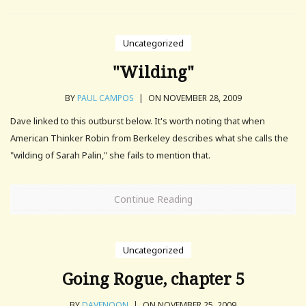
Uncategorized
"Wilding"
BY
PAUL CAMPOS
|
ON NOVEMBER 28, 2009
Dave linked to this outburst below. It's worth noting that when
American Thinker Robin from Berkeley describes what she calls the
"wilding of Sarah Palin," she fails to mention that.
Continue Reading
Uncategorized
Going Rogue, chapter 5
BY
DAVENOON
|
ON NOVEMBER 25, 2009