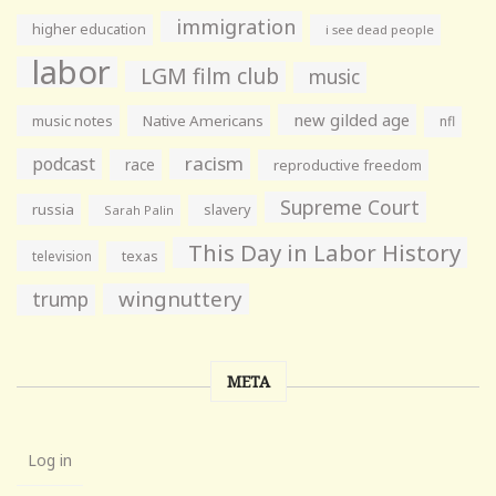
immigration
higher education
i see dead people
labor
LGM film club
music
new gilded age
music notes
Native Americans
nfl
racism
podcast
race
reproductive freedom
Supreme Court
russia
slavery
Sarah Palin
This Day in Labor History
television
texas
wingnuttery
trump
META
Log in