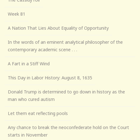
Week 81
A Nation That Lies About Equality of Opportunity
In the words of an eminent analytical philosopher of the
contemporary academic scene . . .
A Fart in a Stiff Wind
This Day in Labor History: August 8, 1635
Donald Trump is determined to go down in history as the
man who cured autism
Let them eat reflecting pools
Any chance to break the neoconfederate hold on the Court
starts in November