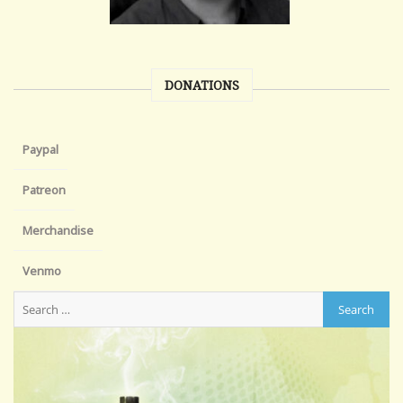
DONATIONS
Paypal
Patreon
Merchandise
Venmo