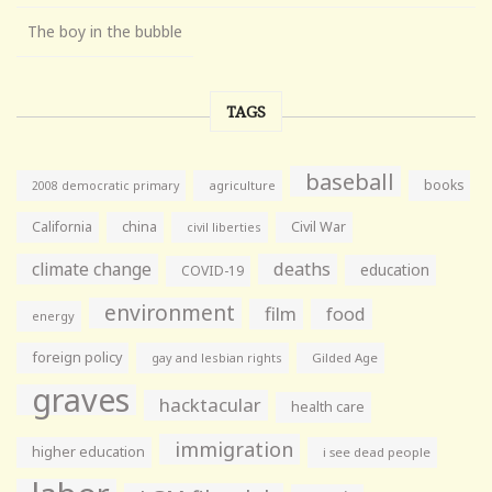
The boy in the bubble
TAGS
baseball
books
agriculture
2008 democratic primary
California
china
Civil War
civil liberties
climate change
deaths
education
COVID-19
environment
film
food
energy
foreign policy
gay and lesbian rights
Gilded Age
graves
hacktacular
health care
immigration
higher education
i see dead people