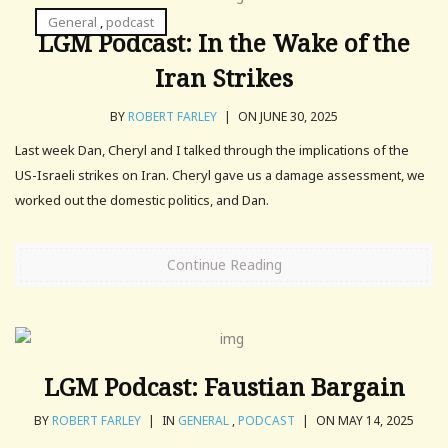
General
,
podcast
LGM Podcast: In the Wake of the
Iran Strikes
BY
ROBERT FARLEY
|
ON JUNE 30, 2025
Last week Dan, Cheryl and I talked through the implications of the
US-Israeli strikes on Iran. Cheryl gave us a damage assessment, we
worked out the domestic politics, and Dan.
Continue Reading
LGM Podcast: Faustian Bargain
BY
ROBERT FARLEY
|
IN
GENERAL
,
PODCAST
|
ON MAY 14, 2025