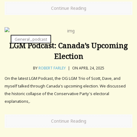
Continue Reading
General
,
podcast
LGM Podcast: Canada’s Upcoming
Election
BY
ROBERT FARLEY
|
ON APRIL 24, 2025
On the latest LGM Podcast, the OG LGM Trio of Scott, Dave, and
myself talked through Canada's upcoming election. We discussed
the historic collapse of the Conservative Party's electoral
explanations,.
Continue Reading