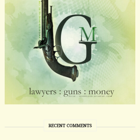
RECENT COMMENTS