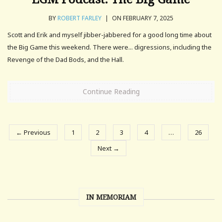
BY
ROBERT FARLEY
|
ON FEBRUARY 7, 2025
Scott and Erik and myself jibber-jabbered for a good long time about
the Big Game this weekend. There were... digressions, including the
Revenge of the Dad Bods, and the Hall.
Continue Reading
← Previous
1
2
3
4
…
26
Next →
IN MEMORIAM