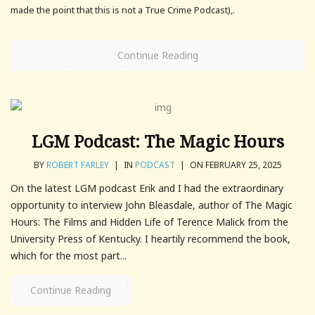
made the point that this is not a True Crime Podcast),.
Continue Reading
LGM Podcast: The Magic Hours
BY
ROBERT FARLEY
|
IN
PODCAST
|
ON FEBRUARY 25, 2025
On the latest LGM podcast Erik and I had the extraordinary
opportunity to interview John Bleasdale, author of The Magic
Hours: The Films and Hidden Life of Terence Malick from the
University Press of Kentucky. I heartily recommend the book,
which for the most part...
Continue Reading