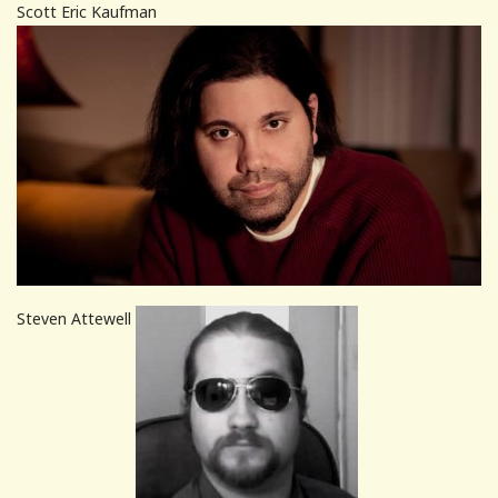
Scott Eric Kaufman
Steven Attewell