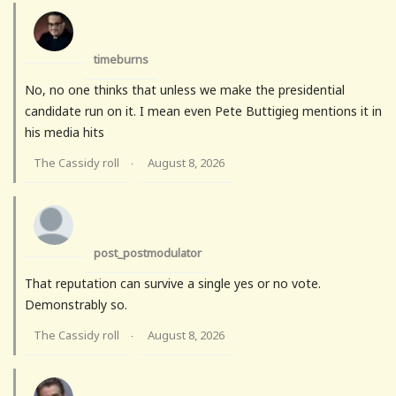
timeburns
No, no one thinks that unless we make the presidential
candidate run on it. I mean even Pete Buttigieg mentions it in
his media hits
The Cassidy roll
August 8, 2026
·
post_postmodulator
That reputation can survive a single yes or no vote.
Demonstrably so.
The Cassidy roll
August 8, 2026
·