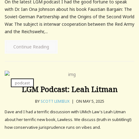
On the latest LGM podcast I had the good fortune to speak
with Dr. Ian Ona Johnson about his book Faustian Bargain: The
Soviet-German Partnership and the Origins of the Second World
War. The subject is interwar cooperation between the Red Army
and the Reichswehr,...
Continue Reading
podcast
LGM Podcast: Leah Litman
BY
SCOTT LEMIEUX
|
ON MAY 5, 2025
Dave and I had a terrific discussion with UMich Law's Leah Litman
about her terrific new book, Lawless. We discuss (truth in subtitling!)
how conservative jurisprudence runs on vibes and.