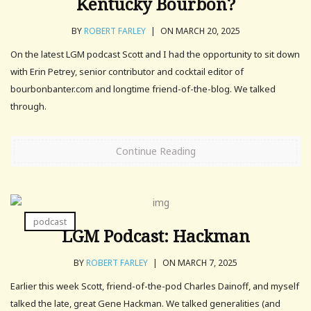
Kentucky Bourbon?
BY
ROBERT FARLEY
|
ON MARCH 20, 2025
On the latest LGM podcast Scott and I had the opportunity to sit down
with Erin Petrey, senior contributor and cocktail editor of
bourbonbanter.com and longtime friend-of-the-blog. We talked
through.
Continue Reading
podcast
LGM Podcast: Hackman
BY
ROBERT FARLEY
|
ON MARCH 7, 2025
Earlier this week Scott, friend-of-the-pod Charles Dainoff, and myself
talked the late, great Gene Hackman. We talked generalities (and