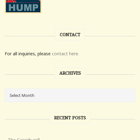
CONTACT
For all inquiries, please
contact here.
ARCHIVES
RECENT POSTS
The Cassidy roll