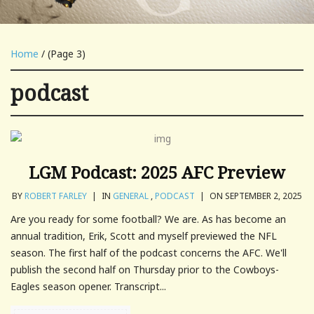
Home
/ (Page 3)
podcast
LGM Podcast: 2025 AFC Preview
BY
ROBERT FARLEY
|
IN
GENERAL
,
PODCAST
|
ON SEPTEMBER 2, 2025
Are you ready for some football? We are. As has become an
annual tradition, Erik, Scott and myself previewed the NFL
season. The first half of the podcast concerns the AFC. We'll
publish the second half on Thursday prior to the Cowboys-
Eagles season opener. Transcript...