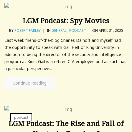
LGM Podcast: Spy Movies
BY
ROBERT FARLEY
|
IN
GENERAL
,
PODCAST
|
ON APRIL 21, 2025
Last week friend-of-the-blog Charles Dainoff and myself had
the opportunity to speak with Gail Helt of King University In
addition to being the director of the security and intelligence
program at King, Gail is a retired CIA employee and as such has
a particular perspective...
Continue Reading
podcast
LGM Podcast: The Rise and Fall of