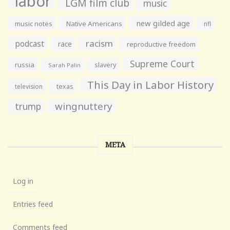
labor
LGM film club
music
new gilded age
music notes
Native Americans
nfl
racism
podcast
race
reproductive freedom
Supreme Court
russia
slavery
Sarah Palin
This Day in Labor History
television
texas
wingnuttery
trump
META
Log in
Entries feed
Comments feed