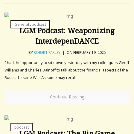
General
,
podcast
LGM Podcast: Weaponizing
InterdepenDANCE
BY
ROBERT FARLEY
|
ON FEBRUARY 19, 2025
I had the opportunity to sit down yesterday with my colleagues Geoff
Williams and Charles Dainoff to talk about the financial aspects of the
Russia-Ukraine War. As some may recall.
Continue Reading
podcast
LGM Podcast: The Big Game