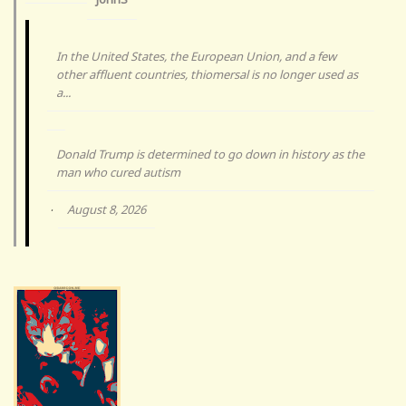
In the United States, the European Union, and a few
other affluent countries, thiomersal is no longer used as
a...
Donald Trump is determined to go down in history as the
man who cured autism
August 8, 2026
·