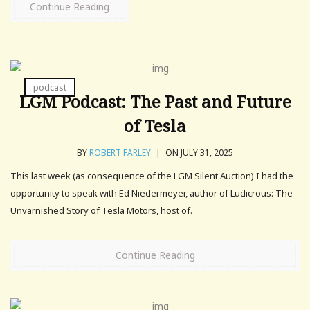
Continue Reading
podcast
LGM Podcast: The Past and Future
of Tesla
BY
ROBERT FARLEY
|
ON JULY 31, 2025
This last week (as consequence of the LGM Silent Auction) I had the
opportunity to speak with Ed Niedermeyer, author of Ludicrous: The
Unvarnished Story of Tesla Motors, host of.
Continue Reading