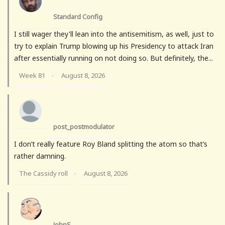
Standard Config
I still wager they'll lean into the antisemitism, as well, just to
try to explain Trump blowing up his Presidency to attack Iran
after essentially running on not doing so. But definitely, the...
Week 81
August 8, 2026
·
post_postmodulator
I don’t really feature Roy Bland splitting the atom so that’s
rather damning.
The Cassidy roll
August 8, 2026
·
JohnS