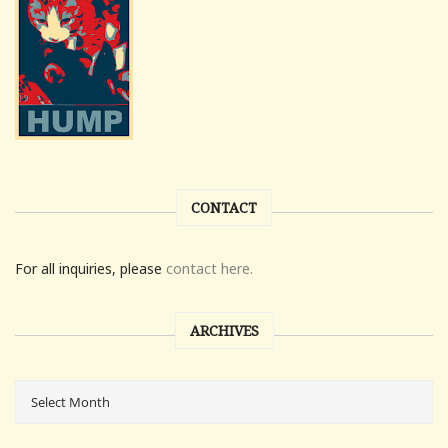
CONTACT
For all inquiries, please
contact here.
ARCHIVES