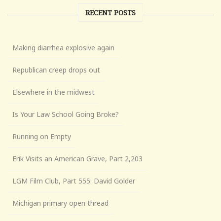
RECENT POSTS
Making diarrhea explosive again
Republican creep drops out
Elsewhere in the midwest
Is Your Law School Going Broke?
Running on Empty
Erik Visits an American Grave, Part 2,203
LGM Film Club, Part 555: David Golder
Michigan primary open thread