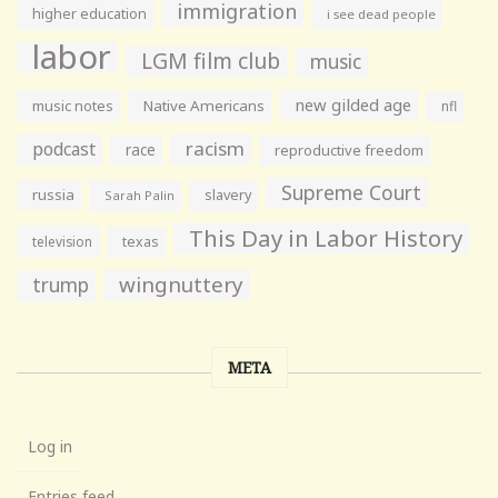
immigration
higher education
i see dead people
labor
LGM film club
music
new gilded age
music notes
Native Americans
nfl
racism
podcast
race
reproductive freedom
Supreme Court
russia
slavery
Sarah Palin
This Day in Labor History
television
texas
wingnuttery
trump
META
Log in
Entries feed