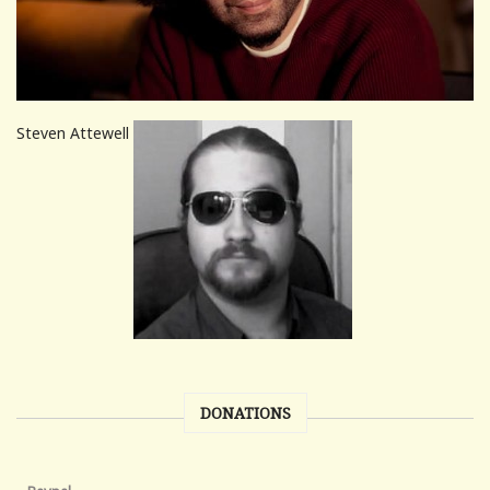
Steven Attewell
DONATIONS