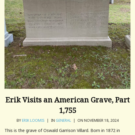
Erik Visits an American Grave, Part
1,755
BY
ERIK LOOMIS
|
IN
GENERAL
|
ON NOVEMBER 18, 2024
This is the grave of Oswald Garrison Villard. Born in 1872 in