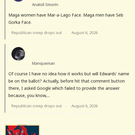
Anatoli Smorin
Maga women have Mar-a-Lago Face. Maga men have Seb
Gorka Face.
Republican creep drops out
August 6, 2026
·
Manqueman
Of course I have no idea how it works but will Edwards' name
be on the ballot? Actually, before hit that comment button
there, I asked Google which failed to provide the answer
because, you know,...
Republican creep drops out
August 6, 2026
·