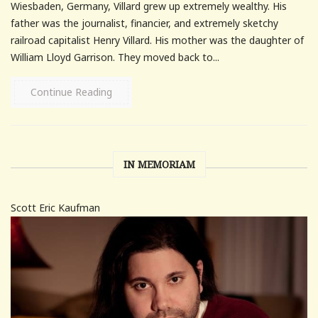
Wiesbaden, Germany, Villard grew up extremely wealthy. His
father was the journalist, financier, and extremely sketchy
railroad capitalist Henry Villard. His mother was the daughter of
William Lloyd Garrison. They moved back to...
Continue Reading
IN MEMORIAM
Scott Eric Kaufman