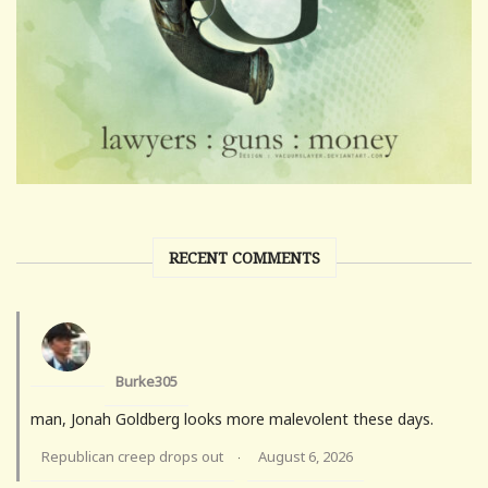
RECENT COMMENTS
Burke305
man, Jonah Goldberg looks more malevolent these days.
Republican creep drops out
August 6, 2026
·