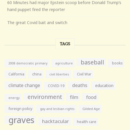
60 Minutes had major Epstein scoop before Donald Trump’s
hand puppet fired the reporter
The great Covid bait and switch
TAGS
baseball
books
agriculture
2008 democratic primary
California
china
Civil War
civil liberties
climate change
deaths
education
COVID-19
environment
film
food
energy
foreign policy
gay and lesbian rights
Gilded Age
graves
hacktacular
health care