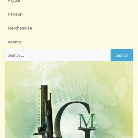
Paypal
Patreon
Merchandise
Venmo