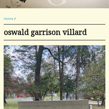
Home
/
oswald garrison villard