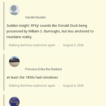
Gentle Reader
Sudden insight: RFKjr sounds like Donald Duck being
possessed by William S. Burroughs, but less anchored to
mundane reality.
Making diarrhea explosive again
August 6, 2026
·
Princess Erika the Radiant
at least the 1850s had crinolenes
Making diarrhea explosive again
August 6, 2026
·