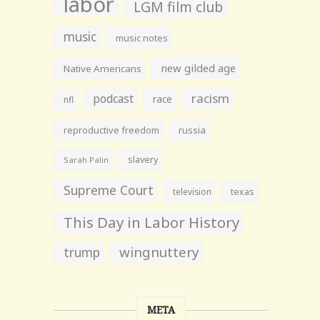
labor
LGM film club
music
music notes
new gilded age
Native Americans
racism
podcast
race
nfl
reproductive freedom
russia
slavery
Sarah Palin
Supreme Court
television
texas
This Day in Labor History
wingnuttery
trump
META