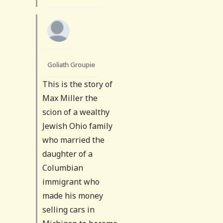
Goliath Groupie
This is the story of
Max Miller the
scion of a wealthy
Jewish Ohio family
who married the
daughter of a
Columbian
immigrant who
made his money
selling cars in