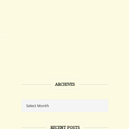
ARCHIVES
RECENT POSTS