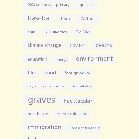
agriculture
2008 democratic primary
baseball
books
California
china
Civil War
civil liberties
climate change
deaths
COVID-19
environment
education
energy
film
food
foreign policy
gay and lesbian rights
Gilded Age
graves
hacktacular
health care
higher education
immigration
i see dead people