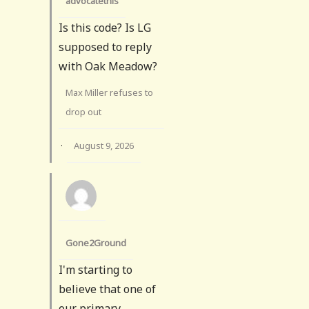
advocatethis
Is this code? Is LG
supposed to reply
with Oak Meadow?
Max Miller refuses to
drop out
·
August 9, 2026
Gone2Ground
I'm starting to
believe that one of
our primary