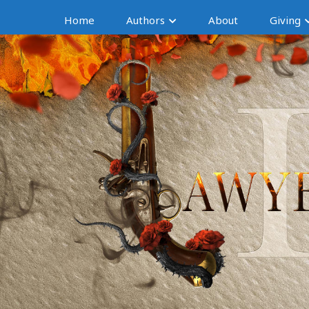
Home
Authors
About
Giving