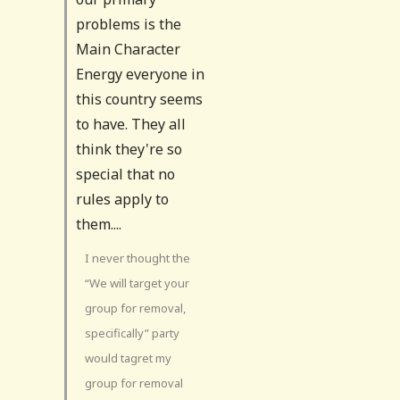
problems is the
Main Character
Energy everyone in
this country seems
to have. They all
think they're so
special that no
rules apply to
them....
I never thought the
“We will target your
group for removal,
specifically” party
would tagret my
group for removal