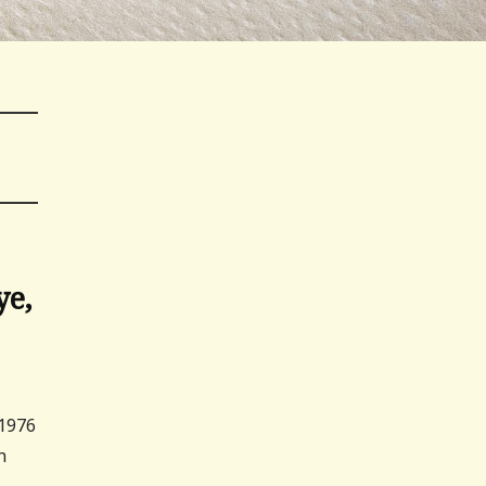
ye,
 1976
n