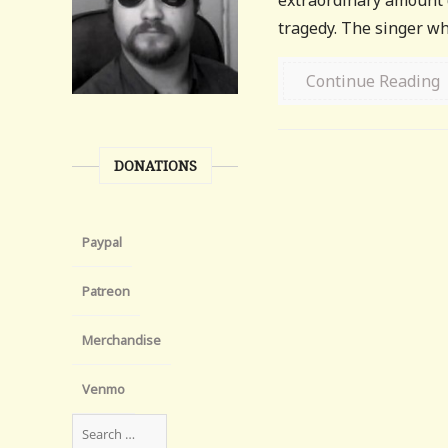
extraordinary amount d
tragedy. The singer who
Continue Reading
DONATIONS
Paypal
Patreon
Merchandise
Venmo