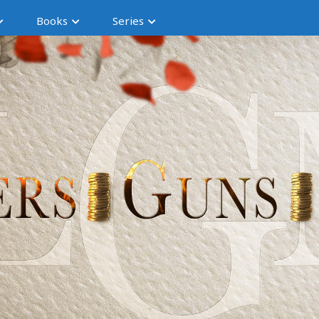
Books
Series