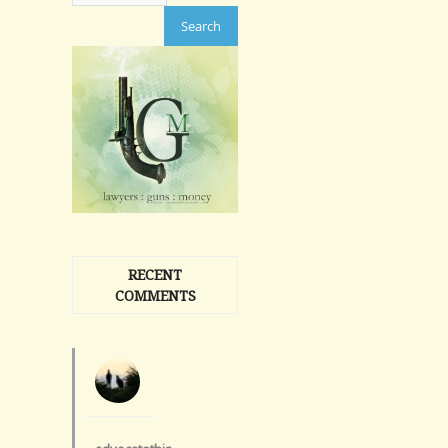
RECENT
COMMENTS