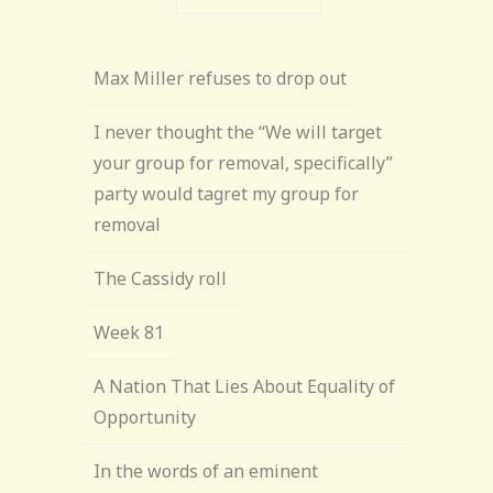
Max Miller refuses to drop out
I never thought the “We will target
your group for removal, specifically”
party would tagret my group for
removal
The Cassidy roll
Week 81
A Nation That Lies About Equality of
Opportunity
In the words of an eminent