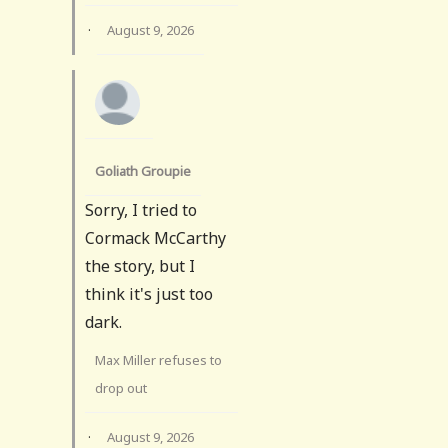
·
August 9, 2026
Goliath Groupie
Sorry, I tried to
Cormack McCarthy
the story, but I
think it's just too
dark.
Max Miller refuses to
drop out
·
August 9, 2026