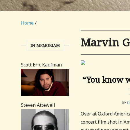
Home
/
Marvin G
IN MEMORIAM
Scott Eric Kaufman
“You know we
BY
E
Steven Attewell
Over at Oxford Americ
concert film shot in 