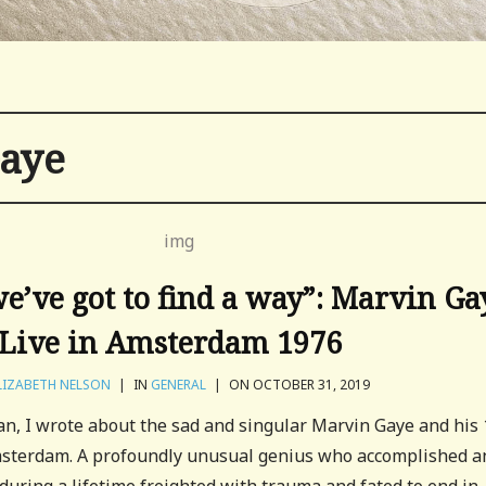
aye
’ve got to find a way”: Marvin Ga
Live in Amsterdam 1976
LIZABETH NELSON
|
IN
GENERAL
|
ON OCTOBER 31, 2019
an, I wrote about the sad and singular Marvin Gaye and his
Amsterdam. A profoundly unusual genius who accomplished a