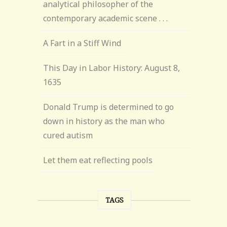
analytical philosopher of the
contemporary academic scene . . .
A Fart in a Stiff Wind
This Day in Labor History: August 8,
1635
Donald Trump is determined to go
down in history as the man who
cured autism
Let them eat reflecting pools
TAGS