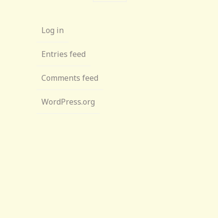
Log in
Entries feed
Comments feed
WordPress.org