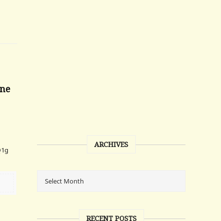
one
ARCHIVES
Q1g
RECENT POSTS