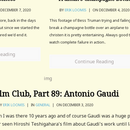
DECEMBER 7, 2020
BY
ERIK LOOMIS
|
ON DECEMBER 4, 2020
fore, back in the days
This footage of Bess Truman trying and failin
but since we started the
break a champagne bottle over an airplane to
ured we'd end it.
christen it is pretty entertaining. Always good 
watch complete failure in action..
Reading
Continue Reading
m Club, Part 89: Antonio Gaudi
BY
ERIK LOOMIS
|
IN
GENERAL
|
ON DECEMBER 3, 2020
n I was there 10 years ago and of course Gaudi was a huge 
er seen Hiroshi Teshigahara's film about Gaudi's work until l