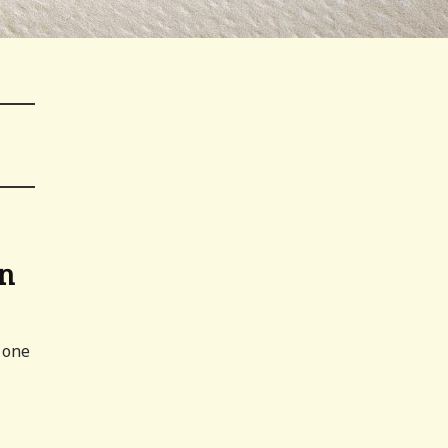
an
 one