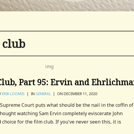
 club
lub, Part 95: Ervin and Ehrlichm
Y
ERIK LOOMIS
|
IN
GENERAL
|
ON DECEMBER 11, 2020
Supreme Court puts what should be the nail in the coffin of
 thought watching Sam Ervin completely eviscerate John
hoice for the film club. If you've never seen this, it is