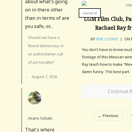
about what's going
on in there other
General
than in terms of are
LGM Film Club, Pa
you safe, or...
Rachael Ray f
Should we have a
BY
ERIK LOOMIS
|
ON N
liberal democracy or
You don't have to know much
an authoritarian cult
footage of this Mexican wo
of personality?
Ray teach how to make "Mex
damn funny. The best part.
·
August 7, 2026
Continue 
← Previous
Asano Sokato
That's where