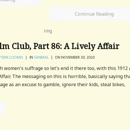
Continue Reading
m Club, Part 86: A Lively Affair
Y
ERIK LOOMIS
|
IN
GENERAL
|
ON NOVEMBER 30, 2020
h women's suffrage so let's end it there too, with this 1912 
 Affair. The messaging on this is horrible, basically saying th
ge as an excuse to gamble, ignore their kids, steal bikes,