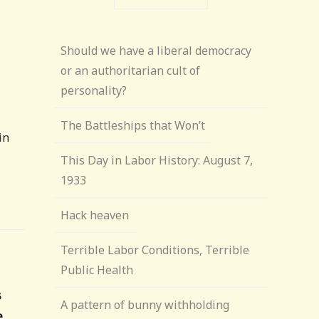
Should we have a liberal democracy
or an authoritarian cult of
personality?
The Battleships that Won’t
in
This Day in Labor History: August 7,
1933
Hack heaven
Terrible Labor Conditions, Terrible
Public Health
s
A pattern of bunny withholding
e