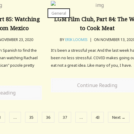
General
rt 85: Watching
LGM Film Club, Part 84: The 
rom Mexico
to Cook Meat
OVEMBER 23, 2020
BY
ERIK LOOMIS
|
ON NOVEMBER 13, 202
 Spanish to find the
It's been a stressful year. And the last week h
man watching Rachael
been no less stressful. COVID makes going ou
ican" pozole pretty
eat not a great idea. Like many of you, I have.
Continue Reading
Reading
1
…
35
36
37
…
43
Next →