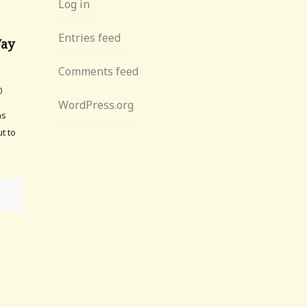
Log in
Entries feed
Way
Comments feed
0
WordPress.org
as
t to