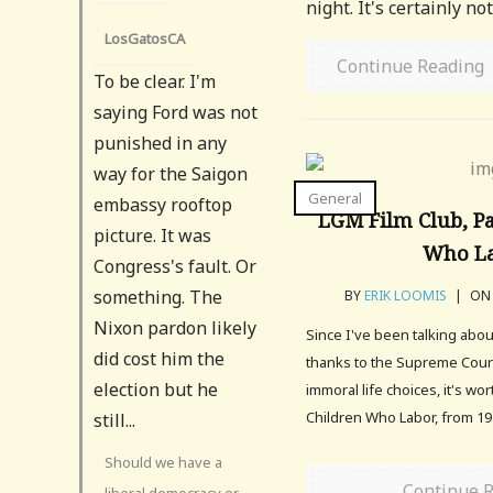
night. It's certainly no
LosGatosCA
Continue Reading
To be clear. I'm
saying Ford was not
punished in any
way for the Saigon
General
embassy rooftop
LGM Film Club, Pa
picture. It was
Who L
Congress's fault. Or
something. The
BY
ERIK LOOMIS
|
ON 
Nixon pardon likely
Since I've been talking abou
did cost him the
thanks to the Supreme Court
election but he
immoral life choices, it's wo
Children Who Labor, from 19
still...
Should we have a
Continue 
liberal democracy or