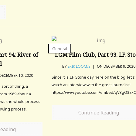
General
rt 94: River of
LGM Film Club, Part 93: I.F. St
d
BY
ERIK LOOMIS
|
ON DECEMBER 9, 2020
ECEMBER 10, 2020
Since it is I.F. Stone day here on the blog, let's
watch an interview with the great journalist!
 sort of thing, a
https://www.youtube.com/embed/qV3gO3zx
from 1969 about a
llows the whole process
rowing process.
Continue Reading
Reading