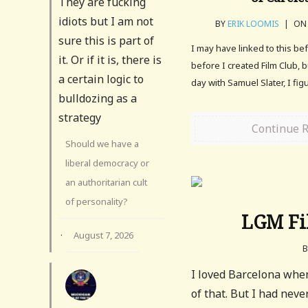
They are fucking
idiots but I am not
BY
ERIK LOOMIS
|
ON 
sure this is part of
I may have linked to this be
it. Or if it is, there is
before I created Film Club, 
a certain logic to
day with Samuel Slater, I fig
bulldozing as a
strategy
Continue 
Should we have a
liberal democracy or
an authoritarian cult
of personality?
LGM Fil
·
August 7, 2026
I loved Barcelona whe
of that. But I had nev