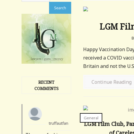
LGM Film
Happy Vaccination Day!
received a COVID vacci
Britain and not the U.S.
Continue Reading
RECENT
COMMENTS
General
LGM Film Club, Par
truffautfan
of Carele