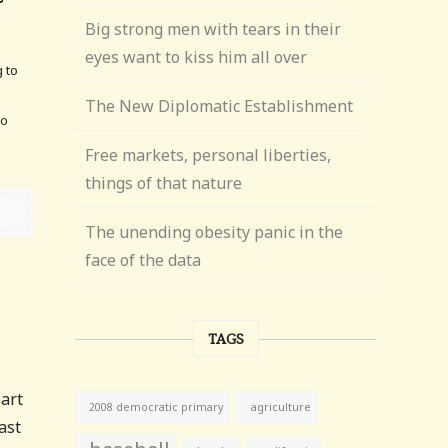
Big strong men with tears in their
eyes want to kiss him all over
g to
The New Diplomatic Establishment
to
Free markets, personal liberties,
things of that nature
The unending obesity panic in the
face of the data
TAGS
part
agriculture
2008 democratic primary
ast