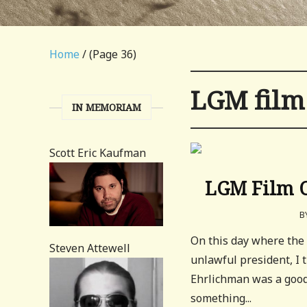
Home
/ (Page 36)
LGM film
IN MEMORIAM
Scott Eric Kaufman
LGM Film C
B
On this day where the 
Steven Attewell
unlawful president, I
Ehrlichman was a good c
something...