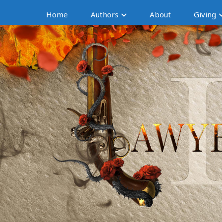
Home
Authors
About
Giving