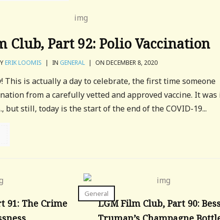
 Club, Part 92: Polio Vaccination
BY
ERIK LOOMIS
|
IN
GENERAL
|
ON DECEMBER 8, 2020
 This is actually a day to celebrate, the first time someone
nation from a carefully vetted and approved vaccine. It was 
, but still, today is the start of the end of the COVID-19...
General
t 91: The Crime
LGM Film Club, Part 90: Bes
ssness
Truman’s Champagne Bottl