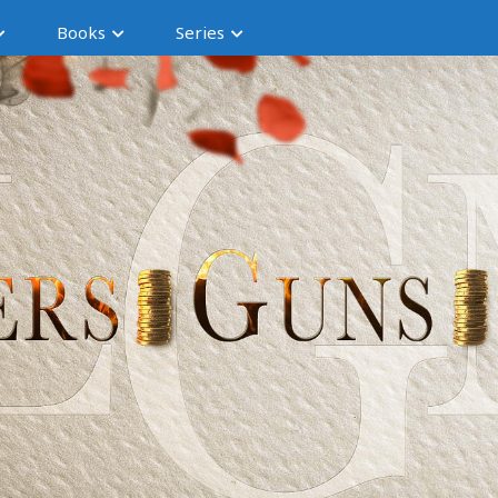
Books
Series