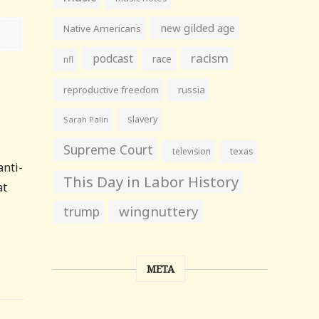
new gilded age
Native Americans
racism
podcast
race
nfl
reproductive freedom
russia
slavery
Sarah Palin
Supreme Court
television
texas
anti-
This Day in Labor History
at
wingnuttery
trump
META