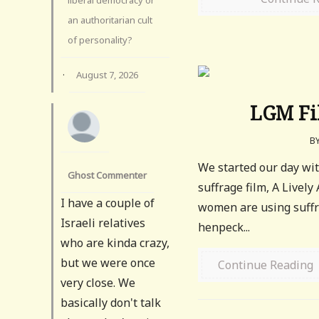
an authoritarian cult
of personality?
·
August 7, 2026
LGM Fil
B
We started our day wit
Ghost Commenter
suffrage film, A Lively
I have a couple of
women are using suffra
Israeli relatives
henpeck...
who are kinda crazy,
but we were once
Continue Reading
very close. We
basically don't talk