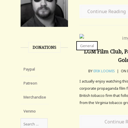
Continue Reading
General
DONATIONS
LGM Film Club, Pa
Gol
Paypal
BY
ERIK LOOMIS
|
ON D
I actually enjoy watching this
Patreon
corporate propaganda film 
British tobacco firm that fo
Merchandise
from the Virginia tobacco g
Venmo
Continue 