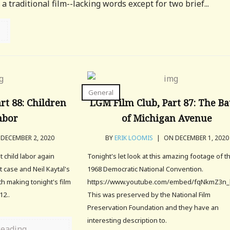
t a traditional film--lacking words except for two brief...
General
rt 88: Children
LGM Film Club, Part 87: The Ba
abor
of Michigan Avenue
DECEMBER 2, 2020
BY
ERIK LOOMIS
|
ON DECEMBER 1, 2020
t child labor again
Tonight's let look at this amazing footage of t
 case and Neil Kaytal's
1968 Democratic National Convention.
rth making tonight's film
https://www.youtube.com/embed/fqNkmZ3n_
12..
This was preserved by the National Film
Preservation Foundation and they have an
interesting description to.
Reading