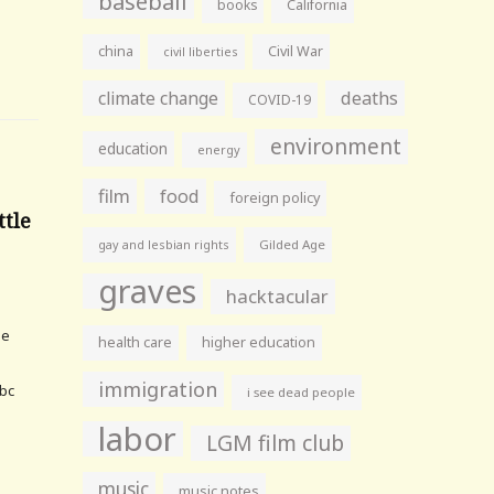
baseball
books
California
china
Civil War
civil liberties
climate change
deaths
COVID-19
environment
education
energy
film
food
foreign policy
ttle
gay and lesbian rights
Gilded Age
graves
hacktacular
he
health care
higher education
immigration
bc
i see dead people
labor
LGM film club
music
music notes