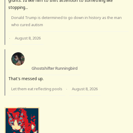
grunts. I’d like him to shift attention to something like
stopping...
Donald Trump is determined to go down in history as the man
who cured autism
August 8, 2026
·
Ghostshifter Runningbird
That's messed up.
Let them eat reflecting pools
August 8, 2026
·