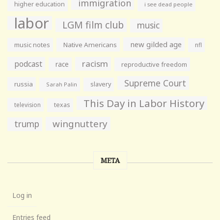
immigration
higher education
i see dead people
labor
LGM film club
music
new gilded age
music notes
Native Americans
nfl
racism
podcast
race
reproductive freedom
Supreme Court
russia
slavery
Sarah Palin
This Day in Labor History
television
texas
wingnuttery
trump
META
Log in
Entries feed