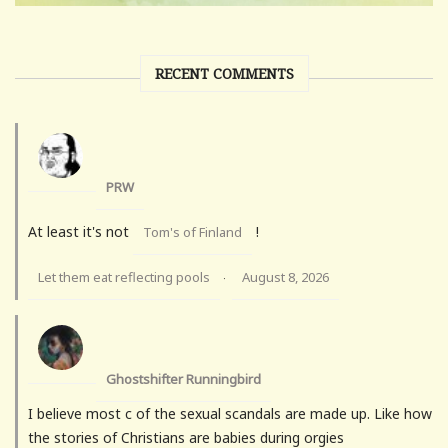
RECENT COMMENTS
PRW
At least it's not
!
Tom's of Finland
Let them eat reflecting pools
August 8, 2026
·
Ghostshifter Runningbird
I believe most c of the sexual scandals are made up. Like how
the stories of Christians are babies during orgies