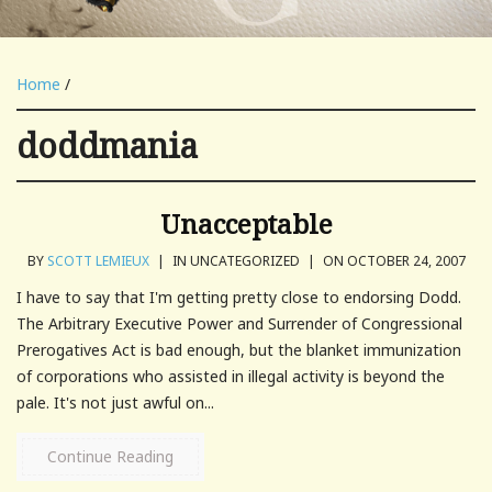
Home
/
doddmania
Unacceptable
BY
SCOTT LEMIEUX
|
IN UNCATEGORIZED
|
ON OCTOBER 24, 2007
I have to say that I'm getting pretty close to endorsing Dodd.
The Arbitrary Executive Power and Surrender of Congressional
Prerogatives Act is bad enough, but the blanket immunization
of corporations who assisted in illegal activity is beyond the
pale. It's not just awful on...
Continue Reading