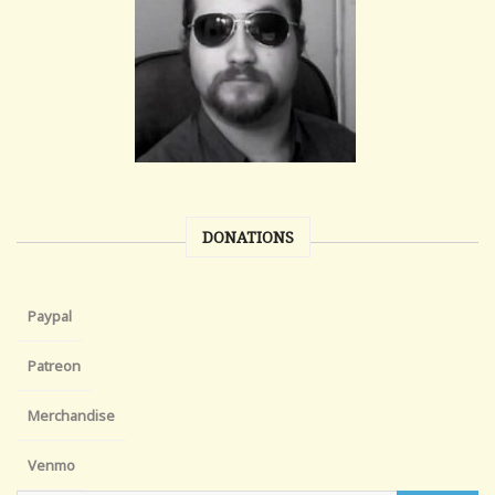
DONATIONS
Paypal
Patreon
Merchandise
Venmo