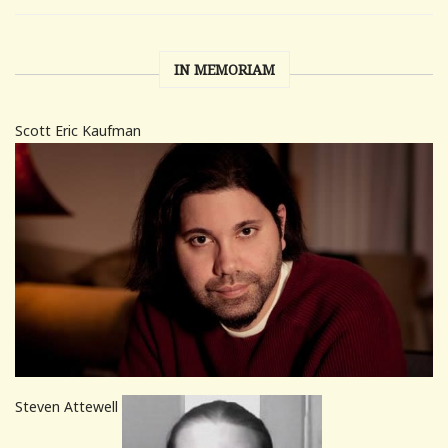
IN MEMORIAM
Scott Eric Kaufman
Steven Attewell