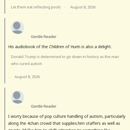
Let them eat reflecting pools
August 8, 2026
·
Gentle Reader
His audiobook of the Children of Hurin is also a delight.
Donald Trump is determined to go down in history as the man
who cured autism
August 8, 2026
·
Gentle Reader
I worry because of pop culture handling of autism, particularly
along the 4chan crowd that supplies.him staffers as well as