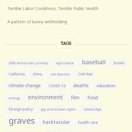
Terrible Labor Conditions, Terrible Public Health
A pattern of bunny withholding
TAGS
baseball
books
agriculture
2008 democratic primary
California
china
Civil War
civil liberties
climate change
deaths
education
COVID-19
environment
film
food
energy
foreign policy
gay and lesbian rights
Gilded Age
graves
hacktacular
health care