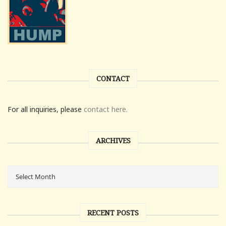
CONTACT
For all inquiries, please
contact here.
ARCHIVES
RECENT POSTS