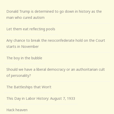
Donald Trump is determined to go down in history as the
man who cured autism
Let them eat reflecting pools
Any chance to break the neoconfederate hold on the Court
starts in November
The boy in the bubble
Should we have a liberal democracy or an authoritarian cult
of personality?
The Battleships that Won’t
This Day in Labor History: August 7, 1933
Hack heaven