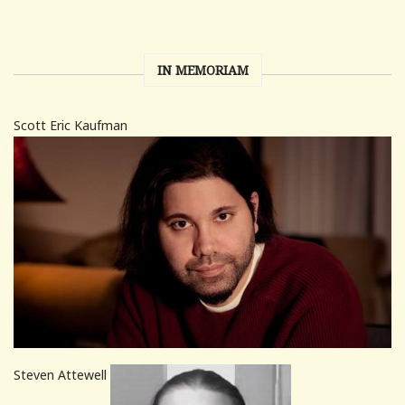
IN MEMORIAM
Scott Eric Kaufman
Steven Attewell