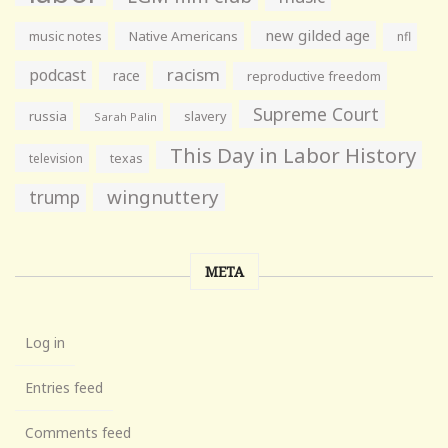
new gilded age
music notes
Native Americans
nfl
racism
podcast
race
reproductive freedom
Supreme Court
russia
slavery
Sarah Palin
This Day in Labor History
television
texas
wingnuttery
trump
META
Log in
Entries feed
Comments feed