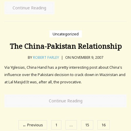
Continue Reading
Uncategorized
The China-Pakistan Relationship
BY
ROBERT FARLEY
|
ON NOVEMBER 9, 2007
Via Yglesias, China Hand has a pretty interesting post about China's
influence over the Pakistani decision to crack down in Waziristan and
at Lal Masjid:It was, after all, the provocative.
Continue Reading
← Previous
1
…
15
16