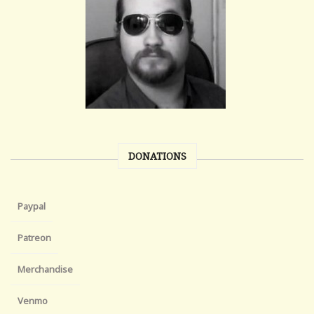
DONATIONS
Paypal
Patreon
Merchandise
Venmo