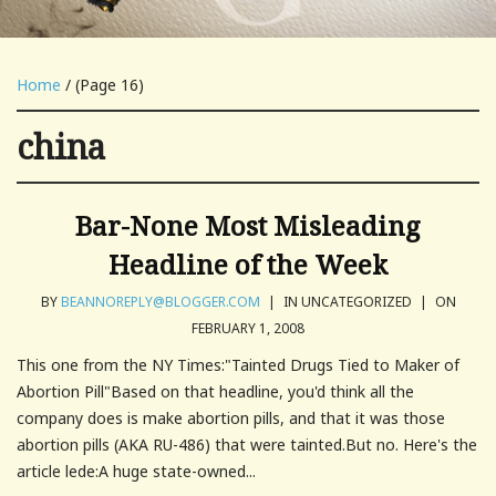
Home
/ (Page 16)
china
Bar-None Most Misleading
Headline of the Week
BY
BEANNOREPLY@BLOGGER.COM
|
IN UNCATEGORIZED
|
ON
FEBRUARY 1, 2008
This one from the NY Times:"Tainted Drugs Tied to Maker of
Abortion Pill"Based on that headline, you'd think all the
company does is make abortion pills, and that it was those
abortion pills (AKA RU-486) that were tainted.But no. Here's the
article lede:A huge state-owned...