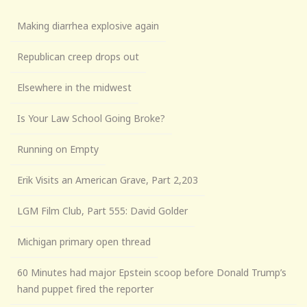
Making diarrhea explosive again
Republican creep drops out
Elsewhere in the midwest
Is Your Law School Going Broke?
Running on Empty
Erik Visits an American Grave, Part 2,203
LGM Film Club, Part 555: David Golder
Michigan primary open thread
60 Minutes had major Epstein scoop before Donald Trump’s
hand puppet fired the reporter