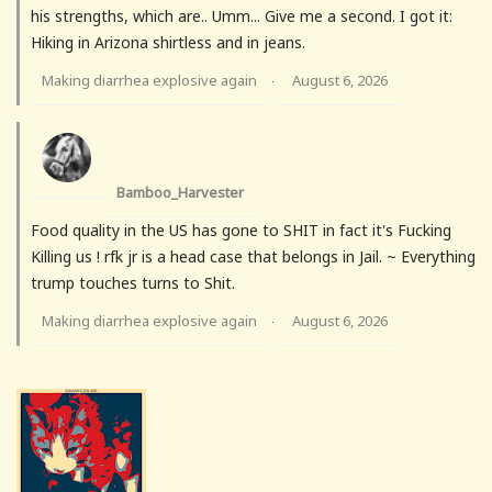
his strengths, which are.. Umm... Give me a second. I got it:
Hiking in Arizona shirtless and in jeans.
Making diarrhea explosive again
August 6, 2026
·
Bamboo_Harvester
Food quality in the US has gone to SHIT in fact it's Fucking
Killing us ! rfk jr is a head case that belongs in Jail. ~ Everything
trump touches turns to Shit.
Making diarrhea explosive again
August 6, 2026
·