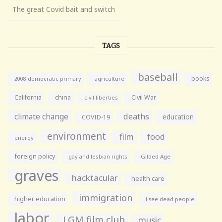
The great Covid bait and switch
TAGS
baseball
books
agriculture
2008 democratic primary
California
china
Civil War
civil liberties
climate change
deaths
education
COVID-19
environment
film
food
energy
foreign policy
gay and lesbian rights
Gilded Age
graves
hacktacular
health care
immigration
higher education
i see dead people
labor
LGM film club
music