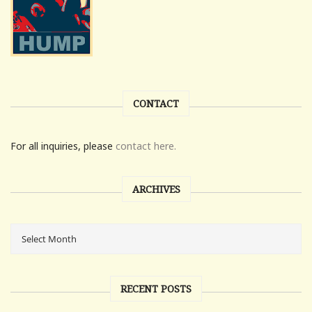
CONTACT
For all inquiries, please
contact here.
ARCHIVES
RECENT POSTS