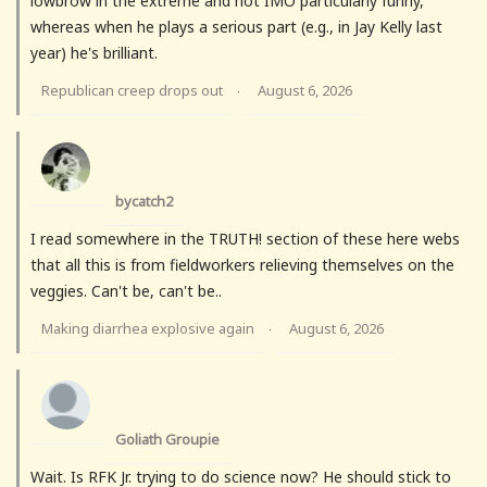
lowbrow in the extreme and not IMO particularly funny,
whereas when he plays a serious part (e.g., in Jay Kelly last
year) he's brilliant.
Republican creep drops out
August 6, 2026
·
bycatch2
I read somewhere in the TRUTH! section of these here webs
that all this is from fieldworkers relieving themselves on the
veggies. Can't be, can't be..
Making diarrhea explosive again
August 6, 2026
·
Goliath Groupie
Wait. Is RFK Jr. trying to do science now? He should stick to