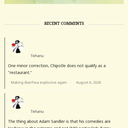
RECENT COMMENTS
Tehanu
One minor correction, Chipotle does not qualify as a
"restaurant."
Making diarrhea explosive again
August 6, 2026
·
Tehanu
The thing about Adam Sandler is that his comedies are