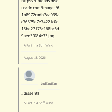
https://uploads.disq
uscdn.com/images/6
1b8972cadb7aa039a
c76575e7e74221c0d
13be27176c168bc6d
9aee3f084e33.jpg
A Fart in a Stiff Wind
·
August 8, 2026
truffautfan
I dissent!!
A Fart in a Stiff Wind
·