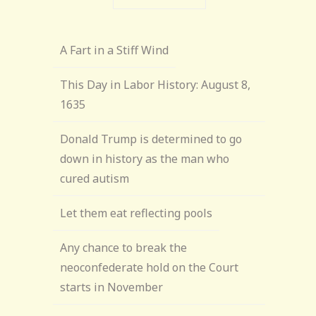
A Fart in a Stiff Wind
This Day in Labor History: August 8,
1635
Donald Trump is determined to go
down in history as the man who
cured autism
Let them eat reflecting pools
Any chance to break the
neoconfederate hold on the Court
starts in November