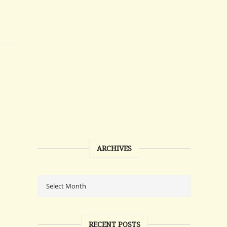
ARCHIVES
RECENT POSTS