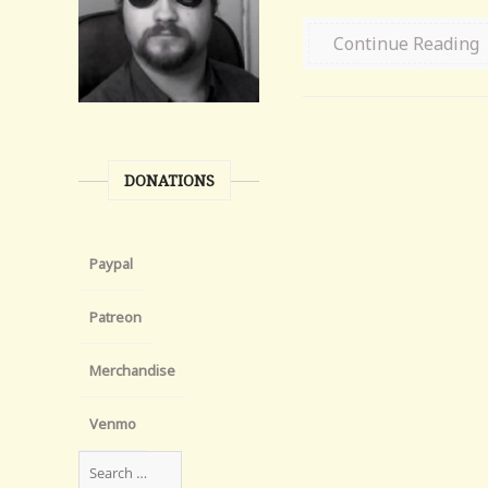
Continue Reading
DONATIONS
Paypal
Patreon
Merchandise
Venmo