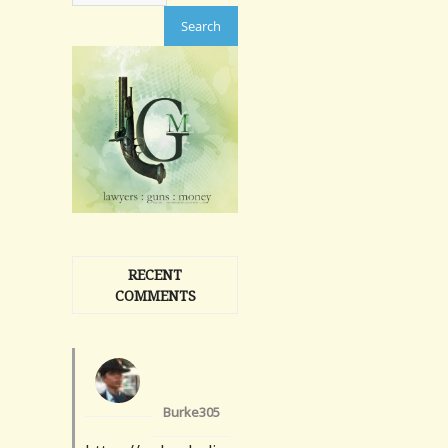
RECENT
COMMENTS
Burke305