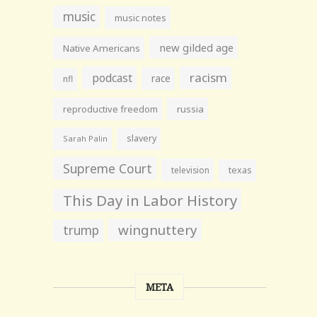
music
music notes
new gilded age
Native Americans
racism
podcast
race
nfl
reproductive freedom
russia
slavery
Sarah Palin
Supreme Court
television
texas
This Day in Labor History
wingnuttery
trump
META