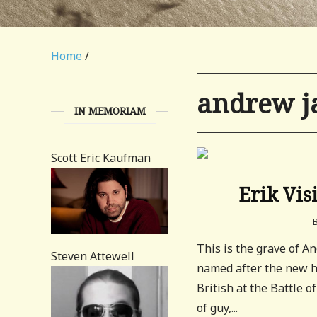
Home
/
andrew j
IN MEMORIAM
Scott Eric Kaufman
Erik Vis
This is the grave of 
Steven Attewell
named after the new h
British at the Battle 
of guy,...