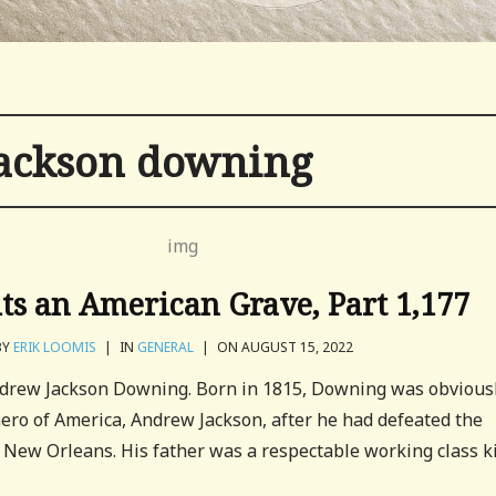
ackson downing
its an American Grave, Part 1,177
BY
ERIK LOOMIS
|
IN
GENERAL
|
ON AUGUST 15, 2022
Andrew Jackson Downing. Born in 1815, Downing was obvious
ero of America, Andrew Jackson, after he had defeated the
of New Orleans. His father was a respectable working class k