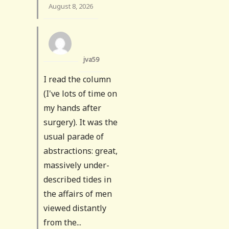
August 8, 2026
jva59
I read the column
(I've lots of time on
my hands after
surgery). It was the
usual parade of
abstractions: great,
massively under-
described tides in
the affairs of men
viewed distantly
from the...