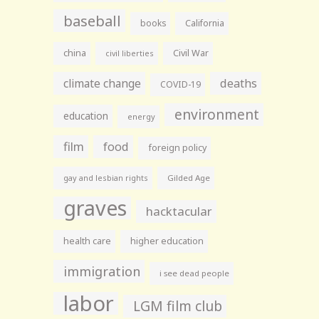
baseball
books
California
china
Civil War
civil liberties
climate change
deaths
COVID-19
environment
education
energy
film
food
foreign policy
gay and lesbian rights
Gilded Age
graves
hacktacular
health care
higher education
immigration
i see dead people
labor
LGM film club