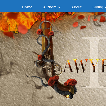
Home
Authors
About
Giving