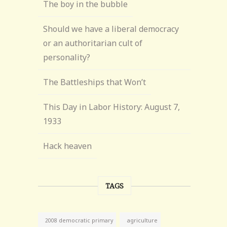
The boy in the bubble
Should we have a liberal democracy
or an authoritarian cult of
personality?
The Battleships that Won’t
This Day in Labor History: August 7,
1933
Hack heaven
TAGS
agriculture
2008 democratic primary