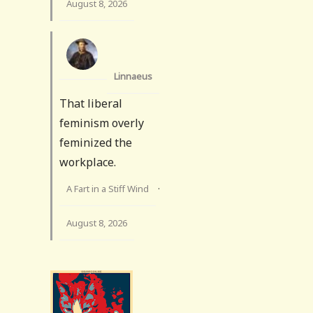
August 8, 2026
Linnaeus
That liberal
feminism overly
feminized the
workplace.
A Fart in a Stiff Wind
·
August 8, 2026