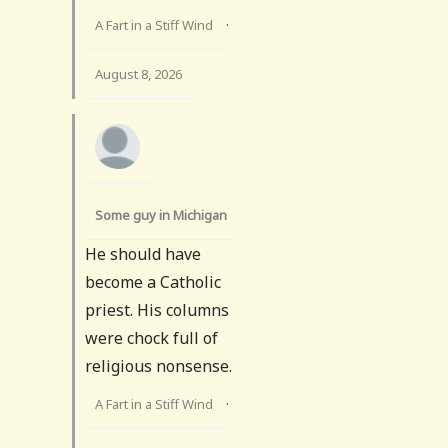
A Fart in a Stiff Wind
·
August 8, 2026
Some guy in Michigan
He should have
become a Catholic
priest. His columns
were chock full of
religious nonsense.
A Fart in a Stiff Wind
·