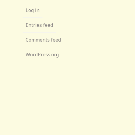
Log in
Entries feed
Comments feed
WordPress.org