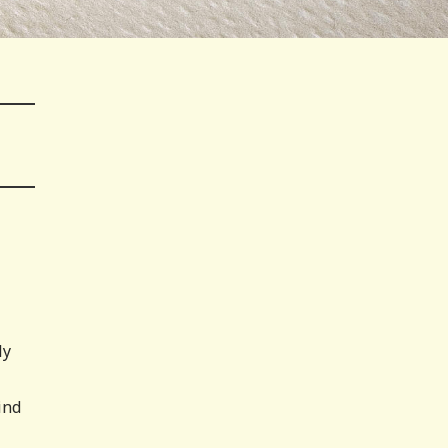
ly
ind