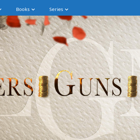
Books
Series