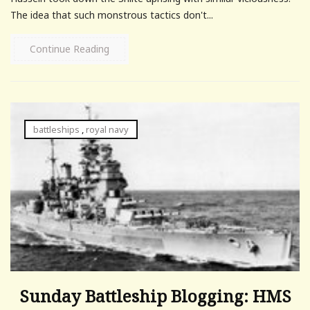
The idea that such monstrous tactics don't...
Continue Reading
battleships
,
royal navy
Sunday Battleship Blogging: HMS