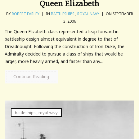
Queen Elizabeth
BY
ROBERT FARLEY
|
IN
BATTLESHIPS
,
ROYAL NAVY
|
ON SEPTEMBER
3, 2006
The Queen Elizabeth class represented a leap forward in
battleship design almost equivalent in degree to that of
Dreadnought. Following the construction of Iron Duke, the
Admiralty decided to pursue a class of ships that would be
larger, more heavily armed, and faster than any...
Continue Reading
battleships
,
royal navy