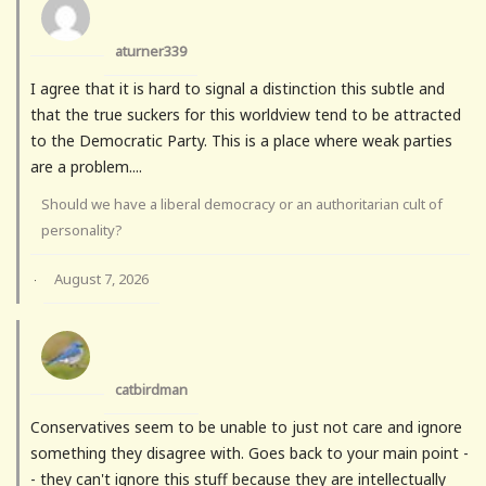
aturner339
I agree that it is hard to signal a distinction this subtle and
that the true suckers for this worldview tend to be attracted
to the Democratic Party. This is a place where weak parties
are a problem....
Should we have a liberal democracy or an authoritarian cult of
personality?
August 7, 2026
·
catbirdman
Conservatives seem to be unable to just not care and ignore
something they disagree with. Goes back to your main point -
- they can't ignore this stuff because they are intellectually