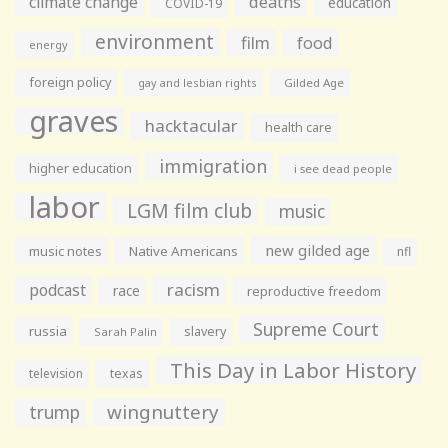
climate change
deaths
education
COVID-19
environment
film
food
energy
foreign policy
gay and lesbian rights
Gilded Age
graves
hacktacular
health care
immigration
higher education
i see dead people
labor
LGM film club
music
new gilded age
music notes
Native Americans
nfl
racism
podcast
race
reproductive freedom
Supreme Court
russia
slavery
Sarah Palin
This Day in Labor History
television
texas
wingnuttery
trump