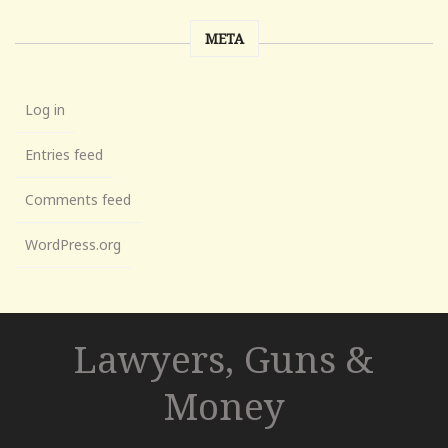
META
Log in
Entries feed
Comments feed
WordPress.org
Lawyers, Guns &
Money