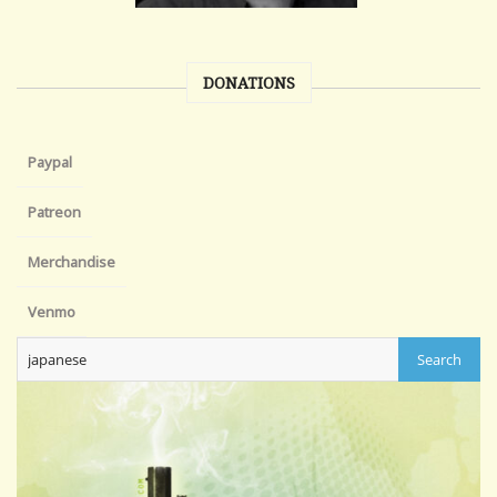
DONATIONS
Paypal
Patreon
Merchandise
Venmo