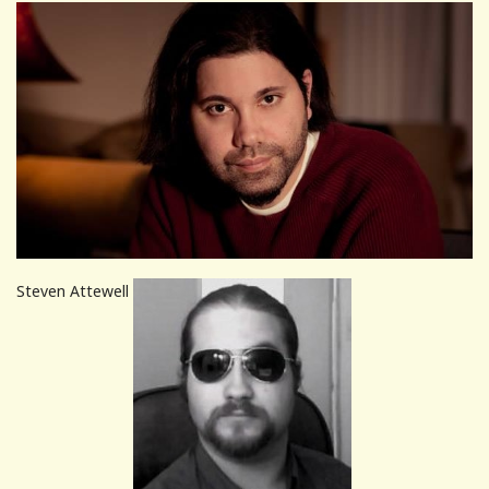
Steven Attewell