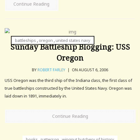
Continue Reading
battleships
,
oregon
,
united states navy
Sunday Battleship Blogging: USS
Oregon
BY
ROBERT FARLEY
|
ON AUGUST 6, 2006
USS Oregon was the third ship of the Indiana class, the first class of
true battleships constructed by the United States Navy. Oregon was
laid down in 1891, immediately in.
Continue Reading
books
,
patterson
,
wingnut butchery of history