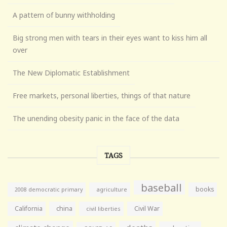
A pattern of bunny withholding
Big strong men with tears in their eyes want to kiss him all
over
The New Diplomatic Establishment
Free markets, personal liberties, things of that nature
The unending obesity panic in the face of the data
TAGS
baseball
books
agriculture
2008 democratic primary
California
china
Civil War
civil liberties