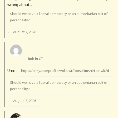
wrong about...
Should we have a liberal democracy or an authoritarian cult of
personality?
August 7, 2026
·
Rob in CT
Umm.
https://bsky.app/profile/volts.wtf/post/3mshi4upswk2d
Should we have a liberal democracy or an authoritarian cult of
personality?
August 7, 2026
·