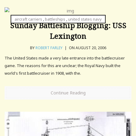
aircraft carriers
,
battleships
,
united states navy
Sunday Battleship Blogging: USS
Lexington
BY
ROBERT FARLEY
|
ON AUGUST 20, 2006
The United States made a very late entrance into the battlecruiser
game. The reasons for this are unclear; the Royal Navy built the
world's first battlecruiser in 1908, with the.
Continue Reading