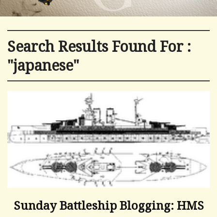
Search Results Found For :
"japanese"
Sunday Battleship Blogging: HMS