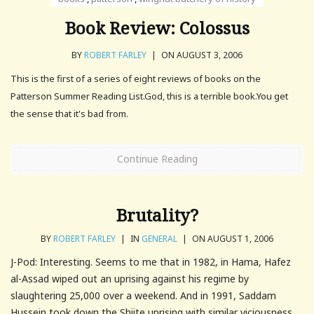
Book Review: Colossus
BY
ROBERT FARLEY
|
ON AUGUST 3, 2006
This is the first of a series of eight reviews of books on the
Patterson Summer Reading List.God, this is a terrible book.You get
the sense that it's bad from.
Continue Reading
Brutality?
BY
ROBERT FARLEY
|
IN
GENERAL
|
ON AUGUST 1, 2006
J-Pod: Interesting. Seems to me that in 1982, in Hama, Hafez
al-Assad wiped out an uprising against his regime by
slaughtering 25,000 over a weekend. And in 1991, Saddam
Hussein took down the Shiite uprising with similar viciousness.