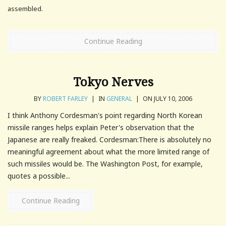
assembled.
Continue Reading
Tokyo Nerves
BY
ROBERT FARLEY
|
IN
GENERAL
|
ON JULY 10, 2006
I think Anthony Cordesman's point regarding North Korean
missile ranges helps explain Peter's observation that the
Japanese are really freaked. Cordesman:There is absolutely no
meaningful agreement about what the more limited range of
such missiles would be. The Washington Post, for example,
quotes a possible...
Continue Reading