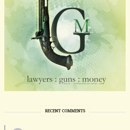
RECENT COMMENTS