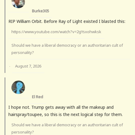
Burke305
RIP William Orbit. Before Ray of Light existed I blasted this:
https://www.youtube.com/watch?v=2gYsxohwksk
Should we have a liberal democracy or an authoritarian cult of
personality?
August 7, 2026
·
El Red
I hope not. Trump gets away with all the makeup and
hairspray/toupee, so this is the next logical step for them.
Should we have a liberal democracy or an authoritarian cult of
personality?