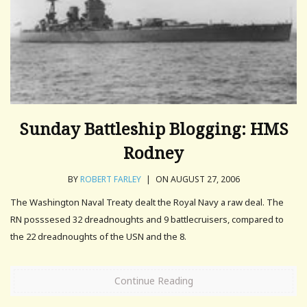
Sunday Battleship Blogging: HMS
Rodney
BY
ROBERT FARLEY
|
ON AUGUST 27, 2006
The Washington Naval Treaty dealt the Royal Navy a raw deal. The
RN posssesed 32 dreadnoughts and 9 battlecruisers, compared to
the 22 dreadnoughts of the USN and the 8.
Continue Reading