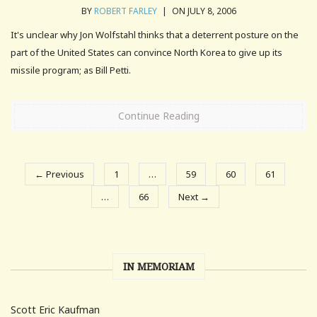
BY
ROBERT FARLEY
|
ON JULY 8, 2006
It's unclear why Jon Wolfstahl thinks that a deterrent posture on the
part of the United States can convince North Korea to give up its
missile program; as Bill Petti.
Continue Reading
← Previous
1
…
59
60
61
…
66
Next →
IN MEMORIAM
Scott Eric Kaufman