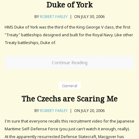
Duke of York
BY
ROBERT FARLEY
|
ON JULY 30, 2006
HMS Duke of York was the third of the King George V class, the first
"Treaty" battleships designed and built for the Royal Navy. Like other
Treaty battleships, Duke of.
Continue Reading
General
The Czechs are Scaring Me
BY
ROBERT FARLEY
|
ON JULY 20, 2006
I'm sure that everyone recalls this recruitment video for the Japanese
Maritime Self-Defense Force (you just can't watch it enough, really).
At the apparently resurrected Defense Statecraft, Macgyver has