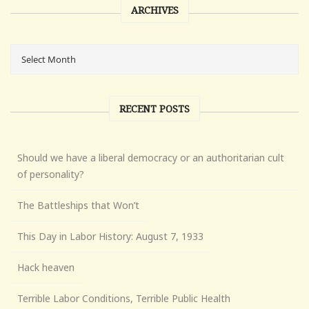
ARCHIVES
RECENT POSTS
Should we have a liberal democracy or an authoritarian cult
of personality?
The Battleships that Won’t
This Day in Labor History: August 7, 1933
Hack heaven
Terrible Labor Conditions, Terrible Public Health