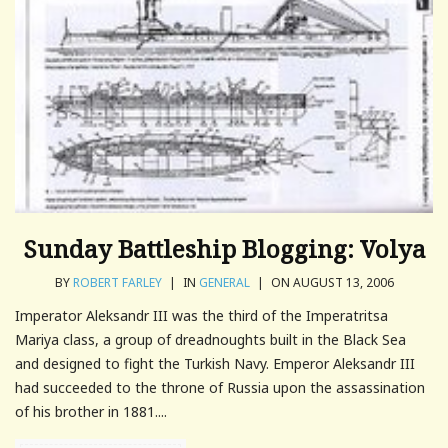
Sunday Battleship Blogging: Volya
BY
ROBERT FARLEY
|
IN
GENERAL
|
ON AUGUST 13, 2006
Imperator Aleksandr III was the third of the Imperatritsa
Mariya class, a group of dreadnoughts built in the Black Sea
and designed to fight the Turkish Navy. Emperor Aleksandr III
had succeeded to the throne of Russia upon the assassination
of his brother in 1881....