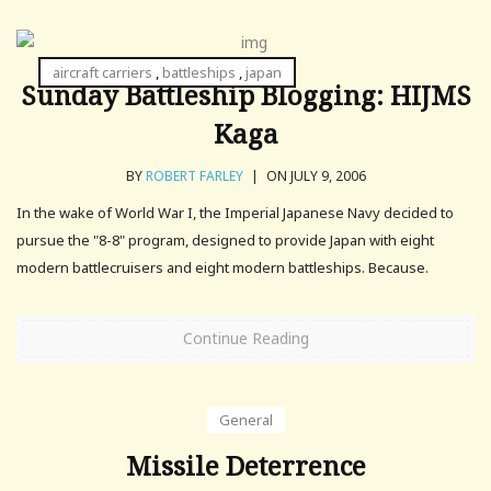
aircraft carriers
,
battleships
,
japan
Sunday Battleship Blogging: HIJMS
Kaga
BY
ROBERT FARLEY
|
ON JULY 9, 2006
In the wake of World War I, the Imperial Japanese Navy decided to
pursue the "8-8" program, designed to provide Japan with eight
modern battlecruisers and eight modern battleships. Because.
Continue Reading
General
Missile Deterrence