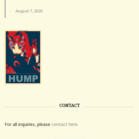
August 7, 2026
·
CONTACT
For all inquiries, please
contact here.