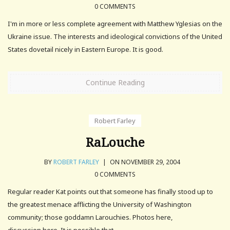
0 COMMENTS
I'm in more or less complete agreement with Matthew Yglesias on the
Ukraine issue. The interests and ideological convictions of the United
States dovetail nicely in Eastern Europe. It is good.
Continue Reading
Robert Farley
RaLouche
BY
ROBERT FARLEY
|
ON NOVEMBER 29, 2004
0 COMMENTS
Regular reader Kat points out that someone has finally stood up to
the greatest menace afflicting the University of Washington
community; those goddamn Larouchies. Photos here,
discussion here. It is possible that.