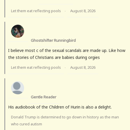
Let them eat reflecting pools
August 8, 2026
·
Ghostshifter Runningbird
I believe most c of the sexual scandals are made up. Like how
the stories of Christians are babies during orgies
Let them eat reflecting pools
August 8, 2026
·
Gentle Reader
His audiobook of the Children of Hurin is also a delight.
Donald Trump is determined to go down in history as the man
who cured autism