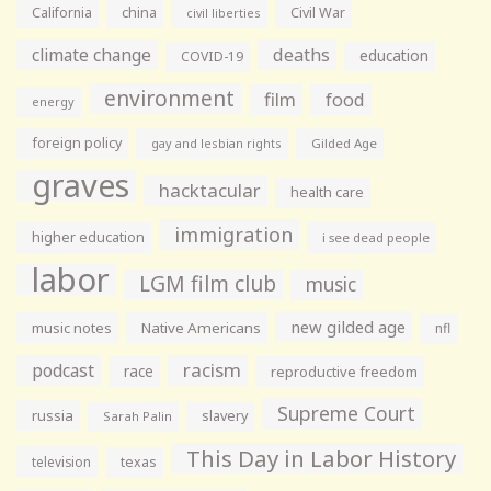
California
china
Civil War
civil liberties
climate change
deaths
education
COVID-19
environment
film
food
energy
foreign policy
gay and lesbian rights
Gilded Age
graves
hacktacular
health care
immigration
higher education
i see dead people
labor
LGM film club
music
new gilded age
music notes
Native Americans
nfl
racism
podcast
race
reproductive freedom
Supreme Court
russia
slavery
Sarah Palin
This Day in Labor History
television
texas