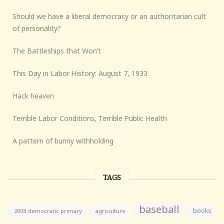
Should we have a liberal democracy or an authoritarian cult
of personality?
The Battleships that Won’t
This Day in Labor History: August 7, 1933
Hack heaven
Terrible Labor Conditions, Terrible Public Health
A pattern of bunny withholding
TAGS
baseball
books
agriculture
2008 democratic primary