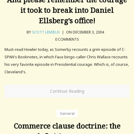
it took to break into Daniel
Ellsberg’s office!
BY
SCOTT LEMIEUX
|
ON DECEMBER 3, 2004
0 COMMENTS
Must-read Howler today, as Somerby recounts a grim episode of C-
SPAN's Booknotes, in which Faux bingo-caller Chris Wallace recounts
his very favorite episode in Presidential courage. Which is, of course,
Cleveland's.
Continue Reading
General
Commerce clause doctrine: the