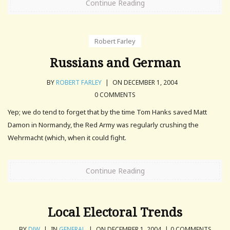
Continue Reading
Robert Farley
Russians and German
BY
ROBERT FARLEY
|
ON DECEMBER 1, 2004
0 COMMENTS
Yep; we do tend to forget that by the time Tom Hanks saved Matt
Damon in Normandy, the Red Army was regularly crushing the
Wehrmacht (which, when it could fight.
Continue Reading
Local Electoral Trends
BY
DJW
|
IN
GENERAL
|
ON DECEMBER 1, 2004
|
0 COMMENTS