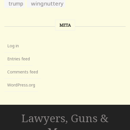
wingnuttery
trump
META
Log in
Entries feed
Comments feed
WordPress.org
Lawyers, Guns &