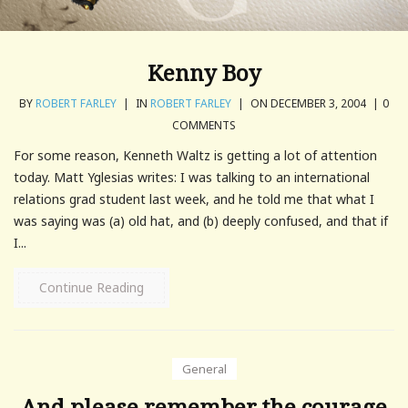
Kenny Boy
BY
ROBERT FARLEY
|
IN
ROBERT FARLEY
|
ON DECEMBER 3, 2004
|
0
COMMENTS
For some reason, Kenneth Waltz is getting a lot of attention
today. Matt Yglesias writes: I was talking to an international
relations grad student last week, and he told me that what I
was saying was (a) old hat, and (b) deeply confused, and that if
I...
Continue Reading
General
And please remember the courage