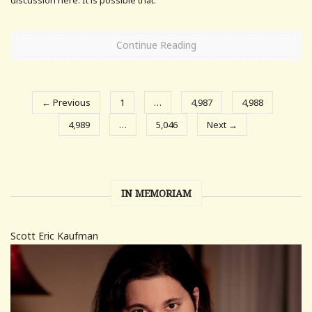
Continue Reading
← Previous
1
…
4,987
4,988
4,989
…
5,046
Next →
IN MEMORIAM
Scott Eric Kaufman