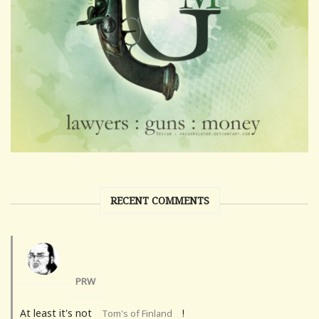
RECENT COMMENTS
PRW
At least it's not
!
Tom's of Finland