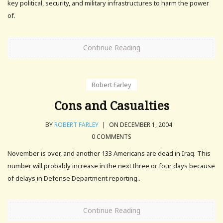
key political, security, and military infrastructures to harm the power
of.
Continue Reading
Robert Farley
Cons and Casualties
BY
ROBERT FARLEY
|
ON DECEMBER 1, 2004
0 COMMENTS
November is over, and another 133 Americans are dead in Iraq. This
number will probably increase in the next three or four days because
of delays in Defense Department reporting..
Continue Reading