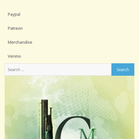
Paypal
Patreon
Merchandise
Venmo