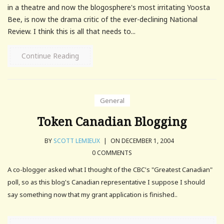
in a theatre and now the blogosphere's most irritating Yoosta
Bee, is now the drama critic of the ever-declining National
Review. I think this is all that needs to...
Continue Reading
General
Token Canadian Blogging
BY
SCOTT LEMIEUX
|
ON DECEMBER 1, 2004
0 COMMENTS
A co-blogger asked what I thought of the CBC's "Greatest Canadian"
poll, so as this blog's Canadian representative I suppose I should
say something now that my grant application is finished..