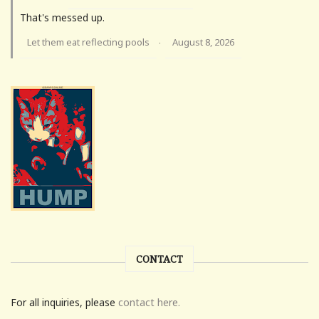
That's messed up.
Let them eat reflecting pools
August 8, 2026
·
CONTACT
For all inquiries, please
contact here.