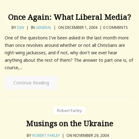
Once Again: What Liberal Media?
BY
DJW
|
IN
GENERAL
|
ON DECEMBER 1, 2004
|
0 COMMENTS
One of the questions I've been asked in the last month more
than once revolves around whether or not all Christians are
right-wing jackasses, and if not, why don't we ever hear
anything about the rest of them? The answer to part one is, of
course,...
Continue Reading
Robert Farley
Musings on the Ukraine
BY
ROBERT FARLEY
|
ON NOVEMBER 29, 2004