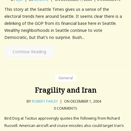
This story at the Seattle Times gives us a sense of the
electoral trends here around Seattle. It seems clear there is a
delinking of the GOP from its financial base here in Seattle.
Wealthy neighborhoods in Seattle continue to vote
Democratic, but that's no surprise. Bush...
Continue Reading
General
Fragility and Iran
BY
ROBERT FARLEY
|
ON DECEMBER 1, 2004
0 COMMENTS
Bird Dog at Tacitus approvingly quotes the following from Richard
Russell: American aircraft and cruise missiles also could target Iran’s