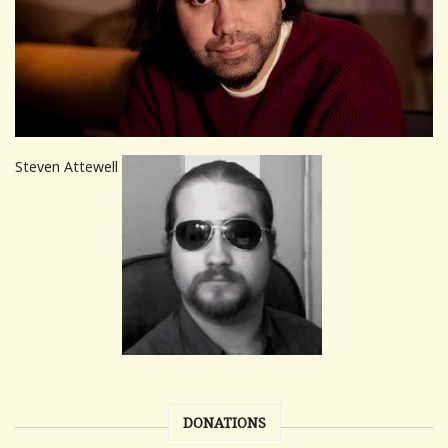
Steven Attewell
DONATIONS