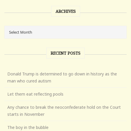
ARCHIVES
RECENT POSTS
Donald Trump is determined to go down in history as the
man who cured autism
Let them eat reflecting pools
Any chance to break the neoconfederate hold on the Court
starts in November
The boy in the bubble