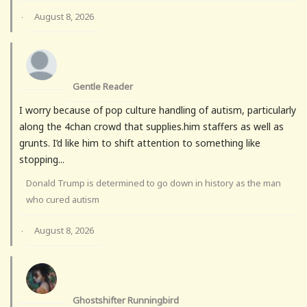
August 8, 2026
·
Gentle Reader
I worry because of pop culture handling of autism, particularly
along the 4chan crowd that supplies.him staffers as well as
grunts. I’d like him to shift attention to something like
stopping...
Donald Trump is determined to go down in history as the man
who cured autism
August 8, 2026
·
Ghostshifter Runningbird