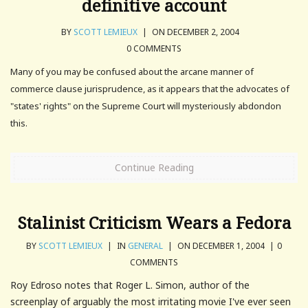
definitive account
BY
SCOTT LEMIEUX
|
ON DECEMBER 2, 2004
0 COMMENTS
Many of you may be confused about the arcane manner of
commerce clause jurisprudence, as it appears that the advocates of
"states' rights" on the Supreme Court will mysteriously abdondon
this.
Continue Reading
Stalinist Criticism Wears a Fedora
BY
SCOTT LEMIEUX
|
IN
GENERAL
|
ON DECEMBER 1, 2004
|
0
COMMENTS
Roy Edroso notes that Roger L. Simon, author of the
screenplay of arguably the most irritating movie I've ever seen