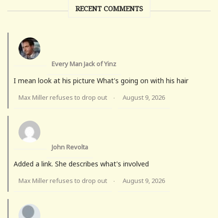
RECENT COMMENTS
Every Man Jack of Yinz
I mean look at his picture What's going on with his hair
Max Miller refuses to drop out
August 9, 2026
·
John Revolta
Added a link. She describes what's involved
Max Miller refuses to drop out
August 9, 2026
·