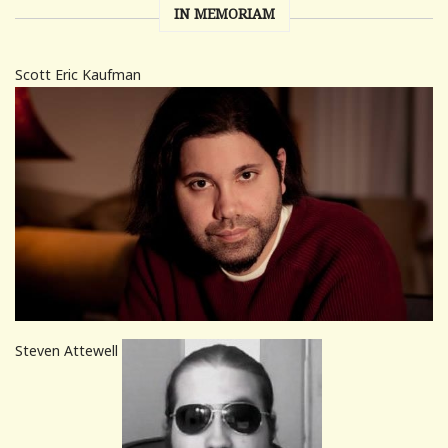
IN MEMORIAM
Scott Eric Kaufman
Steven Attewell