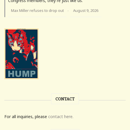
Congress members, they're just like us.
Max Miller refuses to drop out
August 9, 2026
·
CONTACT
For all inquiries, please
contact here.