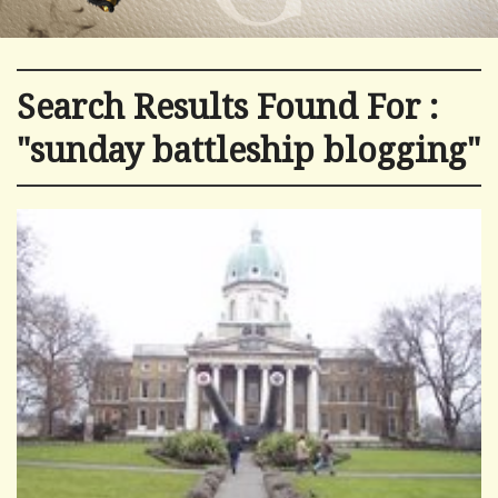
Search Results Found For :
"sunday battleship blogging"