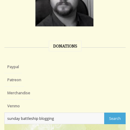
DONATIONS
Paypal
Patreon
Merchandise
Venmo