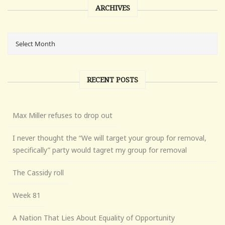
ARCHIVES
RECENT POSTS
Max Miller refuses to drop out
I never thought the “We will target your group for removal,
specifically” party would tagret my group for removal
The Cassidy roll
Week 81
A Nation That Lies About Equality of Opportunity