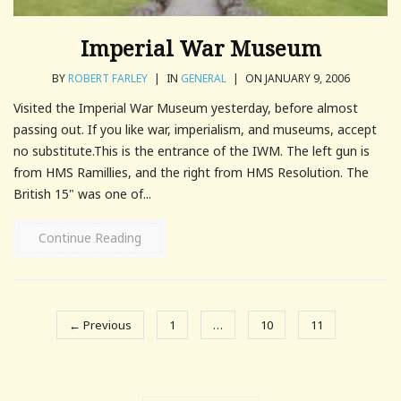
Imperial War Museum
BY
ROBERT FARLEY
|
IN
GENERAL
|
ON JANUARY 9, 2006
Visited the Imperial War Museum yesterday, before almost
passing out. If you like war, imperialism, and museums, accept
no substitute.This is the entrance of the IWM. The left gun is
from HMS Ramillies, and the right from HMS Resolution. The
British 15" was one of...
Continue Reading
← Previous
1
…
10
11