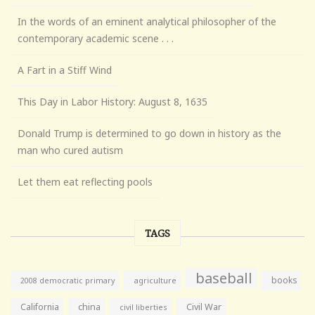
In the words of an eminent analytical philosopher of the
contemporary academic scene . . .
A Fart in a Stiff Wind
This Day in Labor History: August 8, 1635
Donald Trump is determined to go down in history as the
man who cured autism
Let them eat reflecting pools
TAGS
baseball
books
agriculture
2008 democratic primary
California
china
Civil War
civil liberties