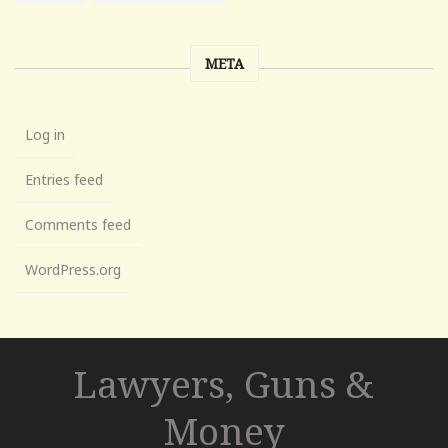
META
Log in
Entries feed
Comments feed
WordPress.org
Lawyers, Guns &
Money