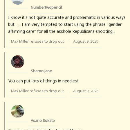
Numbertwopencil
I know it's not quite accurate and problematic in various ways
but . . . I am very tempted to start using the phrase "gender
affirming care" for all the asshole Republicans shooting...
Max Miller refuses to drop out
August 9, 2026
·
Sharon Jane
You can put lots of things in needles!
Max Miller refuses to drop out
August 9, 2026
·
Asano Sokato