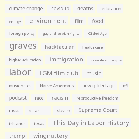
climate change
deaths
education
COVID-19
environment
film
food
energy
foreign policy
gay and lesbian rights
Gilded Age
graves
hacktacular
health care
immigration
higher education
i see dead people
labor
LGM film club
music
new gilded age
music notes
Native Americans
nfl
racism
podcast
race
reproductive freedom
Supreme Court
russia
slavery
Sarah Palin
This Day in Labor History
television
texas
wingnuttery
trump