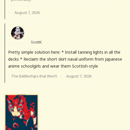
August 7, 2026
·
ScottK
Pretty simple solution here: * Install tanning lights in all the
decks * Reclaim the short skirt naval uniform from Japanese
anime schoolgirls and wear them Scottish-style
The Battleships that Won’t
August 7, 2026
·