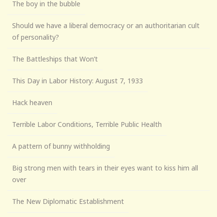
The boy in the bubble
Should we have a liberal democracy or an authoritarian cult
of personality?
The Battleships that Won’t
This Day in Labor History: August 7, 1933
Hack heaven
Terrible Labor Conditions, Terrible Public Health
A pattern of bunny withholding
Big strong men with tears in their eyes want to kiss him all
over
The New Diplomatic Establishment