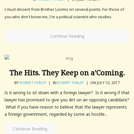
I must dissent from Brother Loomis on several points. For those of
you who don't know me, I'm a political scientist who studies.
Continue Reading
The Hits. They Keep on a’Coming.
BY
ROBERT FARLEY
|
IN
ROBERT FARLEY
|
ON JULY 10, 2017
Is it wrong to sit down with a foreign lawyer? Is it wrong if that
lawyer has promised to give you dirt on an opposing candidate?
What if you have reason to believe that the lawyer represents
a foreign government, regarded by some as hostile...
Continue Reading