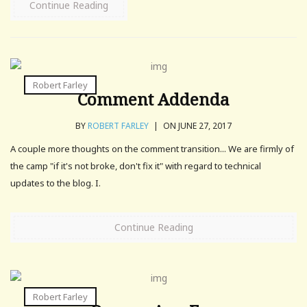
Continue Reading
Robert Farley
Comment Addenda
BY
ROBERT FARLEY
|
ON JUNE 27, 2017
A couple more thoughts on the comment transition... We are firmly of
the camp "if it's not broke, don't fix it" with regard to technical
updates to the blog. I.
Continue Reading
Robert Farley