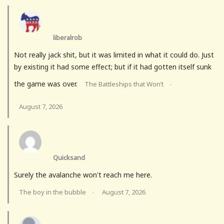
liberalrob
Not really jack shit, but it was limited in what it could do. Just
by existing it had some effect; but if it had gotten itself sunk
the game was over.
The Battleships that Won’t
·
August 7, 2026
Quicksand
Surely the avalanche won't reach me here.
The boy in the bubble
August 7, 2026
·