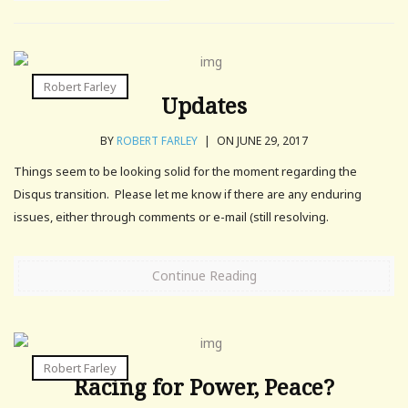
Robert Farley
Updates
BY
ROBERT FARLEY
|
ON JUNE 29, 2017
Things seem to be looking solid for the moment regarding the
Disqus transition. Please let me know if there are any enduring
issues, either through comments or e-mail (still resolving.
Continue Reading
Robert Farley
Racing for Power, Peace?