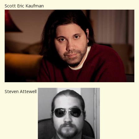
Scott Eric Kaufman
Steven Attewell