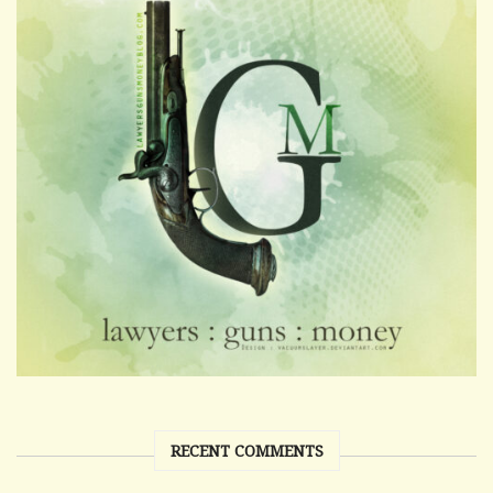
RECENT COMMENTS