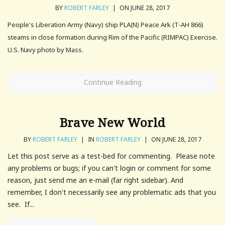
BY
ROBERT FARLEY
|
ON JUNE 28, 2017
People's Liberation Army (Navy) ship PLA(N) Peace Ark (T-AH 866)
steams in close formation during Rim of the Pacific (RIMPAC) Exercise.
U.S. Navy photo by Mass.
Continue Reading
Brave New World
BY
ROBERT FARLEY
|
IN
ROBERT FARLEY
|
ON JUNE 28, 2017
Let this post serve as a test-bed for commenting. Please note
any problems or bugs; if you can't login or comment for some
reason, just send me an e-mail (far right sidebar). And
remember, I don't necessarily see any problematic ads that you
see. If...