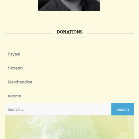
DONATIONS
Paypal
Patreon
Merchandise
Venmo