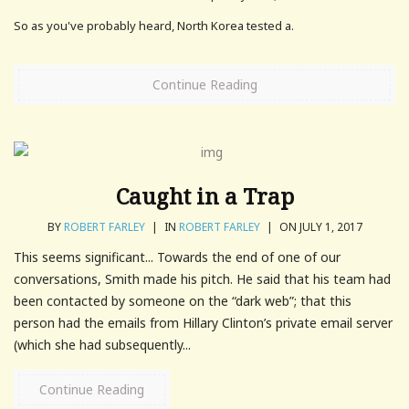
So as you've probably heard, North Korea tested a.
Continue Reading
Caught in a Trap
BY
ROBERT FARLEY
|
IN
ROBERT FARLEY
|
ON JULY 1, 2017
This seems significant... Towards the end of one of our
conversations, Smith made his pitch. He said that his team had
been contacted by someone on the “dark web”; that this
person had the emails from Hillary Clinton’s private email server
(which she had subsequently...
Continue Reading