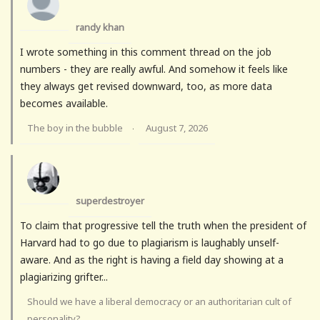
randy khan
I wrote something in this comment thread on the job
numbers - they are really awful. And somehow it feels like
they always get revised downward, too, as more data
becomes available.
The boy in the bubble
August 7, 2026
·
superdestroyer
To claim that progressive tell the truth when the president of
Harvard had to go due to plagiarism is laughably unself-
aware. And as the right is having a field day showing at a
plagiarizing grifter...
Should we have a liberal democracy or an authoritarian cult of
personality?