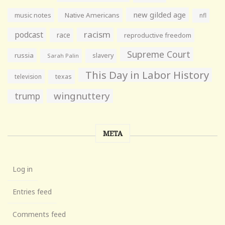
new gilded age
music notes
Native Americans
nfl
racism
podcast
race
reproductive freedom
Supreme Court
russia
slavery
Sarah Palin
This Day in Labor History
television
texas
wingnuttery
trump
META
Log in
Entries feed
Comments feed