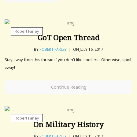
Robert Farley
GoT Open Thread
BY
ROBERT FARLEY
|
ON JULY 16, 2017
Stay away from this thread if you don't like spoilers. Otherwise, spoil
away!
Continue Reading
Robert Farley
On Military History
BY
ROBERT FARLEY
|
ON JULY 15, 2017