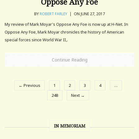
Oppose Any Foe
BY
ROBERT FARLEY
|
ON JUNE 27, 2017
My review of Mark Moyar's Oppose Any Foe is now up at H-Net. In
Oppose Any Foe, Mark Moyar chronicles the history of American
special forces since World War II,.
Continue Reading
← Previous
1
2
3
4
…
248
Next →
IN MEMORIAM