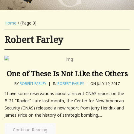
Home
/ (Page 3)
Robert Farley
One of These Is Not Like the Others
BY
ROBERT FARLEY
|
IN
ROBERT FARLEY
|
ON JULY 19, 2017
I have some reservations about a recent CNAS report on the
B-21 "Raider." Late last month, the Center for New American
Security (CNAS) released a new report from Jerry Hendrix and
James Price on the history of strategic bombing,...
Continue Reading