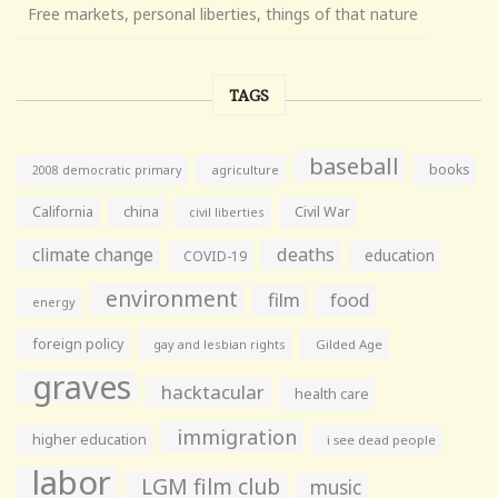
Free markets, personal liberties, things of that nature
TAGS
baseball
books
agriculture
2008 democratic primary
California
china
Civil War
civil liberties
climate change
deaths
education
COVID-19
environment
film
food
energy
foreign policy
gay and lesbian rights
Gilded Age
graves
hacktacular
health care
immigration
higher education
i see dead people
labor
LGM film club
music