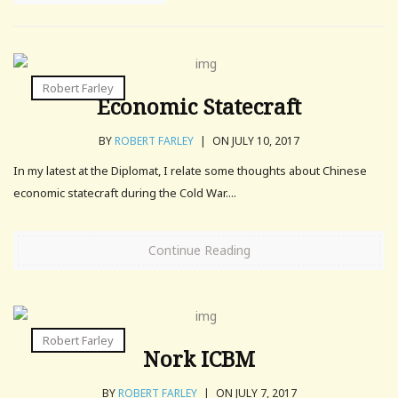
Robert Farley
Economic Statecraft
BY
ROBERT FARLEY
|
ON JULY 10, 2017
In my latest at the Diplomat, I relate some thoughts about Chinese
economic statecraft during the Cold War....
Continue Reading
Robert Farley
Nork ICBM
BY
ROBERT FARLEY
|
ON JULY 7, 2017