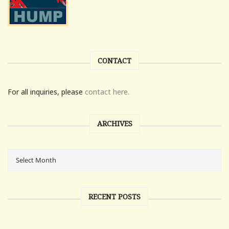
CONTACT
For all inquiries, please
contact here.
ARCHIVES
RECENT POSTS