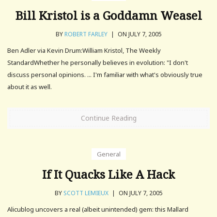
Bill Kristol is a Goddamn Weasel
BY
ROBERT FARLEY
|
ON JULY 7, 2005
Ben Adler via Kevin Drum:William Kristol, The Weekly
StandardWhether he personally believes in evolution: "I don't
discuss personal opinions. ... I'm familiar with what's obviously true
about it as well.
Continue Reading
General
If It Quacks Like A Hack
BY
SCOTT LEMIEUX
|
ON JULY 7, 2005
Alicublog uncovers a real (albeit unintended) gem: this Mallard