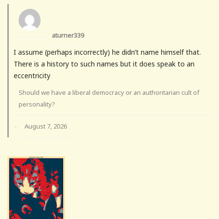
aturner339
I assume (perhaps incorrectly) he didn’t name himself that.
There is a history to such names but it does speak to an
eccentricity
Should we have a liberal democracy or an authoritarian cult of
personality?
August 7, 2026
·