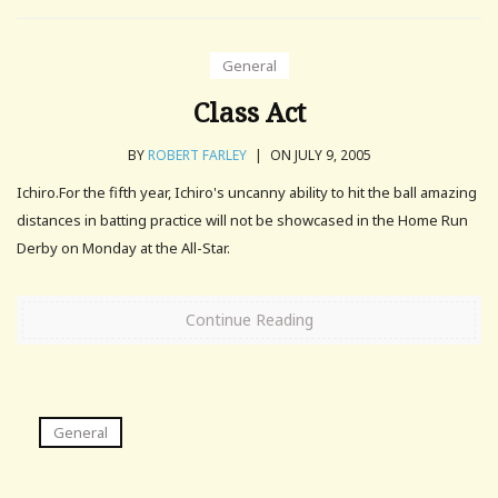
General
Class Act
BY
ROBERT FARLEY
|
ON JULY 9, 2005
Ichiro.For the fifth year, Ichiro's uncanny ability to hit the ball amazing
distances in batting practice will not be showcased in the Home Run
Derby on Monday at the All-Star.
Continue Reading
General