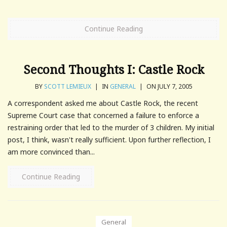
Continue Reading
Second Thoughts I: Castle Rock
BY
SCOTT LEMIEUX
|
IN
GENERAL
|
ON JULY 7, 2005
A correspondent asked me about Castle Rock, the recent
Supreme Court case that concerned a failure to enforce a
restraining order that led to the murder of 3 children. My initial
post, I think, wasn't really sufficient. Upon further reflection, I
am more convinced than...
Continue Reading
General