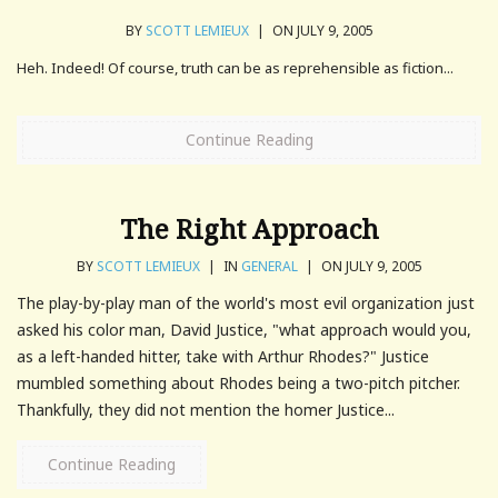
BY
SCOTT LEMIEUX
|
ON JULY 9, 2005
Heh. Indeed! Of course, truth can be as reprehensible as fiction...
Continue Reading
The Right Approach
BY
SCOTT LEMIEUX
|
IN
GENERAL
|
ON JULY 9, 2005
The play-by-play man of the world's most evil organization just
asked his color man, David Justice, "what approach would you,
as a left-handed hitter, take with Arthur Rhodes?" Justice
mumbled something about Rhodes being a two-pitch pitcher.
Thankfully, they did not mention the homer Justice...
Continue Reading