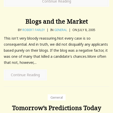
Continue Reading
Blogs and the Market
BY
ROBERT FARLEY
|
IN
GENERAL
|
ON JULY 8, 2005
This isn't very bloody reassuring.Not every case is so
consequential. And in truth, we did not disqualify any applicants
based purely on their blogs. If the blog was a negative factor, it
was one of many that killed a candidate's chances.More often
that not, however,...
Continue Reading
General
Tomorrow’s Predictions Today