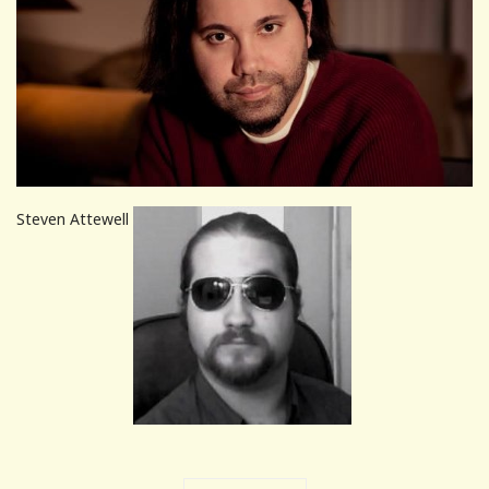
Steven Attewell