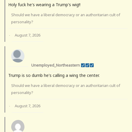
Holy fuck he's wearing a Trump's wig!!
Should we have a liberal democracy or an authoritarian cult of
personality?
August 7, 2026
·
Unemployed_Northeastern
Trump is so dumb he's calling a wing the center.
Should we have a liberal democracy or an authoritarian cult of
personality?
August 7, 2026
·