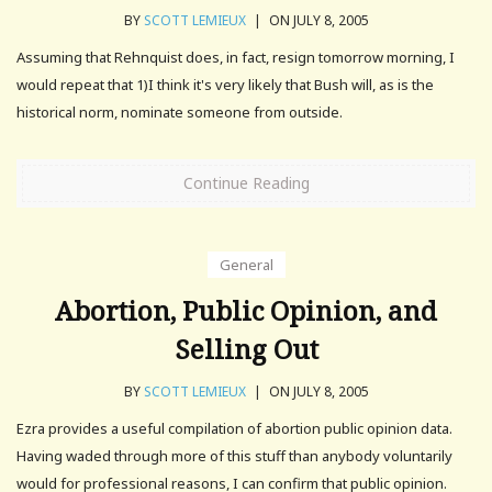
BY
SCOTT LEMIEUX
|
ON JULY 8, 2005
Assuming that Rehnquist does, in fact, resign tomorrow morning, I
would repeat that 1)I think it's very likely that Bush will, as is the
historical norm, nominate someone from outside.
Continue Reading
General
Abortion, Public Opinion, and
Selling Out
BY
SCOTT LEMIEUX
|
ON JULY 8, 2005
Ezra provides a useful compilation of abortion public opinion data.
Having waded through more of this stuff than anybody voluntarily
would for professional reasons, I can confirm that public opinion.