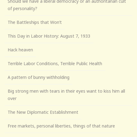
Should we have a liberal democracy or an authoritarian cult
of personality?
The Battleships that Won’t
This Day in Labor History: August 7, 1933
Hack heaven
Terrible Labor Conditions, Terrible Public Health
A pattern of bunny withholding
Big strong men with tears in their eyes want to kiss him all
over
The New Diplomatic Establishment
Free markets, personal liberties, things of that nature