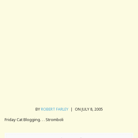
BY
ROBERT FARLEY
|
ON JULY 8, 2005
Friday Cat Blogging. . . Stromboli