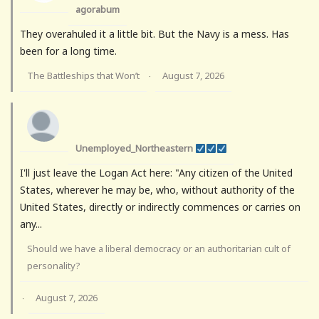
agorabum
They overahuled it a little bit. But the Navy is a mess. Has
been for a long time.
The Battleships that Won’t
August 7, 2026
·
Unemployed_Northeastern
I'll just leave the Logan Act here: "Any citizen of the United
States, wherever he may be, who, without authority of the
United States, directly or indirectly commences or carries on
any...
Should we have a liberal democracy or an authoritarian cult of
personality?
August 7, 2026
·