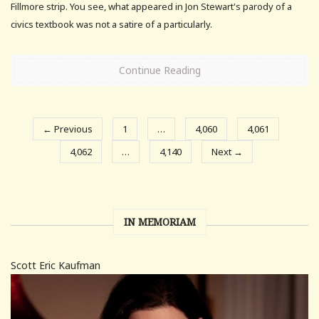
Fillmore strip. You see, what appeared in Jon Stewart's parody of a
civics textbook was not a satire of a particularly.
Continue Reading
← Previous
1
…
4,060
4,061
4,062
…
4,140
Next →
IN MEMORIAM
Scott Eric Kaufman