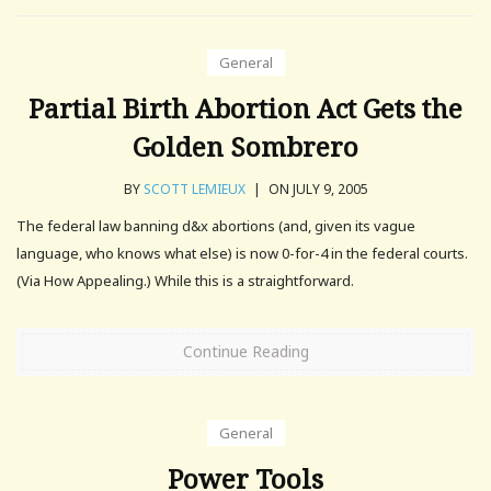
General
Partial Birth Abortion Act Gets the
Golden Sombrero
BY
SCOTT LEMIEUX
|
ON JULY 9, 2005
The federal law banning d&x abortions (and, given its vague
language, who knows what else) is now 0-for-4 in the federal courts.
(Via How Appealing.) While this is a straightforward.
Continue Reading
General
Power Tools