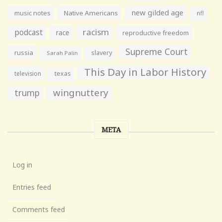
new gilded age
music notes
Native Americans
nfl
racism
podcast
race
reproductive freedom
Supreme Court
russia
slavery
Sarah Palin
This Day in Labor History
television
texas
wingnuttery
trump
META
Log in
Entries feed
Comments feed