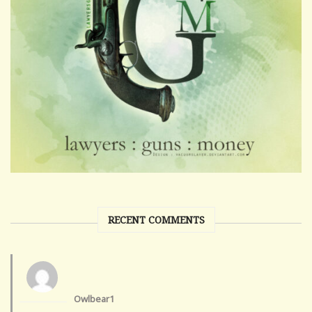
RECENT COMMENTS
Owlbear1