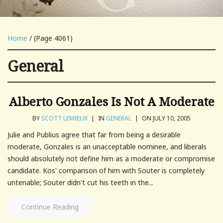
Home
/ (Page 4061)
General
Alberto Gonzales Is Not A Moderate
BY
SCOTT LEMIEUX
|
IN
GENERAL
|
ON JULY 10, 2005
Julie and Publius agree that far from being a desirable
moderate, Gonzales is an unacceptable nominee, and liberals
should absolutely not define him as a moderate or compromise
candidate. Kos' comparison of him with Souter is completely
untenable; Souter didn't cut his teeth in the...
Continue Reading