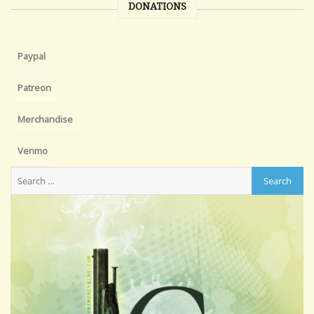
DONATIONS
Paypal
Patreon
Merchandise
Venmo