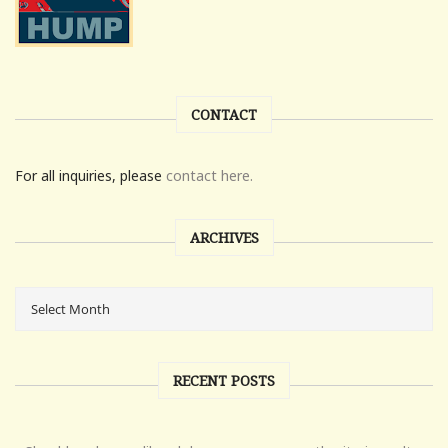
CONTACT
For all inquiries, please
contact here.
ARCHIVES
RECENT POSTS