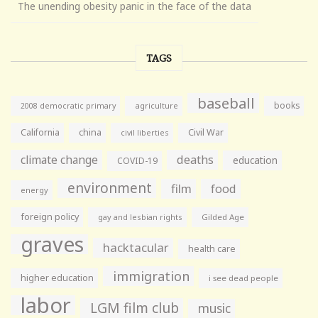
The unending obesity panic in the face of the data
TAGS
baseball
books
agriculture
2008 democratic primary
California
china
Civil War
civil liberties
climate change
deaths
education
COVID-19
environment
film
food
energy
foreign policy
gay and lesbian rights
Gilded Age
graves
hacktacular
health care
immigration
higher education
i see dead people
labor
LGM film club
music