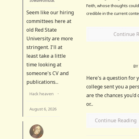
IowaWombat
Feith, whose thoughts could
Seem like our hiring
credible in the current contex
committees here at
old Red State
Continue 
University are more
stringent. I'll at
least take a little
time looking at
BY
someone's CV and
Here's a question for y
publications...
college sent you a per
Hack heaven
·
are the chances you'd d
or...
August 6, 2026
Continue Reading