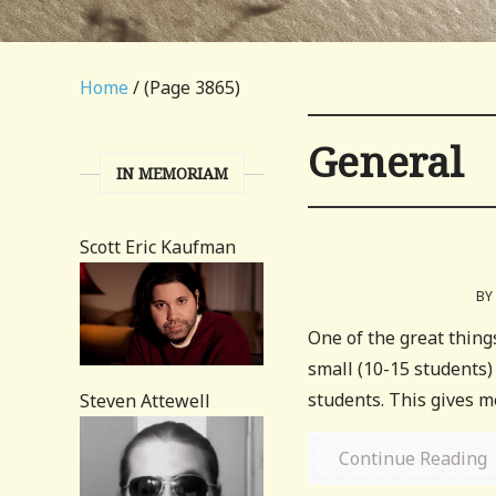
Home
/ (Page 3865)
General
IN MEMORIAM
Scott Eric Kaufman
BY
One of the great thing
small (10-15 students)
students. This gives me 
Steven Attewell
Continue Reading