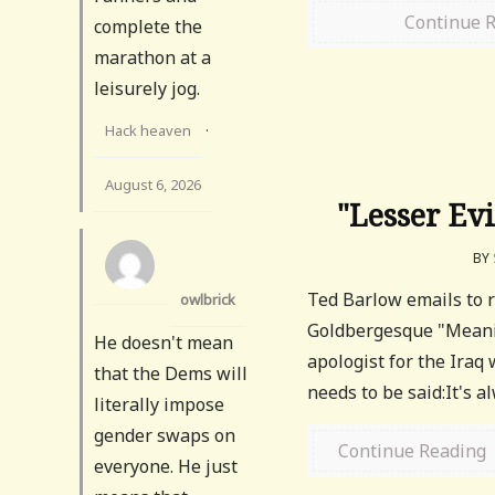
Continue 
complete the
marathon at a
leisurely jog.
Hack heaven
·
August 6, 2026
"Lesser Ev
BY
Ted Barlow emails to 
owlbrick
Goldbergesque "Meani
He doesn't mean
apologist for the Iraq 
that the Dems will
needs to be said:It's a
literally impose
gender swaps on
Continue Reading
everyone. He just