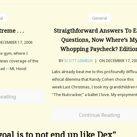
al
General
treme . . .
Straigthforward Answers To E
Questions, Now Where’s M
ECEMBER 17, 2006
Whopping Paycheck? Editio
he gym, where I
News coverage of the
BY
SCOTT LEMIEUX
|
ON DECEMBER 17, 20
ad -- Mt. Hood
Labs already beat me to this profoundly difficu
ethical dilemma that Randy Cohen chose this
week:Last Christmas, I took my grandchildren 
“The Nutcracker,” a ballet I love. My enjoyment
Reading
Continue Reading
oal is to not end up like Dex"