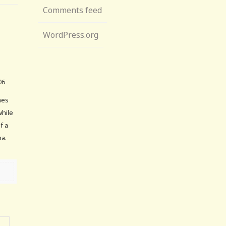
Comments feed
WordPress.org
06
mes
while
f a
ma.
→