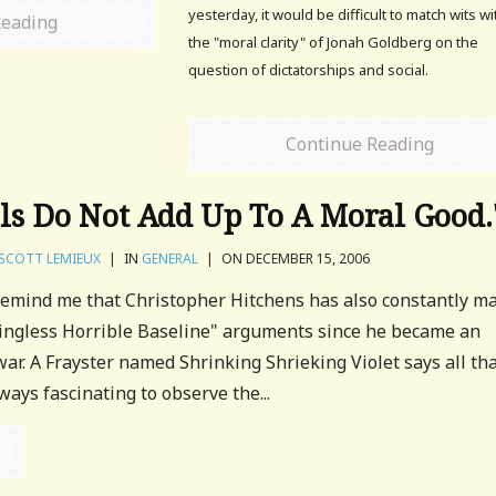
yesterday, it would be difficult to match wits wi
Reading
the "moral clarity" of Jonah Goldberg on the
question of dictatorships and social.
Continue Reading
ils Do Not Add Up To A Moral Good.
SCOTT LEMIEUX
|
IN
GENERAL
|
ON DECEMBER 15, 2006
remind me that Christopher Hitchens has also constantly m
ngless Horrible Baseline" arguments since he became an
war. A Frayster named Shrinking Shrieking Violet says all th
lways fascinating to observe the...