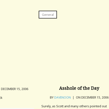
General
Asshole of the Day
DECEMBER 15, 2006
ck
BY
DAVENOON
|
ON DECEMBER 15, 2006
Surely, as Scott and many others pointed out