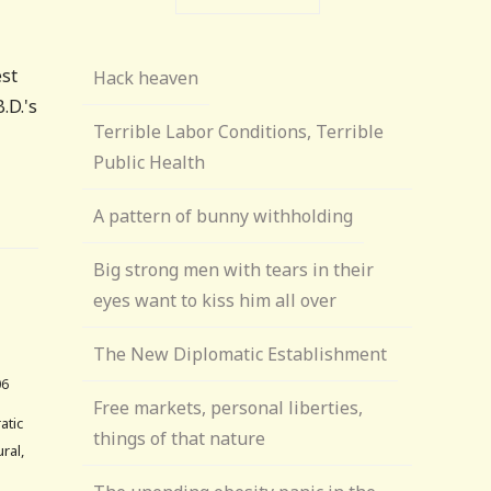
est
Hack heaven
.D.'s
Terrible Labor Conditions, Terrible
Public Health
A pattern of bunny withholding
Big strong men with tears in their
eyes want to kiss him all over
The New Diplomatic Establishment
06
Free markets, personal liberties,
atic
things of that nature
ral,