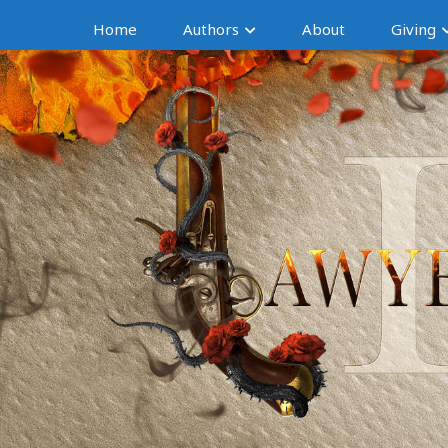
Home
Authors
About
Giving