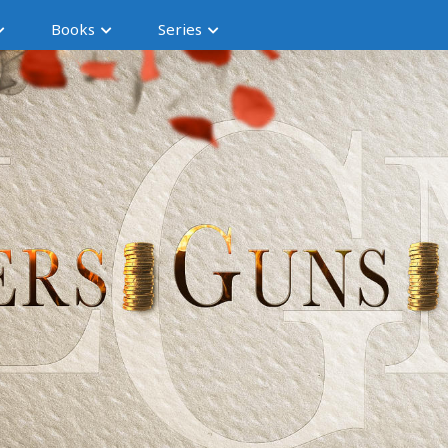
Books
Series