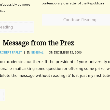
contemporary character of the Republican.
n't possibly be more
t...
Continue Reading
Reading
Message from the Prez
ROBERT FARLEY
|
IN
GENERAL
|
ON DECEMBER 15, 2006
ou academics out there: If the president of your university 
sonal e-mail asking some question or offering some prize, 
elete the message without reading it? Is it just my instituti