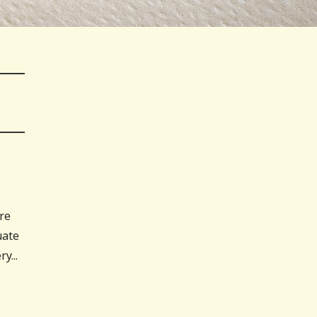
are
uate
y...