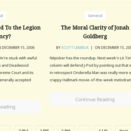
al
General
d To the Legion
The Moral Clarity of Jonah
ncy?
Goldberg
 DECEMBER 15, 2006
BY
SCOTT LEMIEUX
|
ON DECEMBER 15, 20
e're stuck with awful
Nitpicker has the roundup. Next week's LA Ti
nos and Deadwood
column will defend J-Pod by pointing out that 
reme Court and its
in retrospect Cinderella Man was really more o
generally accepted
crappy Hallmark movie-of-the-week melodra
Continue Reading
Reading
…
3,864
3,865
3,866
…
4,140
Next 