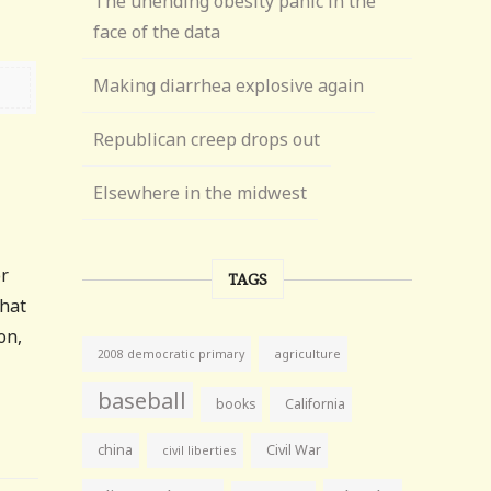
The unending obesity panic in the
face of the data
Making diarrhea explosive again
Republican creep drops out
Elsewhere in the midwest
or
TAGS
what
on,
agriculture
2008 democratic primary
baseball
books
California
china
Civil War
civil liberties