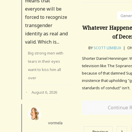
means that
everyone will be
Gener
forced to recognize
transgender
Whatever Happene
identity as real and
of Dece
valid. Which is...
BY
SCOTT LEMIEUX
|
ON
Big strong men with
Shorter Daniel Henninger: W
tears in their eyes
television like The Sopra
want to kiss him all
because of that damned Sup
over
insistence that upholding "
standards of conduct" isn't.
·
August 6, 2026
Continue 
vormela
← Previous
1