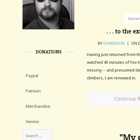
Gener
. . . to the ex
BY
DAVENOON
|
ON D
DONATIONS
Having just returned from t
watched 45 minutes of Fox 
missing -- and presumed de
Paypal
climbers, I am renewed in.
Patreon
Continue 
Merchandise
Venmo
"My g