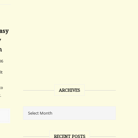
asy
y
n
06
lt
to
ARCHIVES
.
RECENT POSTS