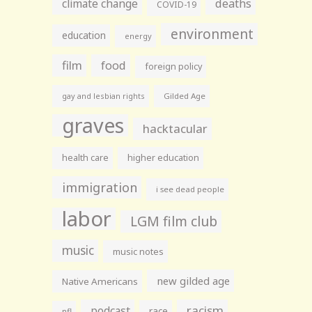
climate change
deaths
COVID-19
environment
education
energy
film
food
foreign policy
gay and lesbian rights
Gilded Age
graves
hacktacular
health care
higher education
immigration
i see dead people
labor
LGM film club
music
music notes
new gilded age
Native Americans
racism
podcast
race
nfl