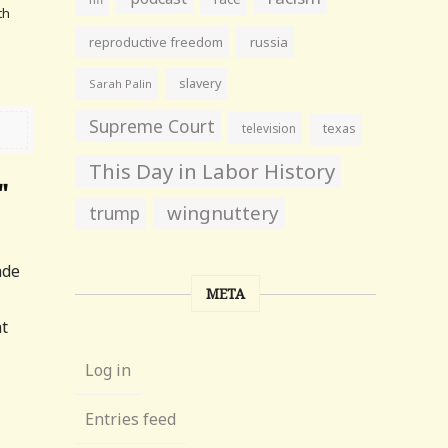
th
reproductive freedom
russia
slavery
Sarah Palin
Supreme Court
television
texas
This Day in Labor History
"
wingnuttery
trump
ade
META
at
Log in
Entries feed