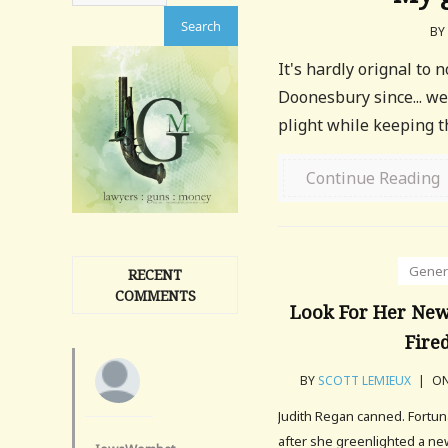
BY
It's hardly orignal to 
Doonesbury since... wel
plight while keeping 
Continue Reading
Gener
RECENT
COMMENTS
Look For Her New 
Fired
BY
SCOTT LEMIEUX
|
ON
Judith Regan canned. Fortun
after she greenlighted a n