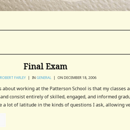
Final Exam
ROBERT FARLEY
|
IN
GENERAL
|
ON DECEMBER 18, 2006
s about working at the Patterson School is that my classes 
 and consist entirely of skilled, engaged, and informed grad
a lot of latitude in the kinds of questions I ask, allowing ver