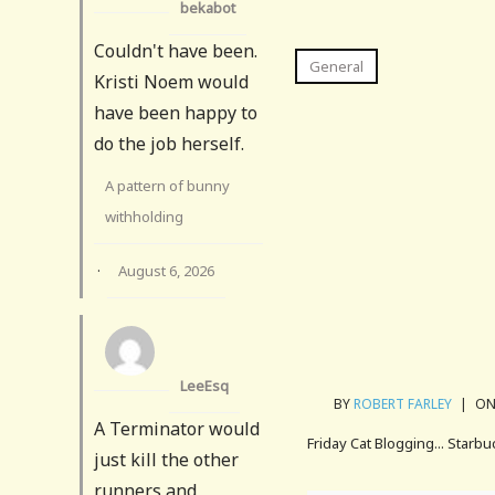
bekabot
Couldn't have been.
General
Kristi Noem would
have been happy to
do the job herself.
A pattern of bunny
withholding
·
August 6, 2026
LeeEsq
BY
ROBERT FARLEY
|
ON 
A Terminator would
Friday Cat Blogging... Starbu
just kill the other
runners and