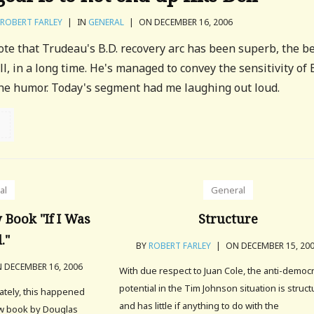
ROBERT FARLEY
|
IN
GENERAL
|
ON DECEMBER 16, 2006
note that Trudeau's B.D. recovery arc has been superb, the b
l, in a long time. He's managed to convey the sensitivity of B
the humor. Today's segment had me laughing out loud.
al
General
Book "If I Was
Structure
."
BY
ROBERT FARLEY
|
ON DECEMBER 15, 20
 DECEMBER 16, 2006
With due respect to Juan Cole, the anti-democr
potential in the Tim Johnson situation is structu
ately, this happened
and has little if anything to do with the
ew book by Douglas