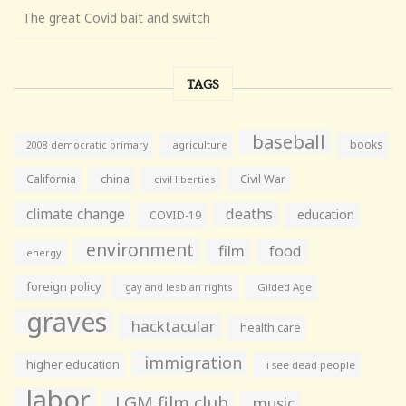
The great Covid bait and switch
TAGS
baseball
books
agriculture
2008 democratic primary
California
china
Civil War
civil liberties
climate change
deaths
education
COVID-19
environment
film
food
energy
foreign policy
gay and lesbian rights
Gilded Age
graves
hacktacular
health care
immigration
higher education
i see dead people
labor
LGM film club
music