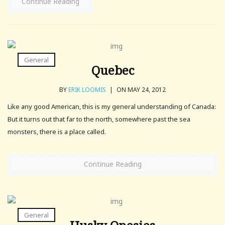
Continue Reading
General
Quebec
BY
ERIK LOOMIS
|
ON MAY 24, 2012
Like any good American, this is my general understanding of Canada:
But it turns out that far to the north, somewhere past the sea
monsters, there is a place called.
Continue Reading
General