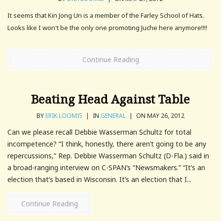
It seems that Kin Jong Un is a member of the Farley School of Hats.
Looks like I won't be the only one promoting Juche here anymore!!!!
Continue Reading
Beating Head Against Table
BY
ERIK LOOMIS
|
IN
GENERAL
|
ON MAY 26, 2012
Can we please recall Debbie Wasserman Schultz for total
incompetence? “I think, honestly, there aren’t going to be any
repercussions,” Rep. Debbie Wasserman Schultz (D-Fla.) said in
a broad-ranging interview on C-SPAN’s “Newsmakers.” “It’s an
election that’s based in Wisconsin. It’s an election that I...
Continue Reading