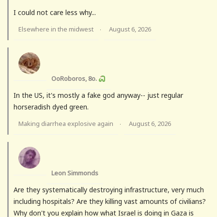
I could not care less why...
Elsewhere in the midwest
August 6, 2026
·
OoRoboros, 8o.
In the US, it's mostly a fake god anyway-- just regular
horseradish dyed green.
Making diarrhea explosive again
August 6, 2026
·
Leon Simmonds
Are they systematically destroying infrastructure, very much
including hospitals? Are they killing vast amounts of civilians?
Why don't you explain how what Israel is doing in Gaza is