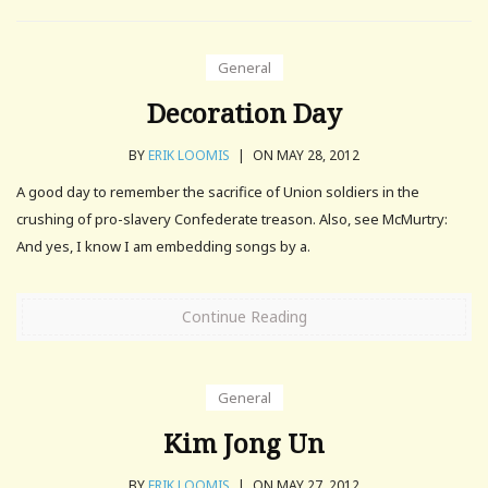
General
Decoration Day
BY
ERIK LOOMIS
|
ON MAY 28, 2012
A good day to remember the sacrifice of Union soldiers in the
crushing of pro-slavery Confederate treason. Also, see McMurtry:
And yes, I know I am embedding songs by a.
Continue Reading
General
Kim Jong Un
BY
ERIK LOOMIS
|
ON MAY 27, 2012