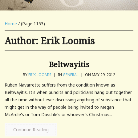
Home
/ (Page 1153)
Author:
Erik Loomis
Beltwayitis
BY
ERIK LOOMIS
|
IN
GENERAL
|
ON MAY 29, 2012
Ruben Navarrette suffers from the condition known as
Beltwayitis. It's when pundits and politicians hang out together
all the time without ever discussing anything of substance that
might get in the way of people being invited to Megan
McArdle's or Tom Daschle's or whoever's Christmas...
Continue Reading