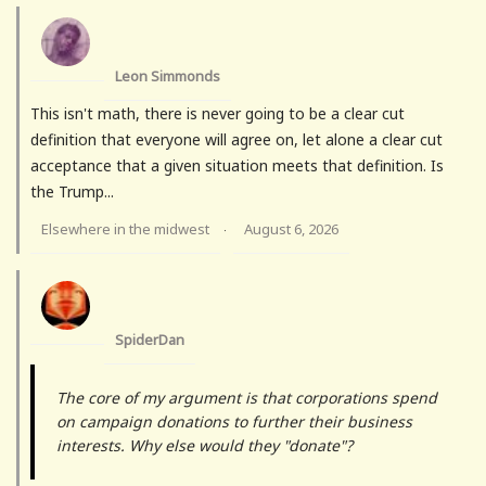
Leon Simmonds
This isn't math, there is never going to be a clear cut
definition that everyone will agree on, let alone a clear cut
acceptance that a given situation meets that definition. Is
the Trump...
Elsewhere in the midwest
August 6, 2026
·
SpiderDan
The core of my argument is that corporations spend
on campaign donations to further their business
interests. Why else would they "donate"?