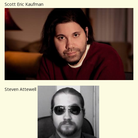
Scott Eric Kaufman
Steven Attewell