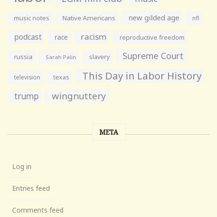
new gilded age
music notes
Native Americans
nfl
racism
podcast
race
reproductive freedom
Supreme Court
russia
slavery
Sarah Palin
This Day in Labor History
television
texas
wingnuttery
trump
META
Log in
Entries feed
Comments feed