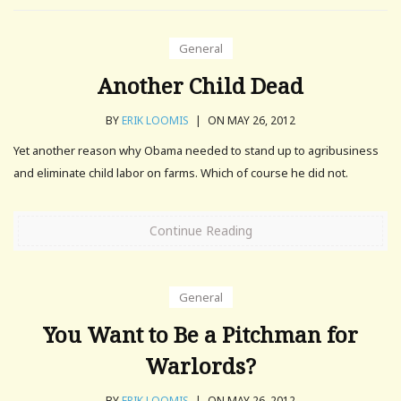
General
Another Child Dead
BY
ERIK LOOMIS
|
ON MAY 26, 2012
Yet another reason why Obama needed to stand up to agribusiness
and eliminate child labor on farms. Which of course he did not.
Continue Reading
General
You Want to Be a Pitchman for
Warlords?
BY
ERIK LOOMIS
|
ON MAY 26, 2012