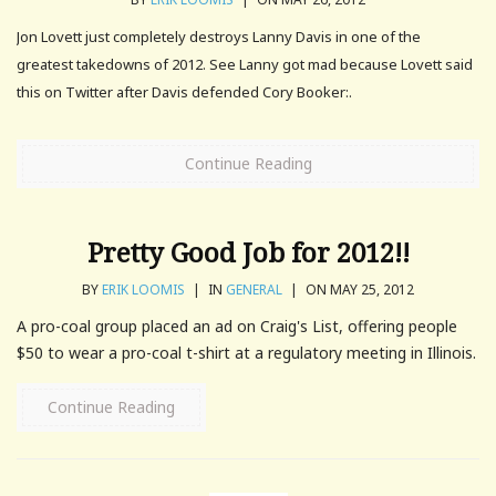
Jon Lovett just completely destroys Lanny Davis in one of the
greatest takedowns of 2012. See Lanny got mad because Lovett said
this on Twitter after Davis defended Cory Booker:.
Continue Reading
Pretty Good Job for 2012!!
BY
ERIK LOOMIS
|
IN
GENERAL
|
ON MAY 25, 2012
A pro-coal group placed an ad on Craig's List, offering people
$50 to wear a pro-coal t-shirt at a regulatory meeting in Illinois.
Continue Reading