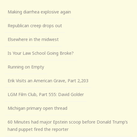
Making diarrhea explosive again
Republican creep drops out
Elsewhere in the midwest
Is Your Law School Going Broke?
Running on Empty
Erik Visits an American Grave, Part 2,203
LGM Film Club, Part 555: David Golder
Michigan primary open thread
60 Minutes had major Epstein scoop before Donald Trump’s
hand puppet fired the reporter