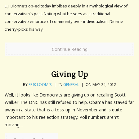
E.J. Dionne's op-ed today imbibes deeply in a mythological view of
conservatism's past. Noting what he sees as a traditional
conservative embrace of community over individualism, Dionne
cherry-picks his way.
Continue Reading
Giving Up
BY
ERIK LOOMIS
|
IN
GENERAL
|
ON MAY 24, 2012
Well, it looks like Democrats are giving up on recalling Scott
Walker. The DNC has still refused to help. Obama has stayed far
away in a state that is a toss-up in November and is quite
important to his reelection strategy. Poll numbers aren't
moving....