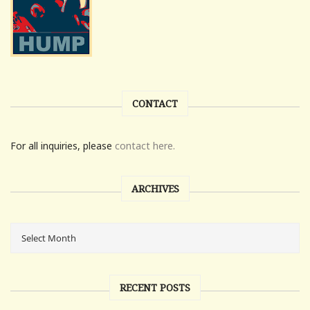
CONTACT
For all inquiries, please
contact here.
ARCHIVES
RECENT POSTS