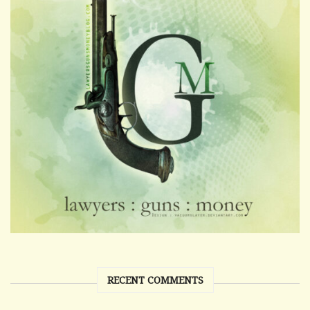
RECENT COMMENTS