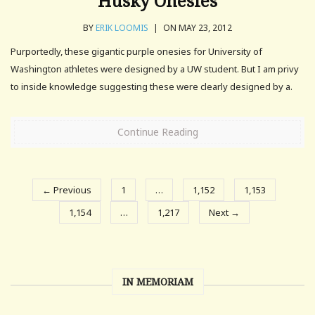
Husky Onesies
BY
ERIK LOOMIS
|
ON MAY 23, 2012
Purportedly, these gigantic purple onesies for University of
Washington athletes were designed by a UW student. But I am privy
to inside knowledge suggesting these were clearly designed by a.
Continue Reading
← Previous
1
…
1,152
1,153
1,154
…
1,217
Next →
IN MEMORIAM