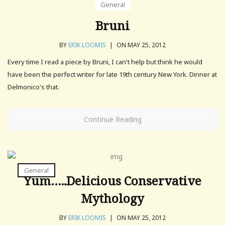
General
Bruni
BY
ERIK LOOMIS
|
ON MAY 25, 2012
Every time I read a piece by Bruni, I can't help but think he would
have been the perfect writer for late 19th century New York. Dinner at
Delmonico's that.
Continue Reading
General
Yum…..Delicious Conservative
Mythology
BY
ERIK LOOMIS
|
ON MAY 25, 2012