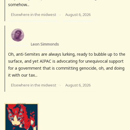
somehow...
Elsewhere in the midwest
August 6, 2026
·
Leon Simmonds
Oh, anti-Semites are always lurking, ready to bubble up to the
surface, and yet AIPAC is advocating for unequivocal support
for a government that is committing genocide, oh, and doing
it with our tax...
Elsewhere in the midwest
August 6, 2026
·