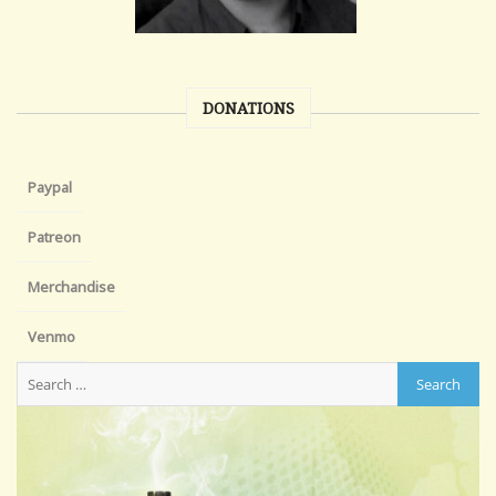
DONATIONS
Paypal
Patreon
Merchandise
Venmo