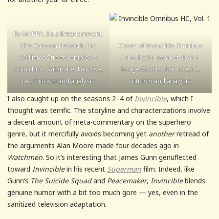
By MAPPA, Sola Entertainment,
The Cartoon Network, Inc.
Cover of Invincible Omnibus
(Williams Street), Aniplex &
One, by Kirkman et al. and
Shinichirō Watanabe. Fair Use,
Image Comics. Fair use, i.e.,
i.e., criticism and analysis
criticism and analysis.
I also caught up on the seasons 2–4 of
Invincible
, which I
thought was terrific. The storyline and characterizations involve
a decent amount of meta-commentary on the superhero
genre, but it mercifully avoids becoming yet
another
retread of
the arguments Alan Moore made four decades ago in
Watchmen
. So it’s interesting that James Gunn genuflected
toward
Invincible
in his recent
Superman
film. Indeed, like
Gunn’s
The Suicide Squad
and
Peacemaker
,
Invincible
blends
genuine humor with a bit too much gore — yes, even in the
sanitized television adaptation.