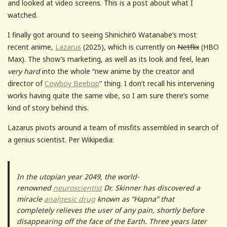
and looked at video screens. This is a post about what I
watched.
I finally got around to seeing Shinichirō Watanabe’s most
recent anime,
Lazarus
(2025), which is currently on
Netflix
(HBO
Max). The show’s marketing, as well as its look and feel, lean
very hard
into the whole “new anime by the creator and
director of
Cowboy Beebop
” thing. I don’t recall his intervening
works having quite the same vibe, so I am sure there’s some
kind of story behind this.
Lazarus pivots around a team of misfits assembled in search of
a genius scientist. Per Wikipedia:
In the utopian year 2049, the world-
renowned
neuroscientist
Dr. Skinner has discovered a
miracle
analgesic drug
known as “Hapna” that
completely relieves the user of any pain, shortly before
disappearing off the face of the Earth. Three years later