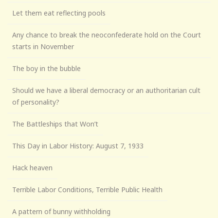
Let them eat reflecting pools
Any chance to break the neoconfederate hold on the Court
starts in November
The boy in the bubble
Should we have a liberal democracy or an authoritarian cult
of personality?
The Battleships that Won’t
This Day in Labor History: August 7, 1933
Hack heaven
Terrible Labor Conditions, Terrible Public Health
A pattern of bunny withholding