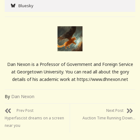
Bluesky
Dan Nexon is a Professor of Government and Foreign Service
at Georgetown University. You can read all about the gory
details of his academic work at https://www.dhnexon.net
By
Dan Nexon
Prev Post
Next Post
Hyperfascist dreams on a screen
Auction Time Running Down…
near you