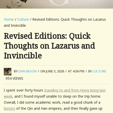
Home
/
Culture
/ Revised Editions: Quick Thoughts on Lazarus
and Invincible
Revised Editions: Quick
Thoughts on Lazarus and
Invincible
BY
DAN NEXON
/
ON JUNE 3, 2026
/
AT 4:36 PM
/
IN
CULTURE
954
VIEWS
I spent over forty hours
traveling to and from Hong Kong last
week
, and I found myself unable to sleep on the trip home.
Overall, I did some academic work, read a good chunk of a
history
of the Qin and Han empires, and then finally gave up