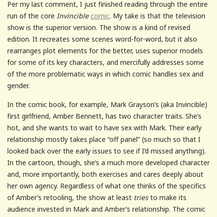
Per my last comment, I just finished reading through the entire
run of the core
Invincible
comic
. My take is that the television
show is the superior version. The show is a kind of revised
edition. It recreates some scenes word-for-word, but it also
rearranges plot elements for the better, uses superior models
for some of its key characters, and mercifully addresses some
of the more problematic ways in which comic handles sex and
gender.
In the comic book, for example, Mark Grayson’s (aka Invincible)
first girlfriend, Amber Bennett, has two character traits. She’s
hot, and she wants to wait to have sex with Mark. Their early
relationship mostly takes place “off panel” (so much so that I
looked back over the early issues to see if I’d missed anything).
In the cartoon, though, she’s a much more developed character
and, more importantly, both exercises and cares deeply about
her own agency. Regardless of what one thinks of the specifics
of Amber’s retooling, the show at least
tries
to make its
audience invested in Mark and Amber’s relationship. The comic