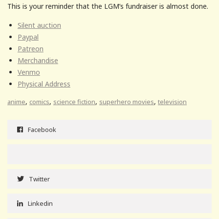
This is your reminder that the LGM’s fundraiser is almost done.
Silent auction
Paypal
Patreon
Merchandise
Venmo
Physical Address
,
,
,
,
anime
comics
science fiction
superhero movies
television
Facebook
Twitter
Linkedin