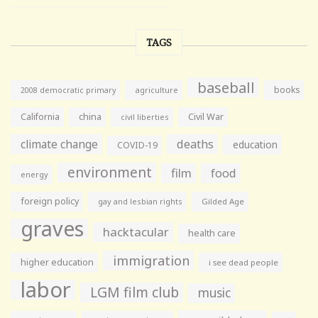
TAGS
baseball
books
agriculture
2008 democratic primary
California
china
Civil War
civil liberties
climate change
deaths
education
COVID-19
environment
film
food
energy
foreign policy
gay and lesbian rights
Gilded Age
graves
hacktacular
health care
immigration
higher education
i see dead people
labor
LGM film club
music