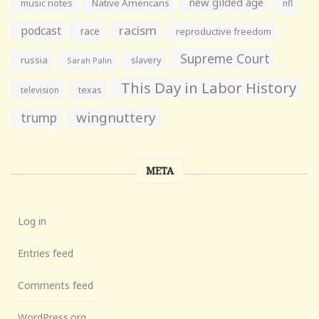
new gilded age
music notes
Native Americans
nfl
racism
podcast
race
reproductive freedom
Supreme Court
russia
slavery
Sarah Palin
This Day in Labor History
television
texas
wingnuttery
trump
META
Log in
Entries feed
Comments feed
WordPress.org