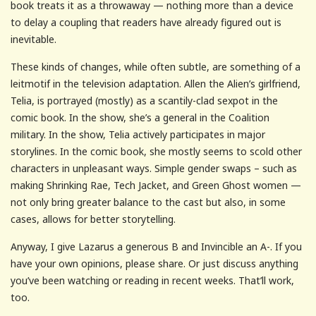
book treats it as a throwaway — nothing more than a device
to delay a coupling that readers have already figured out is
inevitable.
These kinds of changes, while often subtle, are something of a
leitmotif in the television adaptation. Allen the Alien’s girlfriend,
Telia, is portrayed (mostly) as a scantily-clad sexpot in the
comic book. In the show, she’s a general in the Coalition
military. In the show, Telia actively participates in major
storylines. In the comic book, she mostly seems to scold other
characters in unpleasant ways. Simple gender swaps – such as
making Shrinking Rae, Tech Jacket, and Green Ghost women —
not only bring greater balance to the cast but also, in some
cases, allows for better storytelling.
Anyway, I give Lazarus a generous B and Invincible an A-. If you
have your own opinions, please share. Or just discuss anything
you’ve been watching or reading in recent weeks. That’ll work,
too.