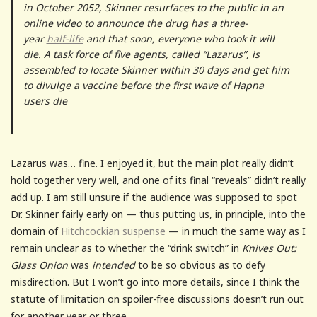
in October 2052, Skinner resurfaces to the public in an
online video to announce the drug has a three-
year
half-life
and that soon, everyone who took it will
die. A task force of five agents, called “Lazarus”, is
assembled to locate Skinner within 30 days and get him
to divulge a vaccine before the first wave of Hapna
users die
Lazarus was… fine. I enjoyed it, but the main plot really didn’t
hold together very well, and one of its final “reveals” didn’t really
add up. I am still unsure if the audience was supposed to spot
Dr. Skinner fairly early on — thus putting us, in principle, into the
domain of
Hitchcockian suspense
— in much the same way as I
remain unclear as to whether the “drink switch” in
Knives Out:
Glass Onion
was
intended
to be so obvious as to defy
misdirection. But I won’t go into more details, since I think the
statute of limitation on spoiler-free discussions doesn’t run out
for another year or three.