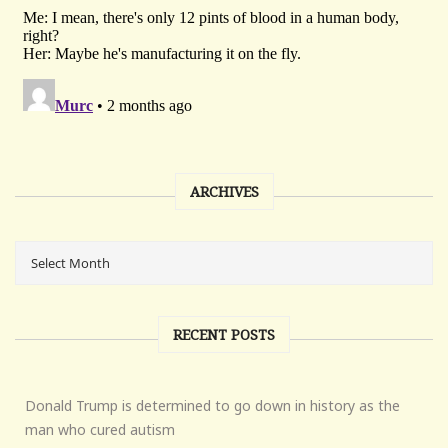
ARCHIVES
RECENT POSTS
Donald Trump is determined to go down in history as the
man who cured autism