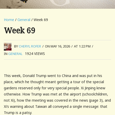
Home
/
General
/ Week 69
Week 69
BY
CHERYL ROFER
/
ON MAY 16, 2026
/
AT 1:22 PM
/
1924
VIEWS
IN
GENERAL
This week, Donald Trump went to China and was put in his
place, which he thought meant getting a tour of the special
gardens reserved only for very special people. Xi Jinping knew
otherwise. How Trump was met at the airport (schoolchildren,
not Xi), how the meeting was covered in the news (page 3), and
Xi’s warning about Taiwan all conveyed a single message: that
Trump is a patsy.