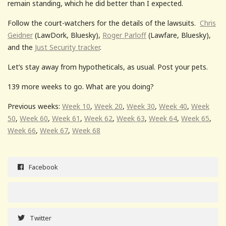
remain standing, which he did better than I expected.
Follow the court-watchers for the details of the lawsuits.
Chris
Geidner
(LawDork, Bluesky),
Roger Parloff
(Lawfare, Bluesky),
and the
Just Security tracker
.
Let’s stay away from hypotheticals, as usual. Post your pets.
139 more weeks to go. What are you doing?
Previous weeks:
Week 10
,
Week 20
,
Week 30
,
Week 40
,
Week
50
,
Week 60
,
Week 61
,
Week 62
,
Week 63
,
Week 64
,
Week 65
,
Week 66
,
Week 67
,
Week 68
Facebook
Twitter