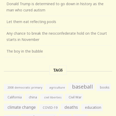
Donald Trump is determined to go down in history as the
man who cured autism
Let them eat reflecting pools
Any chance to break the neoconfederate hold on the Court
starts in November
The boy in the bubble
TAGS
baseball
books
agriculture
2008 democratic primary
California
china
Civil War
civil liberties
climate change
deaths
education
COVID-19