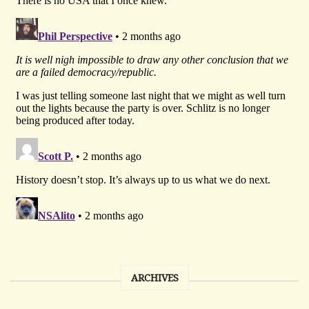
ARCHIVES