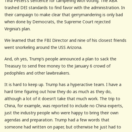
Tina Peters’s sentence for tampering with voting. The ABA
trashed DEI standards to find favor with the administration. In
their campaign to make clear that gerrymandering is only bad
when done by Democrats, the Supreme Court rejected
Virginia’s plan.
We learned that the FBI Director and nine of his closest friends
went snorkeling around the USS Arizona.
And, oh yes, Trump’s people announced a plan to sack the
Treasury to send free money to the January 6 crowd of
pedophiles and other lawbreakers.
It is hard to keep up. Trump has a hyperactive team. I have a
hard time figuring out how they do as much as they do,
although a lot of it doesn’t take that much work. The trip to
China, for example, was reported to include no China experts,
just the industry people who were happy to bring their own
agendas and preparation. Trump had a few words that
someone had written on paper, but otherwise he just had to