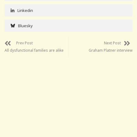
Linkedin
Bluesky
Prev Post
Next Post
All dysfunctional families are alike
Graham Platner interview