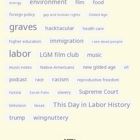
environment
film
food
energy
foreign policy
gay and lesbian rights
Gilded Age
graves
hacktacular
health care
immigration
higher education
i see dead people
labor
LGM film club
music
new gilded age
music notes
Native Americans
nfl
racism
podcast
race
reproductive freedom
Supreme Court
russia
slavery
Sarah Palin
This Day in Labor History
television
texas
wingnuttery
trump