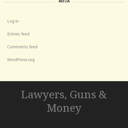
META
Log in
Entries feed
Comments feed
WordPress.org
Lawyers, Guns &
Money