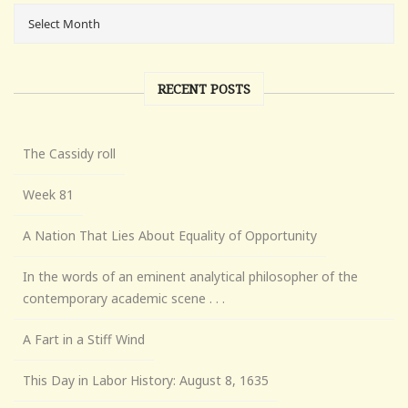
RECENT POSTS
The Cassidy roll
Week 81
A Nation That Lies About Equality of Opportunity
In the words of an eminent analytical philosopher of the
contemporary academic scene . . .
A Fart in a Stiff Wind
This Day in Labor History: August 8, 1635