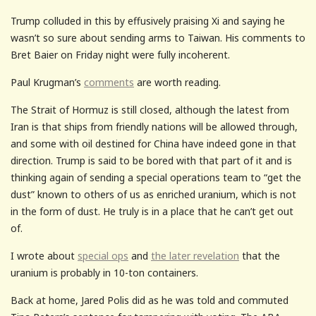
Trump colluded in this by effusively praising Xi and saying he
wasn’t so sure about sending arms to Taiwan. His comments to
Bret Baier on Friday night were fully incoherent.
Paul Krugman’s
comments
are worth reading.
The Strait of Hormuz is still closed, although the latest from
Iran is that ships from friendly nations will be allowed through,
and some with oil destined for China have indeed gone in that
direction. Trump is said to be bored with that part of it and is
thinking again of sending a special operations team to “get the
dust” known to others of us as enriched uranium, which is not
in the form of dust. He truly is in a place that he can’t get out
of.
I wrote about
special ops
and
the later revelation
that the
uranium is probably in 10-ton containers.
Back at home, Jared Polis did as he was told and commuted