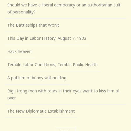
Should we have a liberal democracy or an authoritarian cult
of personality?
The Battleships that Won’t
This Day in Labor History: August 7, 1933
Hack heaven
Terrible Labor Conditions, Terrible Public Health
A pattern of bunny withholding
Big strong men with tears in their eyes want to kiss him all
over
The New Diplomatic Establishment