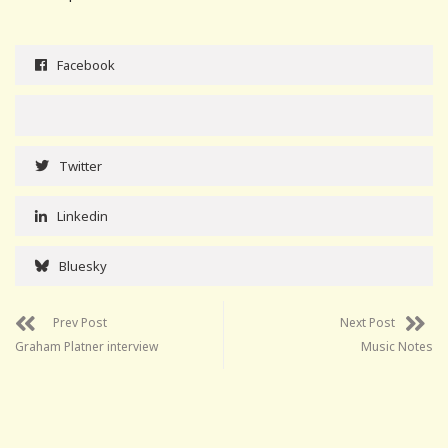
Facebook
Twitter
Linkedin
Bluesky
Prev Post
Next Post
Graham Platner interview
Music Notes