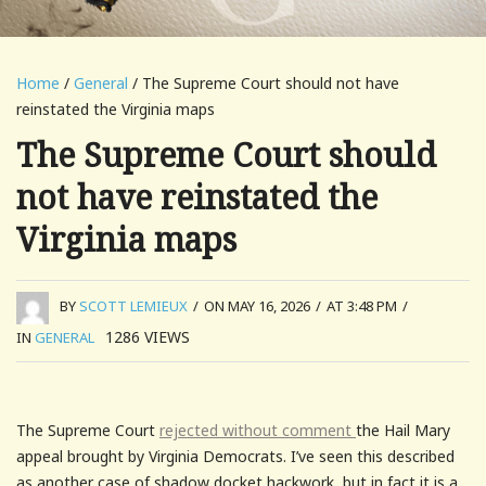
Home
/
General
/ The Supreme Court should not have
reinstated the Virginia maps
The Supreme Court should
not have reinstated the
Virginia maps
BY
SCOTT LEMIEUX
/
ON MAY 16, 2026
/
AT 3:48 PM
/
1286
VIEWS
IN
GENERAL
The Supreme Court
rejected without comment
the Hail Mary
appeal brought by Virginia Democrats. I’ve seen this described
as another case of shadow docket hackwork, but in fact it is a