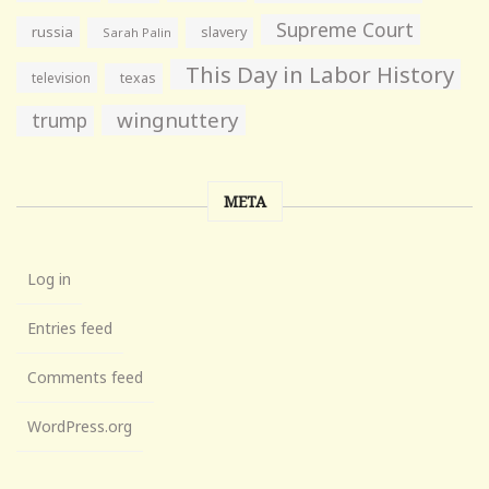
Supreme Court
russia
slavery
Sarah Palin
This Day in Labor History
television
texas
wingnuttery
trump
META
Log in
Entries feed
Comments feed
WordPress.org