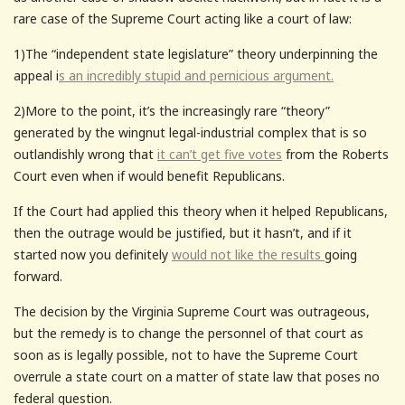
rare case of the Supreme Court acting like a court of law:
1)The “independent state legislature” theory underpinning the
appeal i
s an incredibly stupid and pernicious argument.
2)More to the point, it’s the increasingly rare “theory”
generated by the wingnut legal-industrial complex that is so
outlandishly wrong that
it can’t get five votes
from the Roberts
Court even when if would benefit Republicans.
If the Court had applied this theory when it helped Republicans,
then the outrage would be justified, but it hasn’t, and if it
started now you definitely
would not like the results
going
forward.
The decision by the Virginia Supreme Court was outrageous,
but the remedy is to change the personnel of that court as
soon as is legally possible, not to have the Supreme Court
overrule a state court on a matter of state law that poses no
federal question.