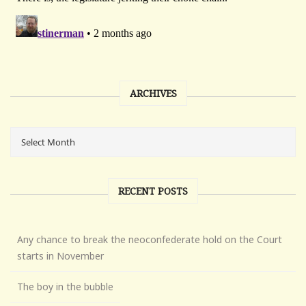
ARCHIVES
RECENT POSTS
Any chance to break the neoconfederate hold on the Court
starts in November
The boy in the bubble