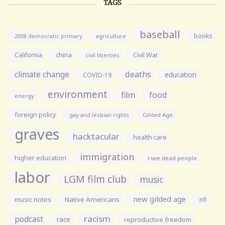
TAGS
baseball
books
agriculture
2008 democratic primary
California
china
Civil War
civil liberties
climate change
deaths
education
COVID-19
environment
film
food
energy
foreign policy
gay and lesbian rights
Gilded Age
graves
hacktacular
health care
immigration
higher education
i see dead people
labor
LGM film club
music
new gilded age
music notes
Native Americans
nfl
racism
podcast
race
reproductive freedom