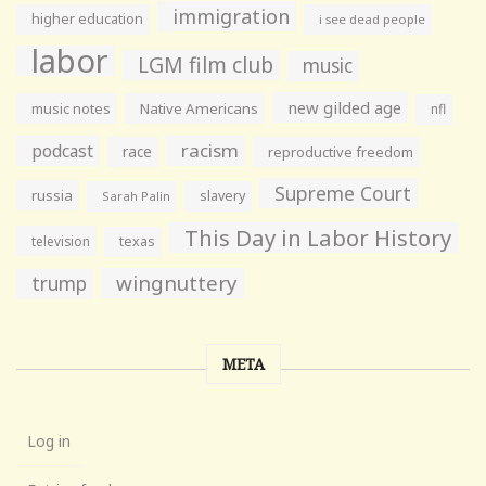
immigration
higher education
i see dead people
labor
LGM film club
music
new gilded age
music notes
Native Americans
nfl
racism
podcast
race
reproductive freedom
Supreme Court
russia
slavery
Sarah Palin
This Day in Labor History
television
texas
wingnuttery
trump
META
Log in