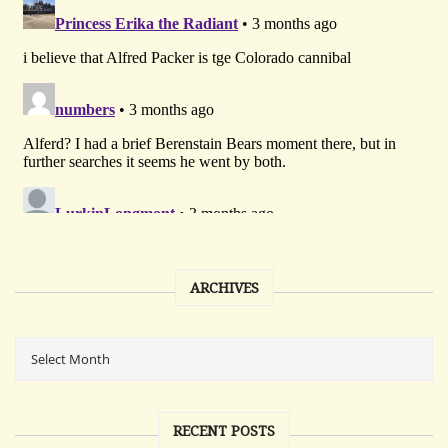
ARCHIVES
RECENT POSTS