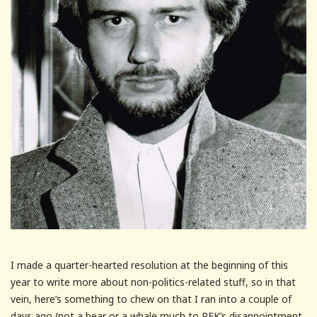
I made a quarter-hearted resolution at the beginning of this
year to write more about non-politics-related stuff, so in that
vein, here’s something to chew on that I ran into a couple of
days ago (not a bear or a whale much to RFK’s disappointment.