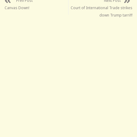
Prev Post
Next Post
Canvas Down!
Court of International Trade strikes
down Trump tarriff