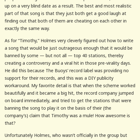
up on a very blind date as a result. The best and most realistic
part of that song is that they just both get a good laugh at
finding out that both of them are cheating on each other in
exactly the same way.
As for “Timothy,” Holmes very cleverly figured out how to write
a song that would be just outrageous enough that it would be
banned by some — but not all — top 40 stations, thereby
creating a controversy and a viral hit in those pre-virality days.
He did this because The Buoys’ record label was providing no
support for their records, and this was a DIY publicity
workaround. My favorite detail is that when the scheme worked
beautifully and it became a big hit, the record company jumped
on board immediately, and tried to get the stations that were
banning the song to play it on the basis of their (the
company’s) claim that Timothy was a mule! How awesome is
that?
Unfortunately Holmes, who wasn’t officially in the group but