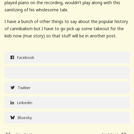
played piano on the recording, wouldn’t play along with this
sanitizing of his wholesome tale.
I have a bunch of other things to say about the popular history
of cannibalism but I have to go pick up some takeout for the
kids now (true story) so that stuff will be in another post.
Facebook
Twitter
Linkedin
Bluesky