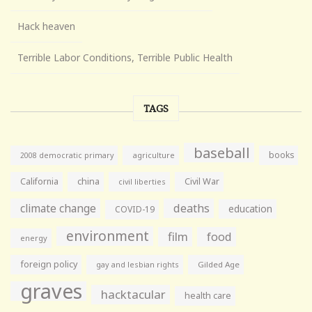
Hack heaven
Terrible Labor Conditions, Terrible Public Health
TAGS
baseball
books
agriculture
2008 democratic primary
California
china
Civil War
civil liberties
climate change
deaths
education
COVID-19
environment
film
food
energy
foreign policy
gay and lesbian rights
Gilded Age
graves
hacktacular
health care