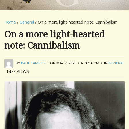
Home
/
General
/ On a more light-hearted note: Cannibalism
On a more light-hearted
note: Cannibalism
BY
PAUL CAMPOS
/
ON MAY 7, 2026
/
AT 6:16 PM
/
IN
GENERAL
1472
VIEWS