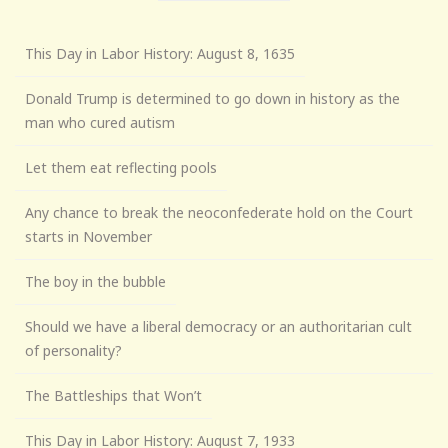
This Day in Labor History: August 8, 1635
Donald Trump is determined to go down in history as the
man who cured autism
Let them eat reflecting pools
Any chance to break the neoconfederate hold on the Court
starts in November
The boy in the bubble
Should we have a liberal democracy or an authoritarian cult
of personality?
The Battleships that Won’t
This Day in Labor History: August 7, 1933