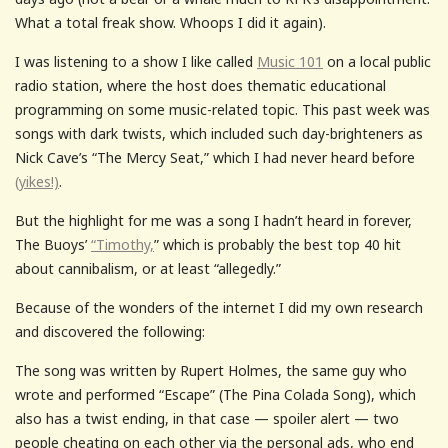
What a total freak show. Whoops I did it again).
I was listening to a show I like called
Music 101
on a local public
radio station, where the host does thematic educational
programming on some music-related topic. This past week was
songs with dark twists, which included such day-brighteners as
Nick Cave’s “The Mercy Seat,” which I had never heard before
(yikes!)
.
But the highlight for me was a song I hadn’t heard in forever,
The Buoys’
“Timothy,
” which is probably the best top 40 hit
about cannibalism, or at least “allegedly.”
Because of the wonders of the internet I did my own research
and discovered the following:
The song was written by Rupert Holmes, the same guy who
wrote and performed “Escape” (The Pina Colada Song), which
also has a twist ending, in that case — spoiler alert — two
people cheating on each other via the personal ads, who end