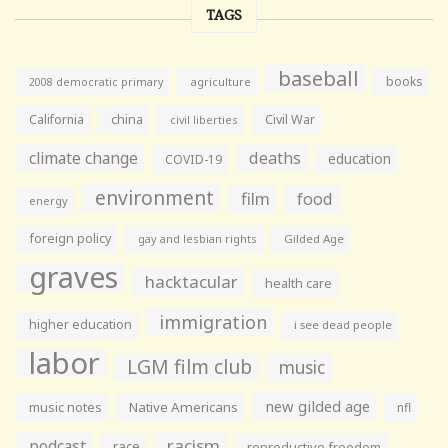
TAGS
baseball
books
agriculture
2008 democratic primary
California
china
Civil War
civil liberties
climate change
deaths
education
COVID-19
environment
film
food
energy
foreign policy
gay and lesbian rights
Gilded Age
graves
hacktacular
health care
immigration
higher education
i see dead people
labor
LGM film club
music
new gilded age
music notes
Native Americans
nfl
racism
podcast
race
reproductive freedom