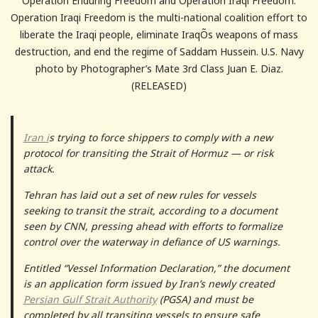
Operation Enduring Freedom and Operation Iraqi Freedom.
Operation Iraqi Freedom is the multi-national coalition effort to
liberate the Iraqi people, eliminate IraqÕs weapons of mass
destruction, and end the regime of Saddam Hussein. U.S. Navy
photo by Photographer’s Mate 3rd Class Juan E. Diaz.
(RELEASED)
Iran i
s trying to force shippers to comply with a new
protocol for transiting the Strait of Hormuz — or risk
attack.
Tehran has laid out a set of new rules for vessels
seeking to transit the strait, according to a document
seen by CNN, pressing ahead with efforts to formalize
control over the waterway in defiance of US warnings.
Entitled “Vessel Information Declaration,” the document
is an application form issued by Iran’s newly created
Persian Gulf Strait Authority
(PGSA) and must be
completed by all transiting vessels to ensure safe