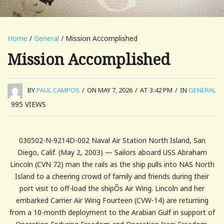
Home
/
General
/ Mission Accomplished
Mission Accomplished
BY
PAUL CAMPOS
/
ON MAY 7, 2026
/
AT 3:42 PM
/
IN
GENERAL
995
VIEWS
030502-N-9214D-002 Naval Air Station North Island, San
Diego, Calif. (May 2, 2003) — Sailors aboard USS Abraham
Lincoln (CVN 72) man the rails as the ship pulls into NAS North
Island to a cheering crowd of family and friends during their
port visit to off-load the shipÕs Air Wing. Lincoln and her
embarked Carrier Air Wing Fourteen (CVW-14) are returning
from a 10-month deployment to the Arabian Gulf in support of