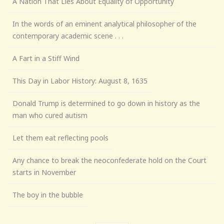
A Nation That Lies About Equality of Opportunity
In the words of an eminent analytical philosopher of the
contemporary academic scene . . .
A Fart in a Stiff Wind
This Day in Labor History: August 8, 1635
Donald Trump is determined to go down in history as the
man who cured autism
Let them eat reflecting pools
Any chance to break the neoconfederate hold on the Court
starts in November
The boy in the bubble