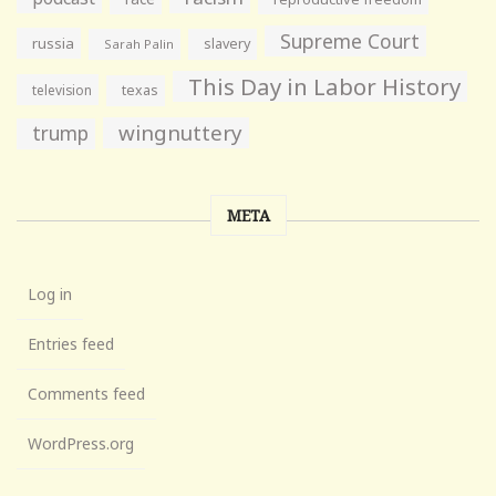
Supreme Court
russia
slavery
Sarah Palin
This Day in Labor History
television
texas
wingnuttery
trump
META
Log in
Entries feed
Comments feed
WordPress.org