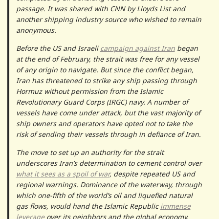
passage. It was shared with CNN by Lloyds List and
another shipping industry source who wished to remain
anonymous.
Before the US and Israeli
campaign against Iran
began
at the end of February, the strait was free for any vessel
of any origin to navigate. But since the conflict began,
Iran has threatened to strike any ship passing through
Hormuz without permission from the Islamic
Revolutionary Guard Corps (IRGC) navy. A number of
vessels have come under attack, but the vast majority of
ship owners and operators have opted not to take the
risk of sending their vessels through in defiance of Iran.
The move to set up an authority for the strait
underscores Iran’s determination to cement control over
what it sees as a spoil of war
, despite repeated US and
regional warnings. Dominance of the waterway, through
which one-fifth of the world’s oil and liquefied natural
gas flows, would hand the Islamic Republic
immense
leverage
over its neighbors and the global economy.