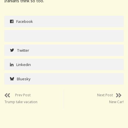
Iranians think so too.
Facebook
Twitter
Linkedin
Bluesky
Prev Post
Next Post
Trump take vacation
New Car!