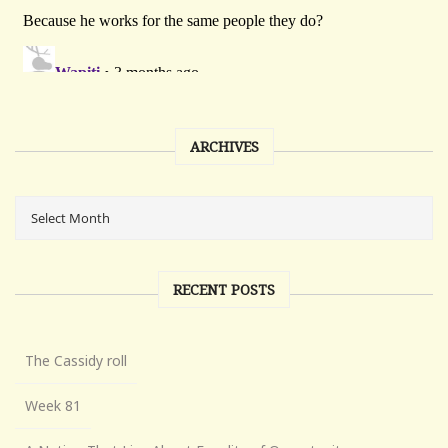
ARCHIVES
RECENT POSTS
The Cassidy roll
Week 81