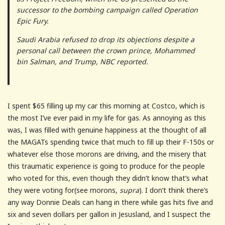
successor to the bombing campaign called Operation
Epic Fury.
Saudi Arabia refused to drop its objections despite a
personal call between the crown prince, Mohammed
bin Salman, and Trump, NBC reported.
I spent $65 filling up my car this morning at Costco, which is
the most I’ve ever paid in my life for gas. As annoying as this
was, I was filled with genuine happiness at the thought of all
the MAGATs spending twice that much to fill up their F-150s or
whatever else those morons are driving, and the misery that
this traumatic experience is going to produce for the people
who voted for this, even though they didn’t know that’s what
they were voting for(see morons,
supra
). I don’t think there’s
any way Donnie Deals can hang in there while gas hits five and
six and seven dollars per gallon in Jesusland, and I suspect the