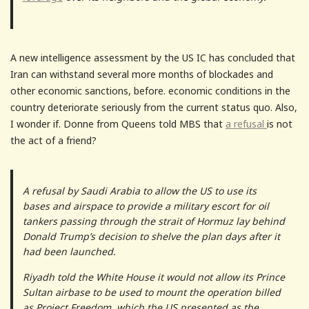
A new intelligence assessment by the US IC has concluded that
Iran can withstand several more months of blockades and
other economic sanctions, before. economic conditions in the
country deteriorate seriously from the current status quo. Also,
I wonder if. Donne from Queens told MBS that
a refusal
is not
the act of a friend?
A refusal by Saudi Arabia to allow the US to use its
bases and airspace to provide a military escort for oil
tankers passing through the strait of Hormuz lay behind
Donald Trump’s decision to shelve the plan days after it
had been launched.
Riyadh told the White House it would not allow its Prince
Sultan airbase to be used to mount the operation billed
as Project Freedom, which the US presented as the