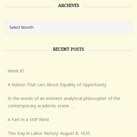
ARCHIVES
RECENT POSTS
Week 81
A Nation That Lies About Equality of Opportunity
In the words of an eminent analytical philosopher of the
contemporary academic scene . . .
A Fart in a Stiff Wind
This Day in Labor History: August 8, 1635