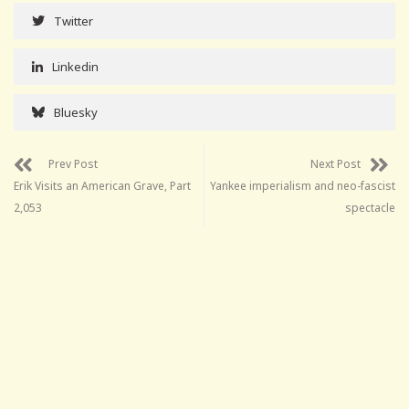
Twitter
Linkedin
Bluesky
Prev Post
Next Post
Erik Visits an American Grave, Part
Yankee imperialism and neo-fascist
2,053
spectacle