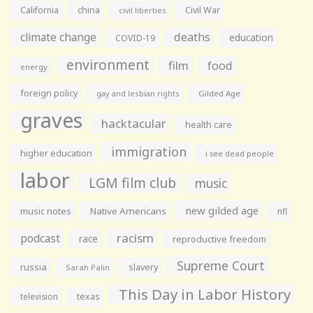
California
china
Civil War
civil liberties
climate change
deaths
education
COVID-19
environment
film
food
energy
foreign policy
gay and lesbian rights
Gilded Age
graves
hacktacular
health care
immigration
higher education
i see dead people
labor
LGM film club
music
new gilded age
music notes
Native Americans
nfl
racism
podcast
race
reproductive freedom
Supreme Court
russia
slavery
Sarah Palin
This Day in Labor History
television
texas