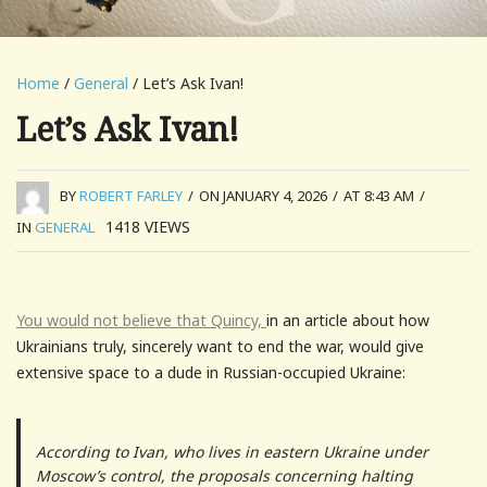
Home
/
General
/ Let’s Ask Ivan!
Let’s Ask Ivan!
BY
ROBERT FARLEY
/
ON JANUARY 4, 2026
/
AT 8:43 AM
/
1418
VIEWS
IN
GENERAL
You would not believe that Quincy,
in an article about how
Ukrainians truly, sincerely want to end the war, would give
extensive space to a dude in Russian-occupied Ukraine:
According to Ivan, who lives in eastern Ukraine under
Moscow’s control, the proposals concerning halting