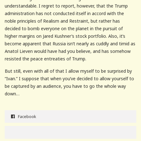
understandable. I regret to report, however, that the Trump
administration has not conducted itself in accord with the
noble principles of Realism and Restraint, but rather has
decided to bomb everyone on the planet in the pursuit of
higher margins on Jared Kushner’s stock portfolio. Also, it’s
become apparent that Russia isn’t nearly as cuddly and timid as
Anatol Lieven would have had you believe, and has somehow
resisted the peace entreaties of Trump.
But still, even with all of that I allow myself to be surprised by
“Ivan.” I suppose that when you’ve decided to allow yourself to
be captured by an audience, you have to go the whole way
down…
Facebook