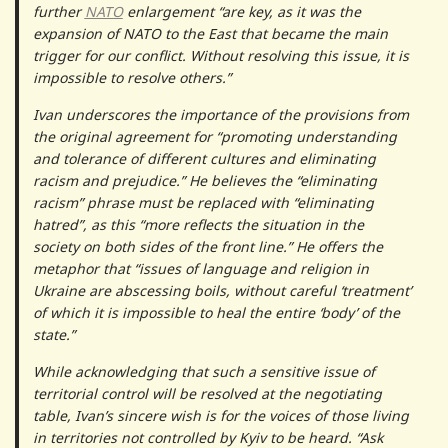
further
NATO
enlargement “are key, as it was the
expansion of NATO to the East that became the main
trigger for our conflict. Without resolving this issue, it is
impossible to resolve others.”
Ivan underscores the importance of the provisions from
the original agreement for “promoting understanding
and tolerance of different cultures and eliminating
racism and prejudice.” He believes the “eliminating
racism” phrase must be replaced with “eliminating
hatred”, as this “more reflects the situation in the
society on both sides of the front line.” He offers the
metaphor that “issues of language and religion in
Ukraine are abscessing boils, without careful ‘treatment’
of which it is impossible to heal the entire ‘body’ of the
state.”
While acknowledging that such a sensitive issue of
territorial control will be resolved at the negotiating
table, Ivan’s sincere wish is for the voices of those living
in territories not controlled by Kyiv to be heard. “Ask