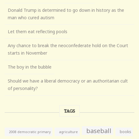
Donald Trump is determined to go down in history as the
man who cured autism
Let them eat reflecting pools
Any chance to break the neoconfederate hold on the Court
starts in November
The boy in the bubble
Should we have a liberal democracy or an authoritarian cult
of personality?
TAGS
baseball
books
agriculture
2008 democratic primary