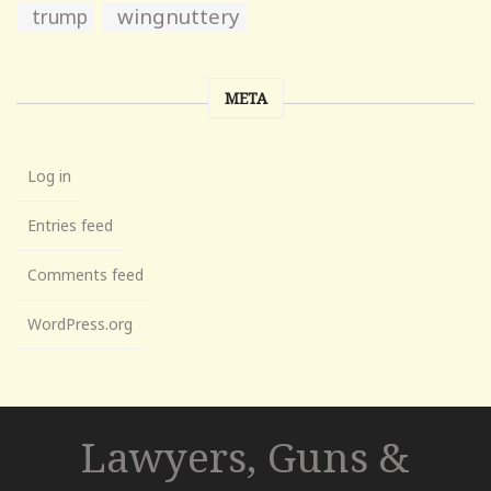
wingnuttery
trump
META
Log in
Entries feed
Comments feed
WordPress.org
Lawyers, Guns &