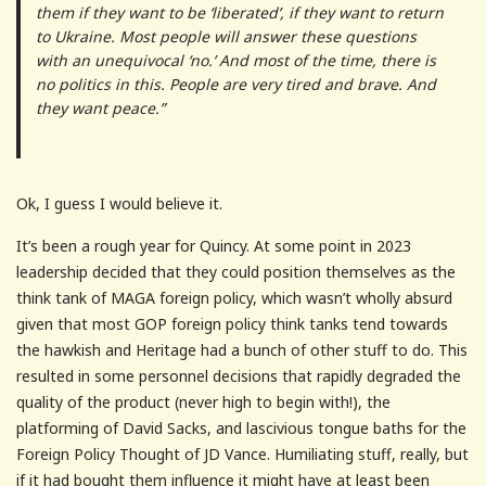
them if they want to be ‘liberated’, if they want to return
to Ukraine. Most people will answer these questions
with an unequivocal ‘no.’ And most of the time, there is
no politics in this. People are very tired and brave. And
they want peace.”
Ok, I guess I would believe it.
It’s been a rough year for Quincy. At some point in 2023
leadership decided that they could position themselves as the
think tank of MAGA foreign policy, which wasn’t wholly absurd
given that most GOP foreign policy think tanks tend towards
the hawkish and Heritage had a bunch of other stuff to do. This
resulted in some personnel decisions that rapidly degraded the
quality of the product (never high to begin with!), the
platforming of David Sacks, and lascivious tongue baths for the
Foreign Policy Thought of JD Vance. Humiliating stuff, really, but
if it had bought them influence it might have at least been