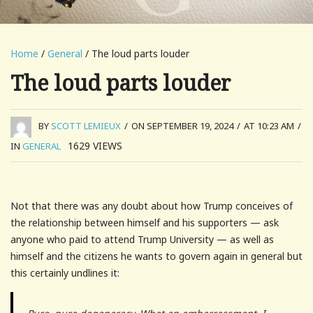
Home
/
General
/ The loud parts louder
The loud parts louder
BY
SCOTT LEMIEUX
/
ON SEPTEMBER 19, 2024
/
AT 10:23 AM
/
1629
VIEWS
IN
GENERAL
Not that there was any doubt about how Trump conceives of
the relationship between himself and his supporters — ask
anyone who paid to attend Trump University — as well as
himself and the citizens he wants to govern again in general but
this certainly undlines it: