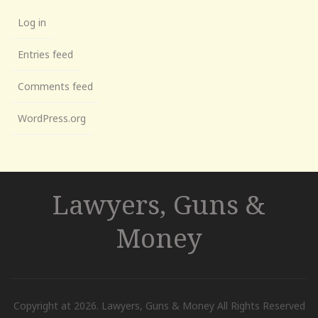
Log in
Entries feed
Comments feed
WordPress.org
Lawyers, Guns &
Money
Copyright at 2026. Lawyers, Guns & Money All Rights Reserved