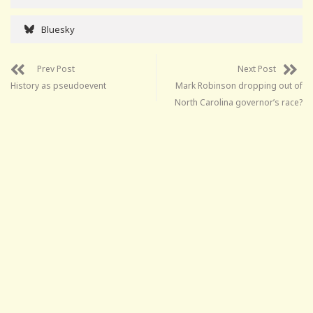
Bluesky
Prev Post
Next Post
History as pseudoevent
Mark Robinson dropping out of
North Carolina governor’s race?