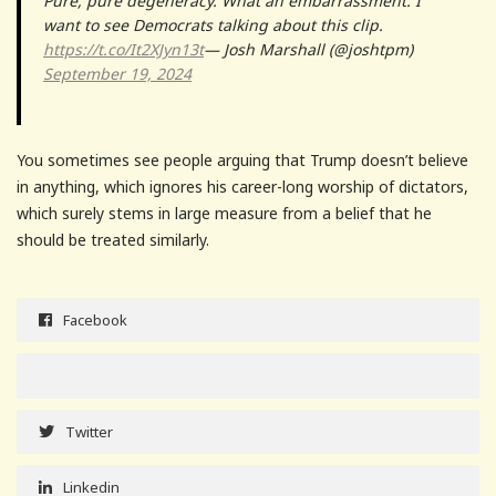
Pure, pure degeneracy. What an embarrassment. I
want to see Democrats talking about this clip.
https://t.co/It2XJyn13t
— Josh Marshall (@joshtpm)
September 19, 2024
You sometimes see people arguing that Trump doesn’t believe
in anything, which ignores his career-long worship of dictators,
which surely stems in large measure from a belief that he
should be treated similarly.
Facebook
Twitter
Linkedin