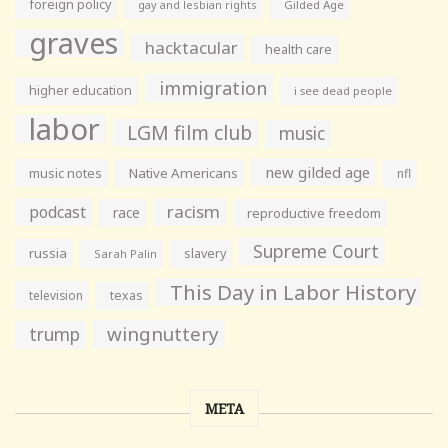
foreign policy
gay and lesbian rights
Gilded Age
graves
hacktacular
health care
immigration
higher education
i see dead people
labor
LGM film club
music
new gilded age
music notes
Native Americans
nfl
racism
podcast
race
reproductive freedom
Supreme Court
russia
slavery
Sarah Palin
This Day in Labor History
television
texas
wingnuttery
trump
META