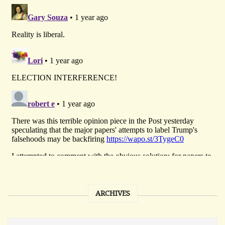
ARCHIVES