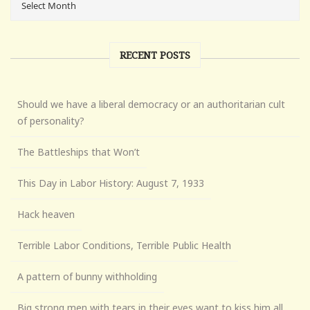
RECENT POSTS
Should we have a liberal democracy or an authoritarian cult
of personality?
The Battleships that Won’t
This Day in Labor History: August 7, 1933
Hack heaven
Terrible Labor Conditions, Terrible Public Health
A pattern of bunny withholding
Big strong men with tears in their eyes want to kiss him all