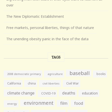
over
The New Diplomatic Establishment
Free markets, personal liberties, things of that nature
The unending obesity panic in the face of the data
TAGS
baseball
books
agriculture
2008 democratic primary
California
china
Civil War
civil liberties
climate change
deaths
education
COVID-19
environment
film
food
energy