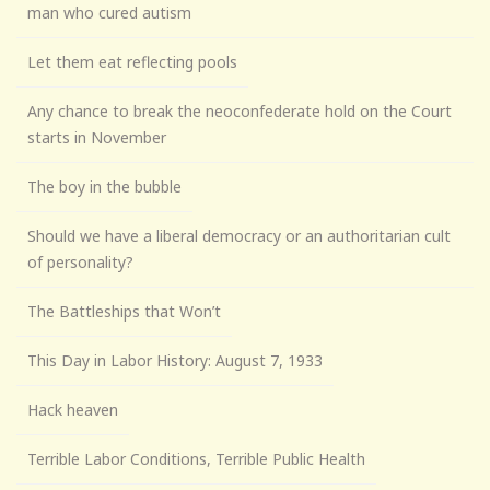
man who cured autism
Let them eat reflecting pools
Any chance to break the neoconfederate hold on the Court
starts in November
The boy in the bubble
Should we have a liberal democracy or an authoritarian cult
of personality?
The Battleships that Won’t
This Day in Labor History: August 7, 1933
Hack heaven
Terrible Labor Conditions, Terrible Public Health