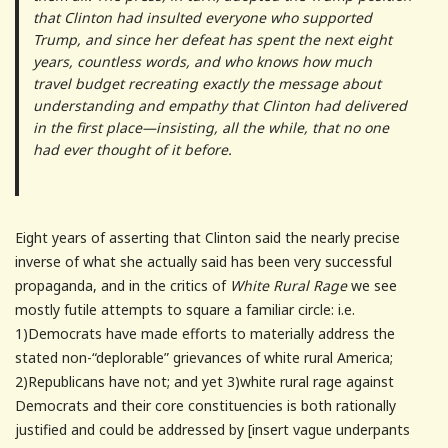
that Clinton had insulted everyone who supported
Trump, and since her defeat has spent the next eight
years, countless words, and who knows how much
travel budget recreating exactly the message about
understanding and empathy that Clinton had delivered
in the first place—insisting, all the while, that no one
had ever thought of it before.
Eight years of asserting that Clinton said the nearly precise
inverse of what she actually said has been very successful
propaganda, and in the critics of
White Rural Rage
we see
mostly futile attempts to square a familiar circle: i.e.
1)Democrats have made efforts to materially address the
stated non-“deplorable” grievances of white rural America;
2)Republicans have not; and yet 3)white rural rage against
Democrats and their core constituencies is both rationally
justified and could be addressed by [insert vague underpants