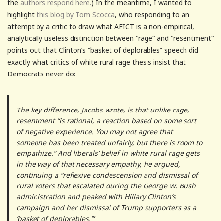
the
authors respond here.
) In the meantime, I wanted to
highlight
this blog by Tom Scocca
, who responding to an
attempt by a critic to draw what AFICT is a non-empirical,
analytically useless distinction between “rage” and “resentment”
points out that Clinton’s “basket of deplorables” speech did
exactly what critics of white rural rage thesis insist that
Democrats never do:
The key difference, Jacobs wrote, is that unlike rage,
resentment “is rational, a reaction based on some sort
of negative experience. You may not agree that
someone has been treated unfairly, but there is room to
empathize.” And liberals’ belief in white rural rage gets
in the way of that necessary empathy, he argued,
continuing a “reflexive condescension and dismissal of
rural voters that escalated during the George W. Bush
administration and peaked with Hillary Clinton’s
campaign and her dismissal of Trump supporters as a
‘basket of deplorables.’”