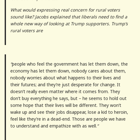
What would expressing real concern for rural voters
sound like? Jacobs explained that liberals need to find a
whole new way of looking at Trump supporters. Trump’s
rural voters are
“
people who feel the government has let them down, the
economy has let them down, nobody cares about them,
nobody worries about what happens to their lives and
their futures; and they’re just desperate for change. It
doesn’t really even matter where it comes from. They
don’t buy everything he says, but – he seems to hold out
some hope that their lives will be different. They won’t
wake up and see their jobs disappear, lose a kid to heroin,
feel like they’re in a dead-end. Those are people we have
to understand and empathize with as well.
“