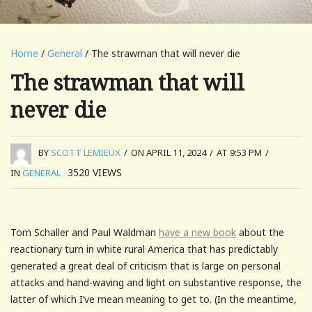
Home
/
General
/ The strawman that will never die
The strawman that will
never die
BY
SCOTT LEMIEUX
/
ON APRIL 11, 2024
/
AT 9:53 PM
/
3520
VIEWS
IN
GENERAL
Tom Schaller and Paul Waldman
have a new book
about the
reactionary turn in white rural America that has predictably
generated a great deal of criticism that is large on personal
attacks and hand-waving and light on substantive response, the
latter of which I’ve mean meaning to get to. (In the meantime,