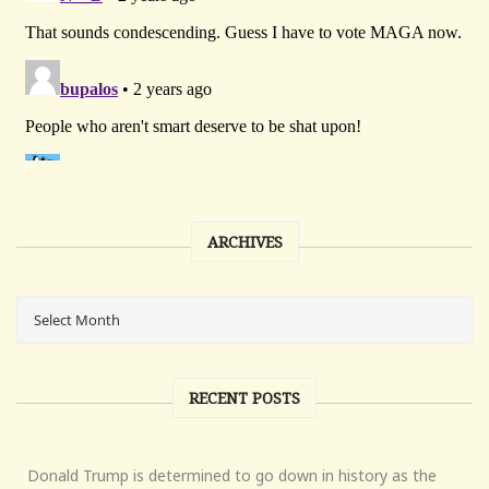
ARCHIVES
RECENT POSTS
Donald Trump is determined to go down in history as the