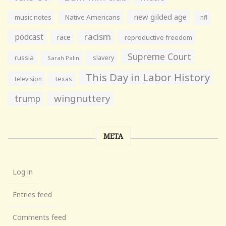
new gilded age
music notes
Native Americans
nfl
racism
podcast
race
reproductive freedom
Supreme Court
russia
slavery
Sarah Palin
This Day in Labor History
television
texas
wingnuttery
trump
META
Log in
Entries feed
Comments feed