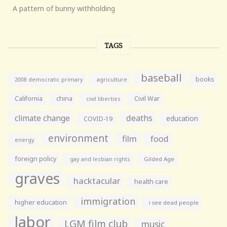
A pattern of bunny withholding
TAGS
baseball
books
agriculture
2008 democratic primary
California
china
Civil War
civil liberties
climate change
deaths
education
COVID-19
environment
film
food
energy
foreign policy
gay and lesbian rights
Gilded Age
graves
hacktacular
health care
immigration
higher education
i see dead people
labor
LGM film club
music