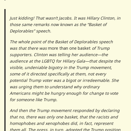
Just kidding! That wasn’t Jacobs. It was Hillary Clinton, in
those same remarks now known as the “Basket of
Deplorables” speech.
The whole point of the Basket of Deplorables speech
was that there was
more than one basket
of Trump
supporters. Clinton was telling her audience—the
audience at the LGBTQ for Hillary Gala—that despite the
visible, undeniable bigotry in the Trump movement,
some of it directed specifically at them, not every
potential Trump voter was a bigot or irredeemable. She
was urging them to understand why ordinary
Americans might be hungry enough for change to vote
for someone like Trump.
And then the Trump movement responded by declaring
that no, there was only one basket, that the racists and
homophobes and xenophobes did, in fact, represent
them all. The press, in turn, adopted the Trump position