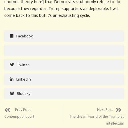
gnomes theory here] that Democrats stubbornly refuse to do
because they regard all Trump supporters as deplorable. I will
come back to this but it’s an exhausting cycle.
Facebook
Twitter
Linkedin
Bluesky
Prev Post
Next Post
Contempt of court
The dream world of the Trumpist
intellectual