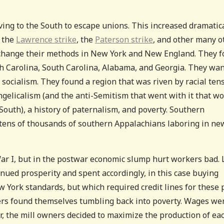
ving to the South to escape unions. This increased dramatic
, the
Lawrence strike
, the
Paterson strike
, and other many o
o change their methods in New York and New England. They 
th Carolina, South Carolina, Alabama, and Georgia. They wa
 socialism. They found a region that was riven by racial ten
gelicalism (and the anti-Semitism that went with it that w
South), a history of paternalism, and poverty. Southern
 tens of thousands of southern Appalachians laboring in ne
r I, but in the postwar economic slump hurt workers bad. 
ued prosperity and spent accordingly, in this case buying
 York standards, but which required credit lines for these 
rs found themselves tumbling back into poverty. Wages we
, the mill owners decided to maximize the production of ea