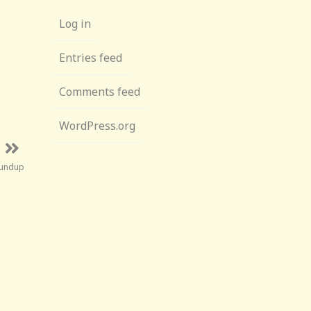
Log in
Entries feed
Comments feed
WordPress.org
oundup