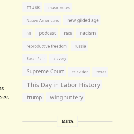
music
music notes
new gilded age
Native Americans
racism
podcast
race
nfl
reproductive freedom
russia
slavery
Sarah Palin
Supreme Court
television
texas
This Day in Labor History
as
 see,
wingnuttery
trump
META