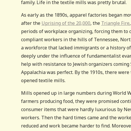
family. Life in the textile mills was pretty brutal.
As early as the 1890s, apparel factories began mo
after the
Uprising of the 20,000
, the
Triangle Fire
periods of workplace organizing, forcing them t
compliant workers in the hills of Tennessee, Nor
a workforce that lacked immigrants or a history of
deeply under the influence of fundamentalist evan
help with resistance to Jewish organizers coming 
Appalachia was perfect. By the 1910s, there were
opened textile mills.
Mills opened up in large numbers during World Wa
farmers producing food, they were promised contin
consumer items that were hardly luxurious by New
workers. Then the hard times came and the worke
reduced and work became harder to find. Moreover