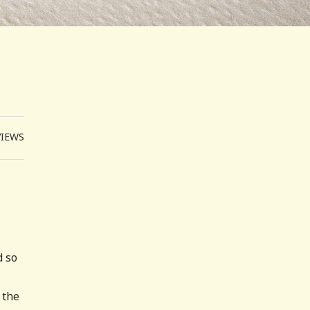
VIEWS
d so
 the