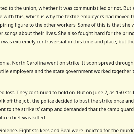
cted to the union, whether it was communist led or not. But a
e with this, which is why the textile employers had moved t
piring figure to the other workers. Some of this is that she 
r songs about their lives. She also fought hard for the princ
was extremely controversial in this time and place, but th
tonia, North Carolina went on strike. It soon spread through
extile employers and the state government worked together 
d lost. They continued to hold on. But on June 7, as 150 stri
alk off the job, the police decided to bust the strike once and
went to the strikers’ camp and demanded that the camp guard
ice chief was killed.
violence. Eight strikers and Beal were indicted for the murde