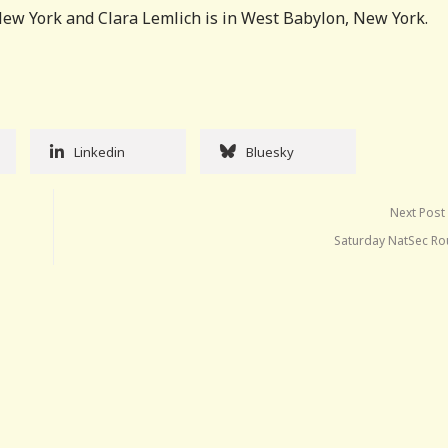
ew York and Clara Lemlich is in West Babylon, New York.
Linkedin
Bluesky
Next Post
Saturday NatSec R