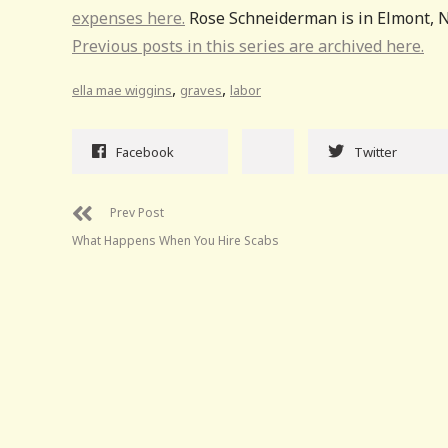
expenses here.
Rose Schneiderman is in Elmont, N
Previous posts in this series are archived here.
,
,
ella mae wiggins
graves
labor
Facebook
Twitter
Prev Post
What Happens When You Hire Scabs