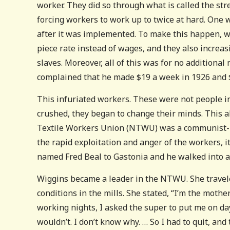
worker. They did so through what is called the str
forcing workers to work up to twice at hard. One 
after it was implemented. To make this happen, wo
piece rate instead of wages, and they also increa
slaves. Moreover, all of this was for no addition
complained that he made $19 a week in 1926 and $1
This infuriated workers. These were not people inc
crushed, they began to change their minds. This a
Textile Workers Union (NTWU) was a communist-le
the rapid exploitation and anger of the workers, it
named Fred Beal to Gastonia and he walked into 
Wiggins became a leader in the NTWU. She traveled
conditions in the mills. She stated, “I’m the mothe
working nights, I asked the super to put me on day
wouldn’t. I don’t know why. … So I had to quit, and