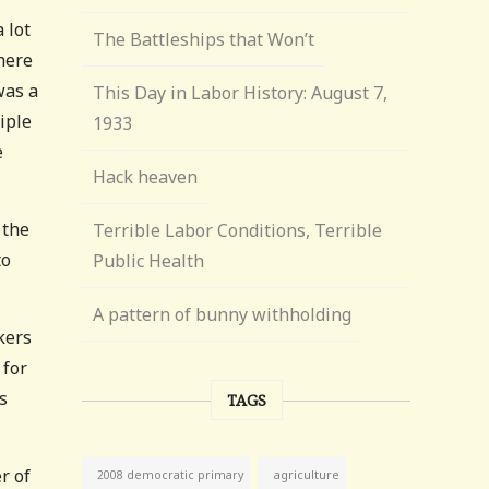
 lot
The Battleships that Won’t
here
was a
This Day in Labor History: August 7,
iple
1933
e
Hack heaven
 the
Terrible Labor Conditions, Terrible
to
Public Health
A pattern of bunny withholding
kers
 for
s
TAGS
r of
agriculture
2008 democratic primary