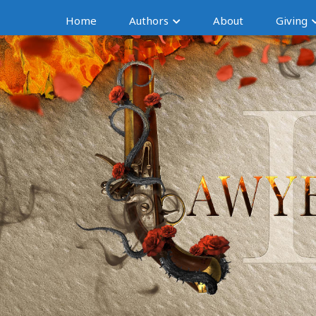
Home
Authors
About
Giving