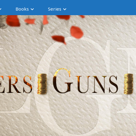
Books
Series