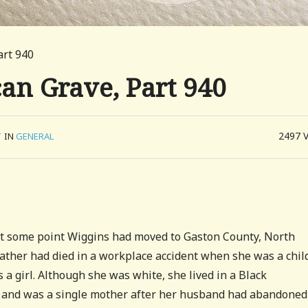
art 940
can Grave, Part 940
2497
/
IN
GENERAL
 at some point Wiggins had moved to Gaston County, North
r father had died in a workplace accident when she was a chil
 a girl. Although she was white, she lived in a Black
n and was a single mother after her husband had abandoned