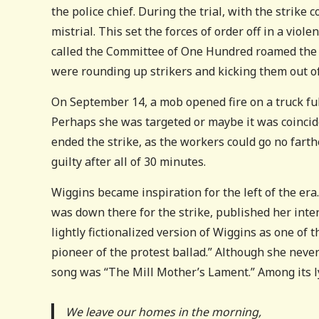
the police chief. During the trial, with the strike
mistrial. This set the forces of order off in a vi
called the Committee of One Hundred roamed the c
were rounding up strikers and kicking them out of
On September 14, a mob opened fire on a truck full
Perhaps she was targeted or maybe it was coincide
ended the strike, as the workers could go no fart
guilty after all of 30 minutes.
Wiggins became inspiration for the left of the era.
was down there for the strike, published her inter
lightly fictionalized version of Wiggins as one of 
pioneer of the protest ballad.” Although she never
song was “The Mill Mother’s Lament.” Among its ly
We leave our homes in the morning,