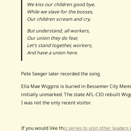
We kiss our children good bye,
While we slave for the bosses,
Our children scream and cry.
But understand, all workers,
Our union they do fear,
Let’s stand together, workers,
And have a union here.
Pete Seeger later recorded the song.
Ella Mae Wiggins is buried in Bessemer City Memo
initially unmarked. The state AFL-CIO rebuilt Wigg
I was not the only recent visitor.
If you would like th
is series to visit other leader