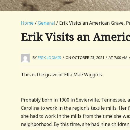
Home
/
General
/ Erik Visits an American Grave, P
Erik Visits an Ameri
BY
ERIK LOOMIS
/
ON OCTOBER 23, 2021
/
AT 7:00 AM
This is the grave of Ella Mae Wiggins.
Probably born in 1900 in Sevierville, Tennessee,
Carolina to work in the region’s textile mills. He
she had to work in the mills from the time she was
neighborhood. By this time, she had nine childre