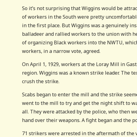
So it’s not surprising that Wiggins would be attra
of workers in the South were pretty uncomfortabl
in the first place. But Wiggins was a genuinely ins
balladeer and rallied workers to the union with he
of organizing Black workers into the NWTU, which 
workers, in a narrow vote, agreed.
On April 1, 1929, workers at the Loray Mill in Gas
region. Wiggins was a known strike leader. The t
crush the strike.
Scabs began to enter the mill and the strike seeme
went to the mill to try and get the night shift to w
all. They were attacked by the police, who then 
hand over their weapons. A fight began and the pol
71 strikers were arrested in the aftermath of the 