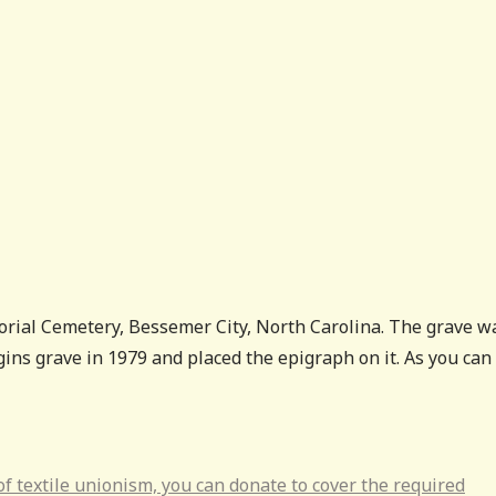
rial Cemetery, Bessemer City, North Carolina. The grave w
ins grave in 1979 and placed the epigraph on it. As you can
s of textile unionism, you can donate to cover the required