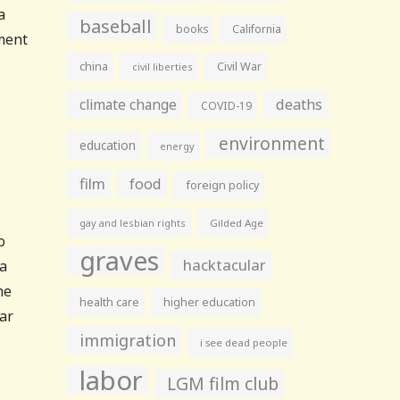
a
baseball
books
California
ement
s
china
Civil War
civil liberties
climate change
deaths
COVID-19
environment
education
energy
film
food
foreign policy
gay and lesbian rights
Gilded Age
o
graves
hacktacular
 a
he
health care
higher education
lar
immigration
i see dead people
labor
LGM film club