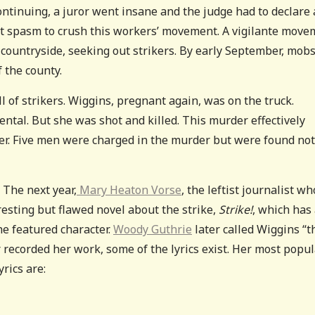
 continuing, a juror went insane and the judge had to declare 
olent spasm to crush this workers’ movement. A vigilante mov
ountryside, seeking out strikers. By early September, mob
 the county.
 of strikers. Wiggins, pregnant again, was on the truck.
ntal. But she was shot and killed. This murder effectively
her. Five men were charged in the murder but were found not
 The next year,
Mary Heaton Vorse
, the leftist journalist wh
esting but flawed novel about the strike,
Strike!
, which has
the featured character.
Woody Guthrie
later called Wiggins “t
 recorded her work, some of the lyrics exist. Her most popu
rics are: