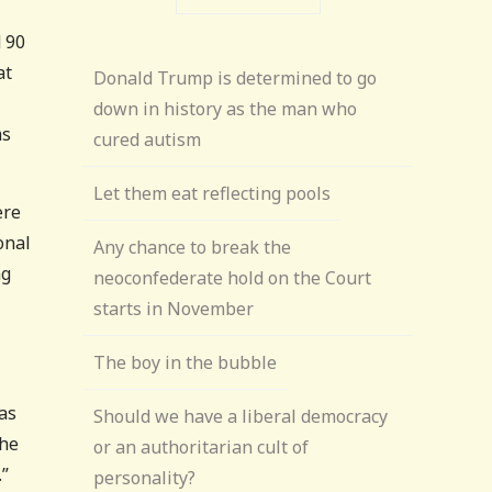
d 90
at
Donald Trump is determined to go
down in history as the man who
ms
cured autism
Let them eat reflecting pools
ere
onal
Any chance to break the
ng
neoconfederate hold on the Court
starts in November
The boy in the bubble
was
Should we have a liberal democracy
 he
or an authoritarian cult of
.”
personality?