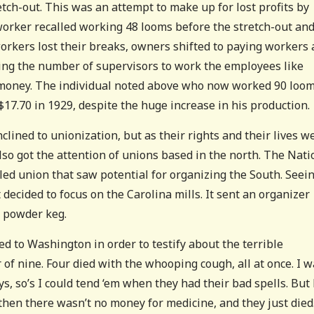
etch-out. This was an attempt to make up for lost profits by
worker recalled working 48 looms before the stretch-out an
rkers lost their breaks, owners shifted to paying workers 
sing the number of supervisors to work the employees like
al money. The individual noted above who now worked 90 loo
7.70 in 1929, despite the huge increase in his production.
lined to unionization, but as their rights and their lives w
lso got the attention of unions based in the north. The Nati
d union that saw potential for organizing the South. Seei
 decided to focus on the Carolina mills. It sent an organizer
a powder keg.
 to Washington in order to testify about the terrible
r of nine. Four died with the whooping cough, all at once. I 
s, so’s I could tend ‘em when they had their bad spells. But
 then there wasn’t no money for medicine, and they just died