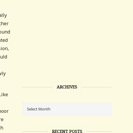
ally
ther
found
nted
sion,
ould
wly
ARCHIVES
Like
poor
re
ch
RECENT POSTS