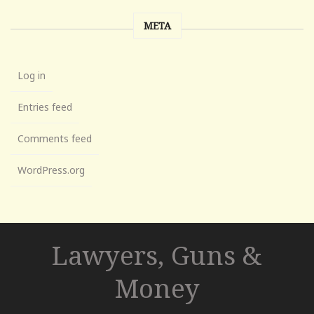
META
Log in
Entries feed
Comments feed
WordPress.org
Lawyers, Guns &
Money