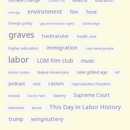
education
COVID-19
environment
film
food
energy
foreign policy
gay and lesbian rights
Gilded Age
graves
hacktacular
health care
immigration
higher education
i see dead people
labor
LGM film club
music
new gilded age
music notes
Native Americans
nfl
racism
podcast
race
reproductive freedom
Supreme Court
russia
slavery
Sarah Palin
This Day in Labor History
television
texas
wingnuttery
trump