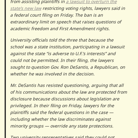
from assisting plaintiffs in
a lawsuit to overturn the
state’s new law
restricting voting rights, lawyers said in
a federal court filing on Friday. The ban is an
extraordinary limit on speech that raises questions of
academic freedom and First Amendment rights.
University officials told the three that because the
school was a state institution, participating in a lawsuit
against the state “is adverse to U.F.’s interests” and
could not be permitted. In their filing, the lawyers
sought to question Gov. Ron DeSantis, a Republican, on
whether he was involved in the decision.
Mr. DeSantis has resisted questioning, arguing that all
of his communications about the law are protected from
disclosure because discussions about legislation are
privileged. In their filing on Friday, lawyers for the
plaintiffs said the federal questions in the case —
including whether the law discriminates against
minority groups — override any state protections.
Two university representatives said they could not