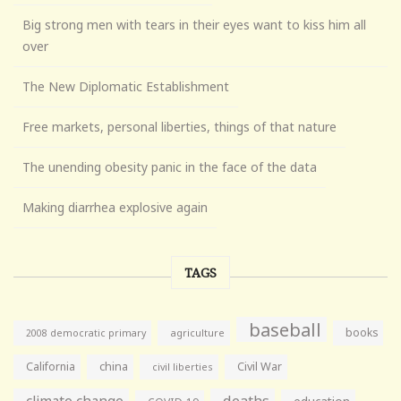
Big strong men with tears in their eyes want to kiss him all
over
The New Diplomatic Establishment
Free markets, personal liberties, things of that nature
The unending obesity panic in the face of the data
Making diarrhea explosive again
TAGS
baseball
books
agriculture
2008 democratic primary
California
china
Civil War
civil liberties
climate change
deaths