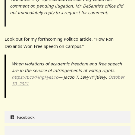
comment on pending litigation. Mr. DeSantis’s office did
not immediately reply to a request for comment.
Look out for my forthcoming Politico article, “How Ron
DeSantis Won Free Speech on Campus.”
When violations of academic freedom and free speech
are in the service of infringements of voting rights.
https://t.co/PlhgPyeL1o
— Jacob T. Levy (@jtlevy)
October
30, 2021
Facebook