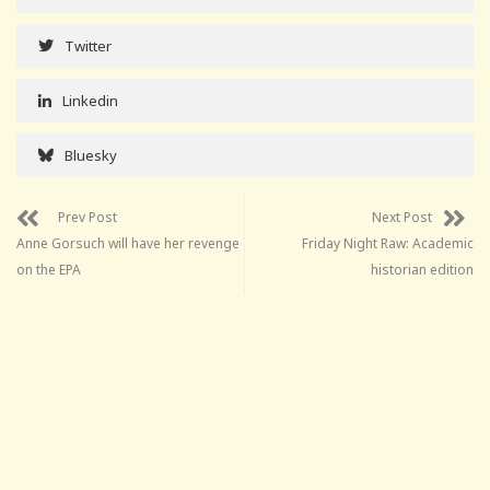
Twitter
Linkedin
Bluesky
Prev Post
Next Post
Anne Gorsuch will have her revenge
Friday Night Raw: Academic
on the EPA
historian edition