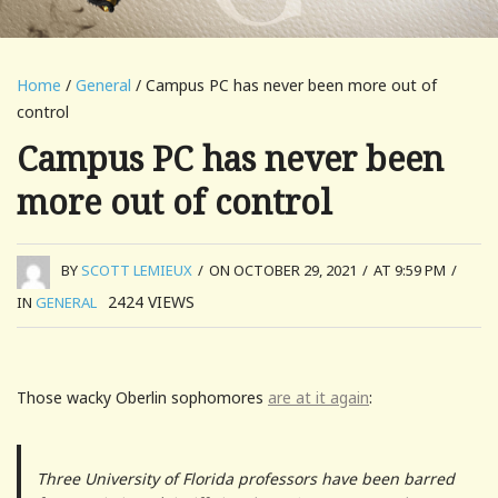
Home
/
General
/ Campus PC has never been more out of
control
Campus PC has never been
more out of control
BY
SCOTT LEMIEUX
/
ON OCTOBER 29, 2021
/
AT 9:59 PM
/
2424
VIEWS
IN
GENERAL
Those wacky Oberlin sophomores
are at it again
:
Three University of Florida professors have been barred