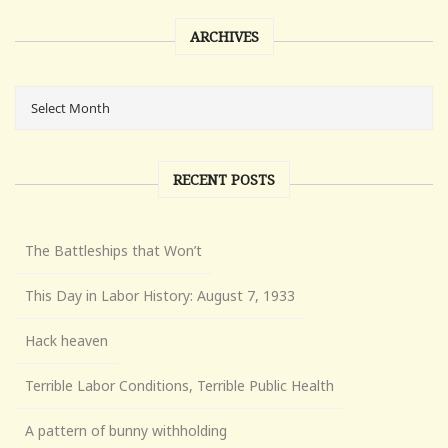
ARCHIVES
RECENT POSTS
The Battleships that Won’t
This Day in Labor History: August 7, 1933
Hack heaven
Terrible Labor Conditions, Terrible Public Health
A pattern of bunny withholding