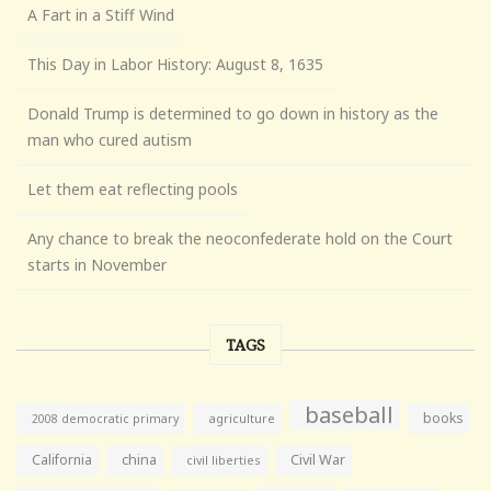
A Fart in a Stiff Wind
This Day in Labor History: August 8, 1635
Donald Trump is determined to go down in history as the
man who cured autism
Let them eat reflecting pools
Any chance to break the neoconfederate hold on the Court
starts in November
TAGS
baseball
books
agriculture
2008 democratic primary
California
china
Civil War
civil liberties