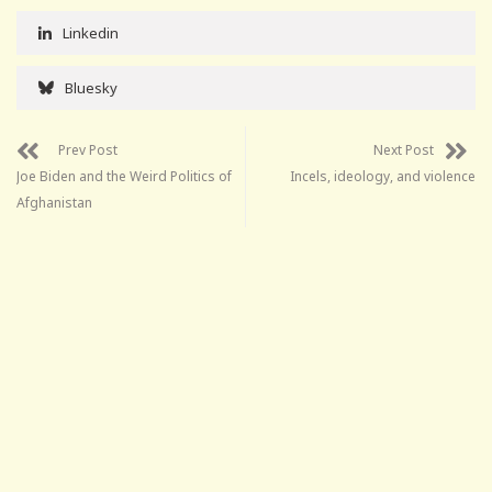
Linkedin
Bluesky
Prev Post
Next Post
Joe Biden and the Weird Politics of
Incels, ideology, and violence
Afghanistan