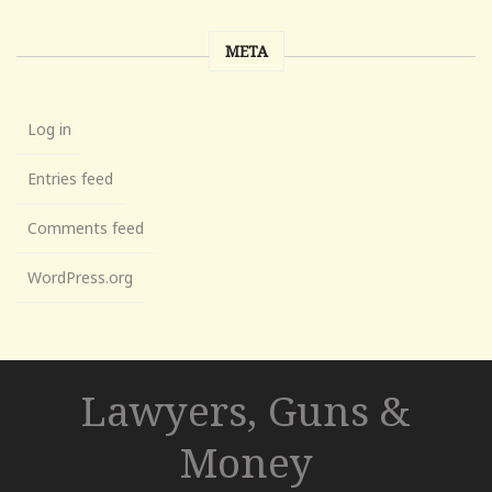
META
Log in
Entries feed
Comments feed
WordPress.org
Lawyers, Guns &
Money