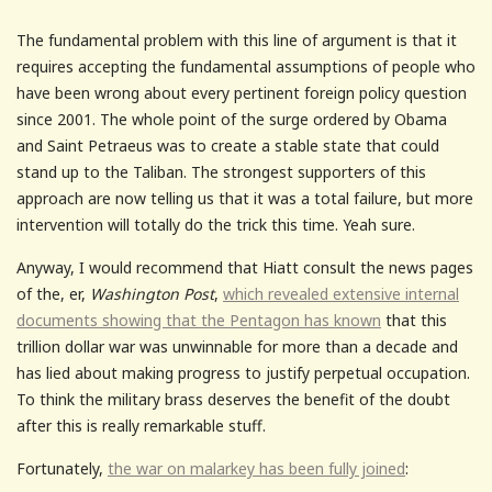
The fundamental problem with this line of argument is that it
requires accepting the fundamental assumptions of people who
have been wrong about every pertinent foreign policy question
since 2001. The whole point of the surge ordered by Obama
and Saint Petraeus was to create a stable state that could
stand up to the Taliban. The strongest supporters of this
approach are now telling us that it was a total failure, but more
intervention will totally do the trick this time. Yeah sure.
Anyway, I would recommend that Hiatt consult the news pages
of the, er,
Washington Post
,
which revealed extensive internal
documents showing that the Pentagon has known
that this
trillion dollar war was unwinnable for more than a decade and
has lied about making progress to justify perpetual occupation.
To think the military brass deserves the benefit of the doubt
after this is really remarkable stuff.
Fortunately,
the war on malarkey has been fully joined
: