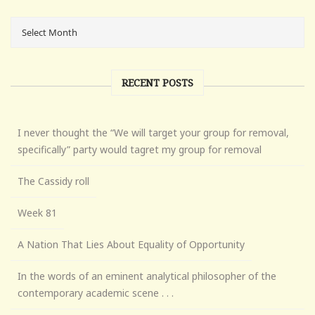
RECENT POSTS
I never thought the “We will target your group for removal,
specifically” party would tagret my group for removal
The Cassidy roll
Week 81
A Nation That Lies About Equality of Opportunity
In the words of an eminent analytical philosopher of the
contemporary academic scene . . .