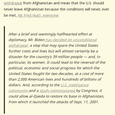
withdrawal
from Afghanistan and mean that the U.S. should
never leave Afghanistan because the conditions will never, ever
be met,
Mr. Fred Hiatt, everyone
:
After a brief and seemingly halfhearted effort at
diplomacy, Mr. Biden
has decided on unconditional
withdrawal,
a step that may spare the United States
further costs and lives but will almost certainly be a
disaster for the country’s 39 million people — and, in
particular, its women. It could lead to the reversal of the
political, economic and social progress for which the
United States fought for two decades, at a cost of more
than 2,000 American lives and hundreds of billions of
dollars. And, according to the
U.S. intelligence
community
and a
study commissioned
by Congress, it
could allow al-Qaeda to restore its base in Afghanistan,
from which it launched the attacks of Sept. 11, 2001.