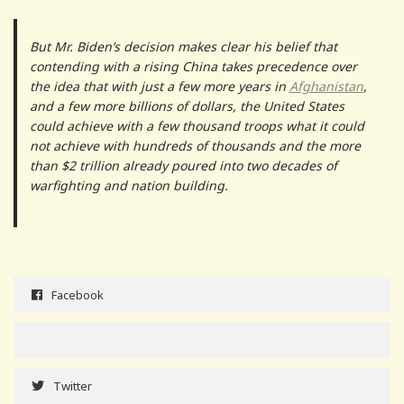
But Mr. Biden’s decision makes clear his belief that
contending with a rising China takes precedence over
the idea that with just a few more years in
Afghanistan
,
and a few more billions of dollars, the United States
could achieve with a few thousand troops what it could
not achieve with hundreds of thousands and the more
than $2 trillion already poured into two decades of
warfighting and nation building.
Facebook
Twitter