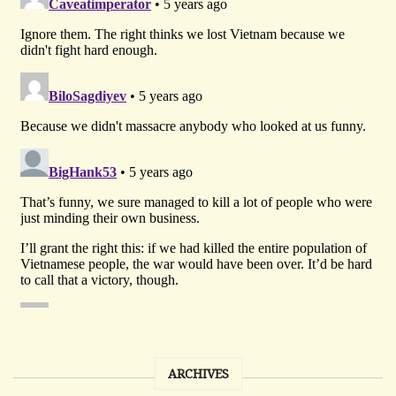
ARCHIVES