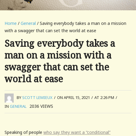
Home
/
General
/ Saving everybody takes a man on a mission
with a swagger that can set the world at ease
Saving everybody takes a
man on a mission with a
swagger that can set the
world at ease
BY
SCOTT LEMIEUX
/
ON APRIL 15, 2021
/
AT 2:26 PM
/
2036
VIEWS
IN
GENERAL
Speaking of people
who say they want a “conditional”