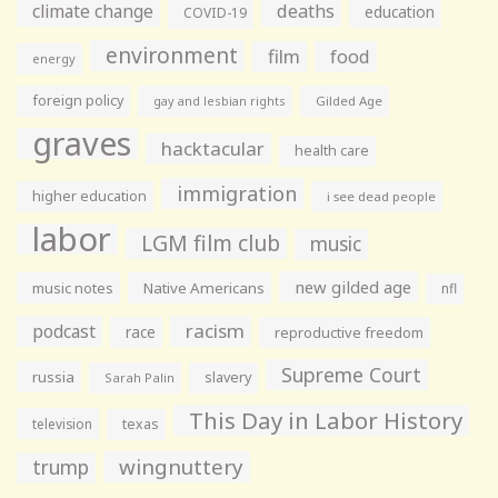
climate change
deaths
education
COVID-19
environment
film
food
energy
foreign policy
gay and lesbian rights
Gilded Age
graves
hacktacular
health care
immigration
higher education
i see dead people
labor
LGM film club
music
new gilded age
music notes
Native Americans
nfl
racism
podcast
race
reproductive freedom
Supreme Court
russia
slavery
Sarah Palin
This Day in Labor History
television
texas
wingnuttery
trump