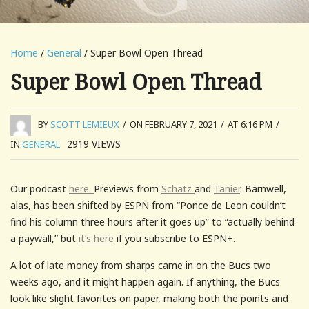
Home
/
General
/ Super Bowl Open Thread
Super Bowl Open Thread
BY
SCOTT LEMIEUX
/
ON FEBRUARY 7, 2021
/
AT 6:16 PM
/
2919
VIEWS
IN
GENERAL
Our podcast
here.
Previews from
Schatz
and
Tanier
. Barnwell,
alas, has been shifted by ESPN from “Ponce de Leon couldn’t
find his column three hours after it goes up” to “actually behind
a paywall,” but
it’s here
if you subscribe to ESPN+.
A lot of late money from sharps came in on the Bucs two
weeks ago, and it might happen again. If anything, the Bucs
look like slight favorites on paper, making both the points and