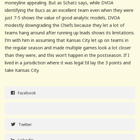
moneyline appealing. But as Schatz says, while DVOA
identifying the Bucs as an excellent team even when they were
just 7-5 shows the value of good analytic models, DVOA
modestly downgrading the Chiefs because they let a lot of
teams hang around after running up leads shows its limitations.
I’m with him in assuming that Kansas City let up on teams in
the regular season and made multiple games look a lot closer
than they were, and this won’t happen in the postseason. If I
lived in a jurisdiction where it was legal I’d lay the 3 points and
take Kansas City.
Facebook
Twitter
Linkedin