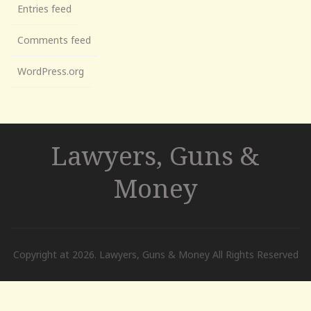
Entries feed
Comments feed
WordPress.org
Lawyers, Guns &
Money
Copyright at 2026. Lawyers, Guns & Money All Rights Reserved