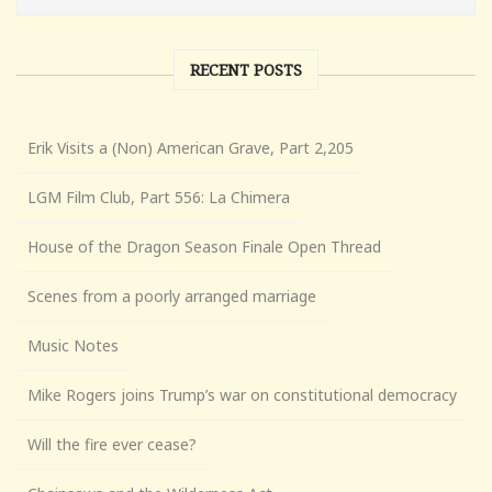
RECENT POSTS
Erik Visits a (Non) American Grave, Part 2,205
LGM Film Club, Part 556: La Chimera
House of the Dragon Season Finale Open Thread
Scenes from a poorly arranged marriage
Music Notes
Mike Rogers joins Trump’s war on constitutional democracy
Will the fire ever cease?