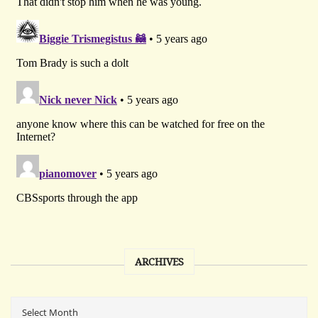
ARCHIVES