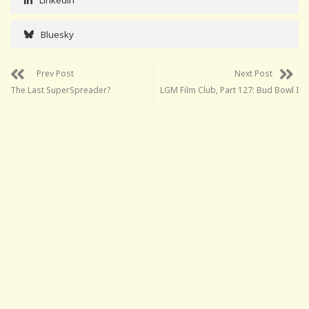
Bluesky
Prev Post
Next Post
The Last SuperSpreader?
LGM Film Club, Part 127: Bud Bowl I