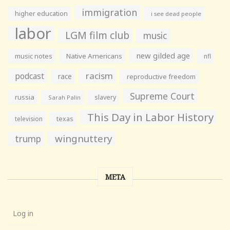
immigration
higher education
i see dead people
labor
LGM film club
music
new gilded age
music notes
Native Americans
nfl
racism
podcast
race
reproductive freedom
Supreme Court
russia
slavery
Sarah Palin
This Day in Labor History
television
texas
wingnuttery
trump
META
Log in