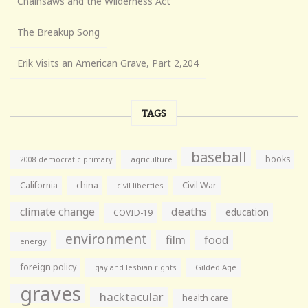
Chainsaws and the Wilderness Act
The Breakup Song
Erik Visits an American Grave, Part 2,204
TAGS
baseball
books
agriculture
2008 democratic primary
California
china
Civil War
civil liberties
climate change
deaths
education
COVID-19
environment
film
food
energy
foreign policy
gay and lesbian rights
Gilded Age
graves
hacktacular
health care