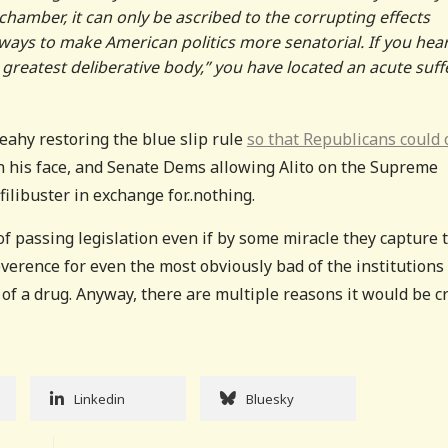
hamber, it can only be ascribed to the corrupting effects
 always to make American politics more senatorial. If you hea
reatest deliberative body,” you have located an acute suffe
eahy restoring the blue slip rule
so that Republicans could
in his face, and Senate Dems allowing Alito on the Supreme
ilibuster in exchange for..nothing.
f passing legislation even if by some miracle they capture 
everence for even the most obviously bad of the institutions
of a drug. Anyway, there are multiple reasons it would be c
Linkedin
Bluesky