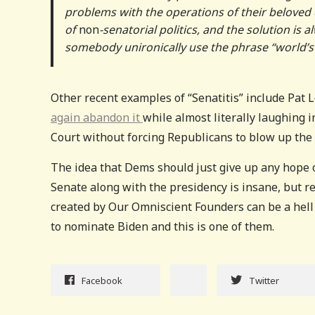
problems with the operations of their beloved c
of
non
-senatorial politics, and the solution is
somebody unironically use the phrase “world’s g
Other recent examples of “Senatitis” include Pat L
again abandon it
while almost literally laughing 
Court without forcing Republicans to blow up the f
The idea that Dems should just give up any hope o
Senate along with the presidency is insane, but r
created by Our Omniscient Founders can be a hell 
to nominate Biden and this is one of them.
Facebook
Twitter