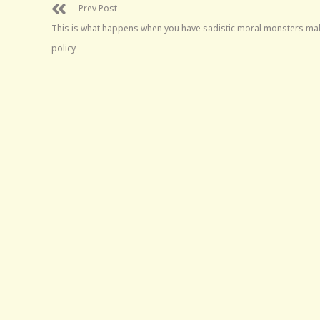
Prev Post
This is what happens when you have sadistic moral monsters ma
policy