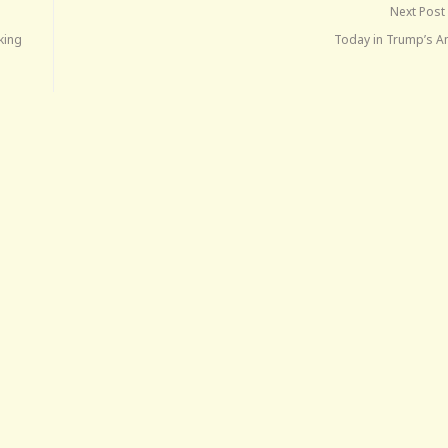
Next Post
king
Today in Trump’s A