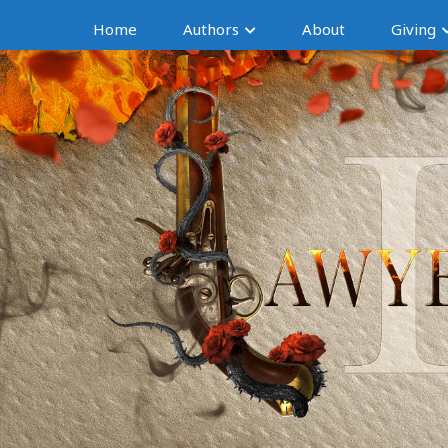
Home
Authors
About
Giving