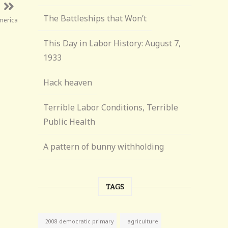
The Battleships that Won’t
merica
This Day in Labor History: August 7,
1933
Hack heaven
Terrible Labor Conditions, Terrible
Public Health
A pattern of bunny withholding
TAGS
agriculture
2008 democratic primary