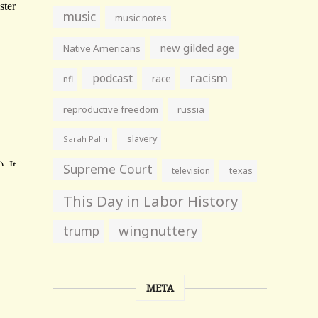
music
music notes
new gilded age
Native Americans
racism
podcast
race
nfl
reproductive freedom
russia
slavery
Sarah Palin
Supreme Court
television
texas
This Day in Labor History
wingnuttery
trump
META