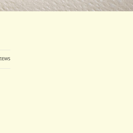
VIEWS