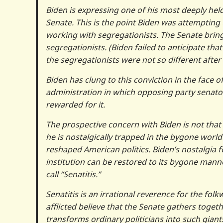
Biden is expressing one of his most deeply held
Senate. This is the point Biden was attempting t
working with segregationists. The Senate bring
segregationists. (Biden failed to anticipate t
the segregationists were not so different after a
Biden has clung to this conviction in the face 
administration in which opposing party senato
rewarded for it.
The prospective concern with Biden is not that
he is nostalgically trapped in the bygone world
reshaped American politics. Biden’s nostalgia for 
institution can be restored to its bygone man
call “Senatitis.”
Senatitis is an irrational reverence for the fol
afflicted believe that the Senate gathers togeth
transforms ordinary politicians into such giants