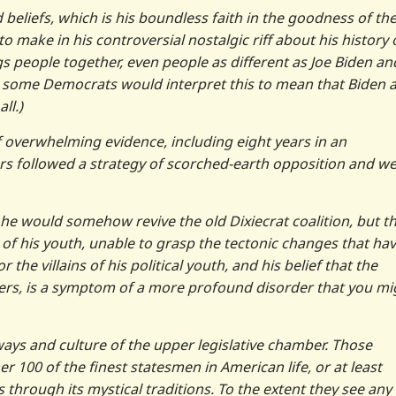
 beliefs, which is his boundless faith in the goodness of th
o make in his controversial nostalgic riff about his history 
s people together, even people as different as Joe Biden an
hat some Democrats would interpret this to mean that Biden 
ll.)
of overwhelming evidence, including eight years in an
rs followed a strategy of scorched-earth opposition and w
 he would somehow revive the old Dixiecrat coalition, but t
 of his youth, unable to grasp the tectonic changes that ha
the villains of his political youth, and his belief that the
ners, is a symptom of a more profound disorder that you mi
kways and culture of the upper legislative chamber. Those
er 100 of the finest statesmen in American life, or at least
 through its mystical traditions. To the extent they see any