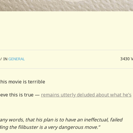
3430
/
IN
GENERAL
this movie is terrible
eve this is true —
remains utterly deluded about what he’s
ny words, that his plan is to have an ineffectual, failed
ding the filibuster is a very dangerous move.”