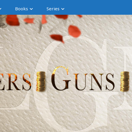
Books
Series