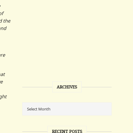
e
of
d the
and
ere
hat
ve
ARCHIVES
ght
RECENT POSTS