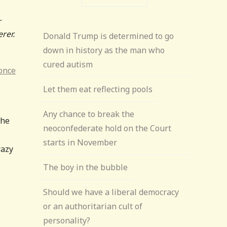
r
rer.
Donald Trump is determined to go
down in history as the man who
cured autism
 once
Let them eat reflecting pools
Any chance to break the
the
neoconfederate hold on the Court
starts in November
razy
The boy in the bubble
Should we have a liberal democracy
or an authoritarian cult of
personality?