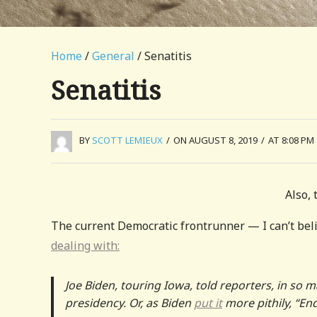
Home
/
General
/ Senatitis
Senatitis
BY
SCOTT LEMIEUX
/
ON AUGUST 8, 2019
/
AT 8:08 PM
Also, 
The current Democratic frontrunner — I can’t beli
dealing with:
Joe Biden, touring Iowa, told reporters, in so ma
presidency. Or, as Biden
put it
more pithily, “En