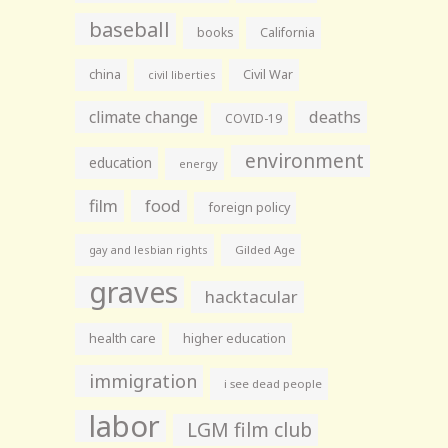
baseball
books
California
china
Civil War
civil liberties
climate change
deaths
COVID-19
environment
education
energy
film
food
foreign policy
gay and lesbian rights
Gilded Age
graves
hacktacular
health care
higher education
immigration
i see dead people
labor
LGM film club