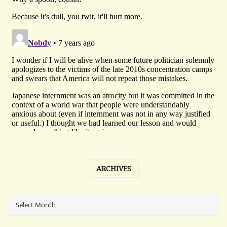
ARCHIVES