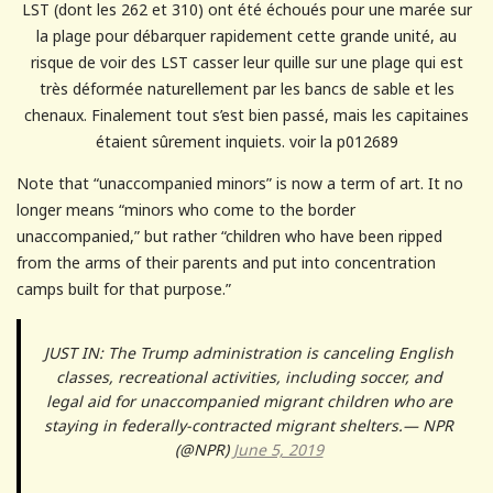
LST (dont les 262 et 310) ont été échoués pour une marée sur
la plage pour débarquer rapidement cette grande unité, au
risque de voir des LST casser leur quille sur une plage qui est
très déformée naturellement par les bancs de sable et les
chenaux. Finalement tout s’est bien passé, mais les capitaines
étaient sûrement inquiets. voir la p012689
Note that “unaccompanied minors” is now a term of art. It no
longer means “minors who come to the border
unaccompanied,” but rather “children who have been ripped
from the arms of their parents and put into concentration
camps built for that purpose.”
JUST IN: The Trump administration is canceling English
classes, recreational activities, including soccer, and
legal aid for unaccompanied migrant children who are
staying in federally-contracted migrant shelters.— NPR
(@NPR)
June 5, 2019