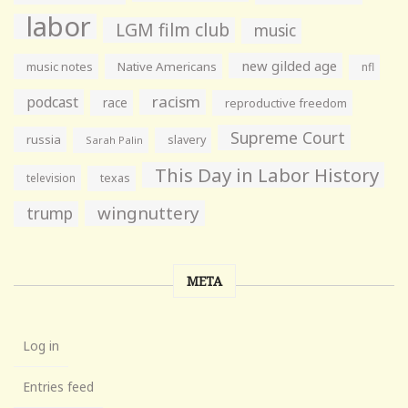
labor
LGM film club
music
new gilded age
music notes
Native Americans
nfl
racism
podcast
race
reproductive freedom
Supreme Court
russia
slavery
Sarah Palin
This Day in Labor History
television
texas
wingnuttery
trump
META
Log in
Entries feed