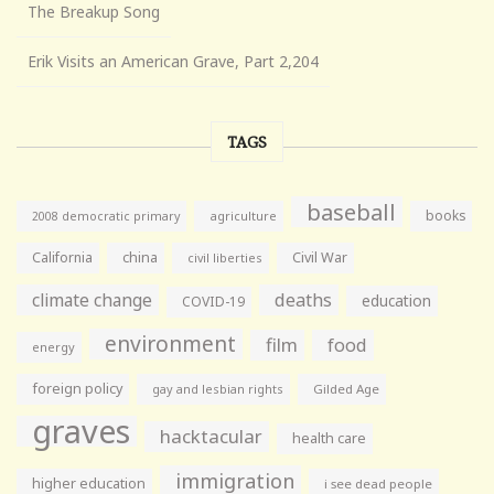
The Breakup Song
Erik Visits an American Grave, Part 2,204
TAGS
baseball
books
agriculture
2008 democratic primary
California
china
Civil War
civil liberties
climate change
deaths
education
COVID-19
environment
film
food
energy
foreign policy
gay and lesbian rights
Gilded Age
graves
hacktacular
health care
immigration
higher education
i see dead people