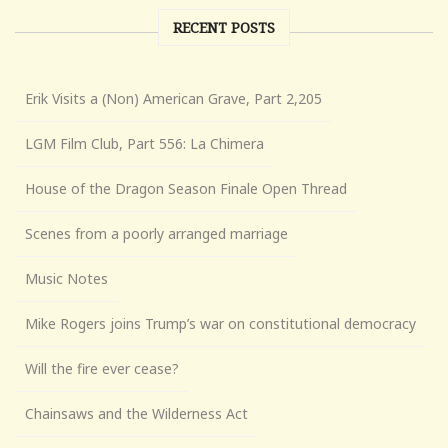
RECENT POSTS
Erik Visits a (Non) American Grave, Part 2,205
LGM Film Club, Part 556: La Chimera
House of the Dragon Season Finale Open Thread
Scenes from a poorly arranged marriage
Music Notes
Mike Rogers joins Trump’s war on constitutional democracy
Will the fire ever cease?
Chainsaws and the Wilderness Act