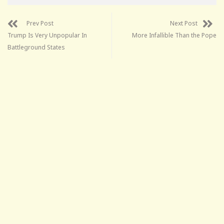
Prev Post
Next Post
Trump Is Very Unpopular In
More Infallible Than the Pope
Battleground States