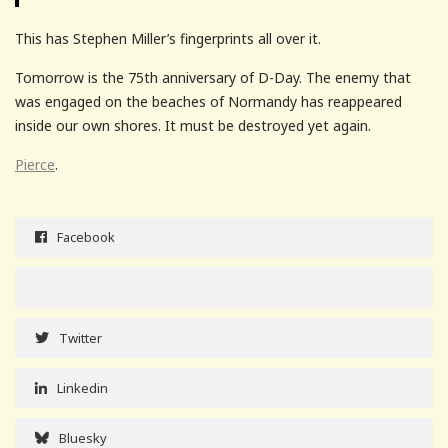
This has Stephen Miller’s fingerprints all over it.
Tomorrow is the 75th anniversary of D-Day. The enemy that
was engaged on the beaches of Normandy has reappeared
inside our own shores. It must be destroyed yet again.
Pierce
.
Facebook
Twitter
Linkedin
Bluesky