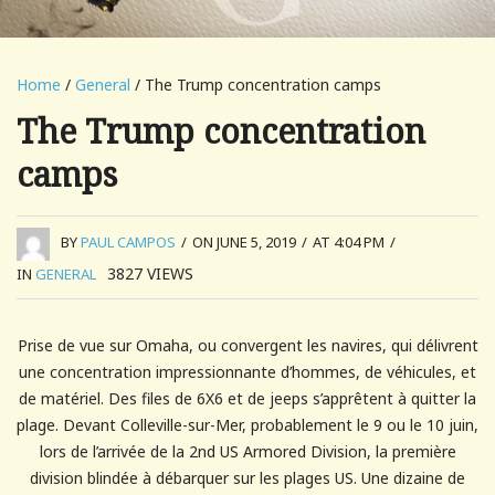
Home
/
General
/ The Trump concentration camps
The Trump concentration
camps
BY
PAUL CAMPOS
/
ON JUNE 5, 2019
/
AT 4:04 PM
/
3827
VIEWS
IN
GENERAL
Prise de vue sur Omaha, ou convergent les navires, qui délivrent
une concentration impressionnante d’hommes, de véhicules, et
de matériel. Des files de 6X6 et de jeeps s’apprêtent à quitter la
plage. Devant Colleville-sur-Mer, probablement le 9 ou le 10 juin,
lors de l’arrivée de la 2nd US Armored Division, la première
division blindée à débarquer sur les plages US. Une dizaine de