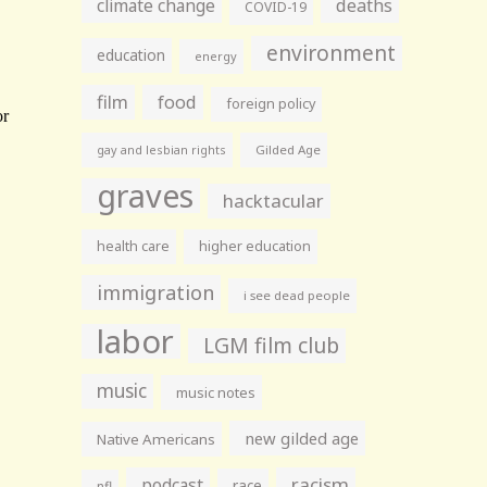
climate change
deaths
COVID-19
environment
education
energy
film
food
foreign policy
gay and lesbian rights
Gilded Age
graves
hacktacular
health care
higher education
immigration
i see dead people
labor
LGM film club
music
music notes
new gilded age
Native Americans
racism
podcast
race
nfl