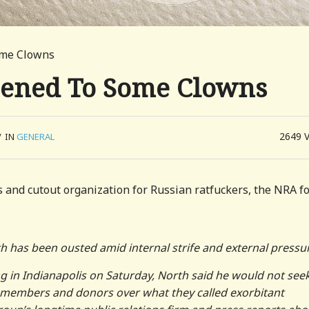
ome Clowns
ened To Some Clowns
2649
/
IN
GENERAL
 and cutout organization for Russian ratfuckers, the NRA f
th has been ousted amid internal strife and external pressu
g in Indianapolis on Saturday, North said he would not see
d members and donors over what they called exorbitant