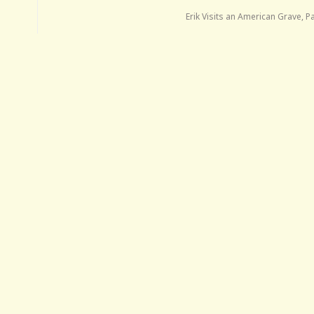
Erik Visits an American Grave, P