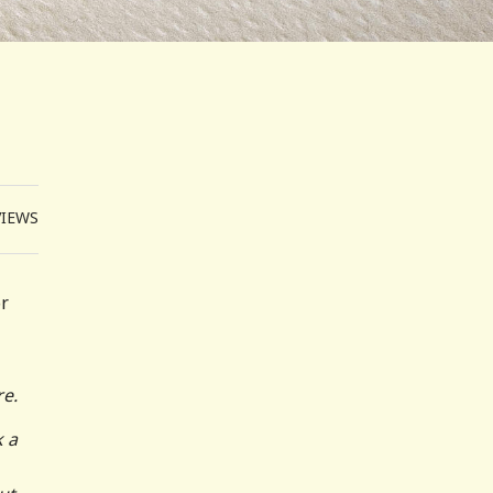
VIEWS
or
re.
k a