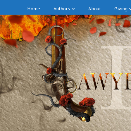
Home
Authors
About
Giving