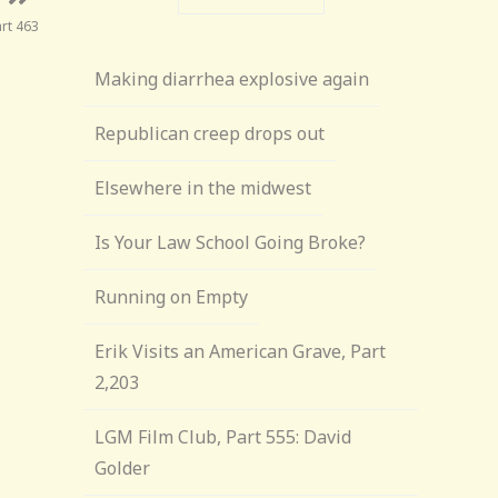
art 463
Making diarrhea explosive again
Republican creep drops out
Elsewhere in the midwest
Is Your Law School Going Broke?
Running on Empty
Erik Visits an American Grave, Part
2,203
LGM Film Club, Part 555: David
Golder