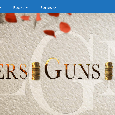
Books
Series