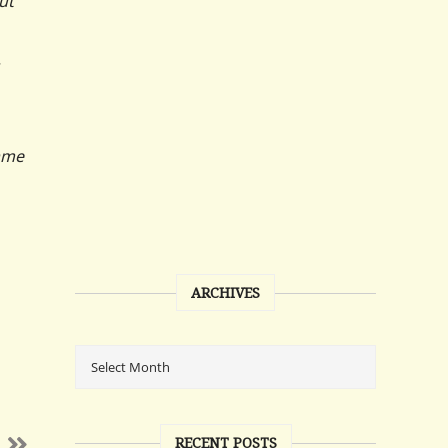
ut
came
ARCHIVES
RECENT POSTS