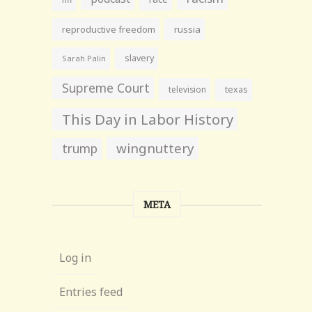
reproductive freedom
russia
slavery
Sarah Palin
Supreme Court
television
texas
This Day in Labor History
wingnuttery
trump
META
Log in
Entries feed