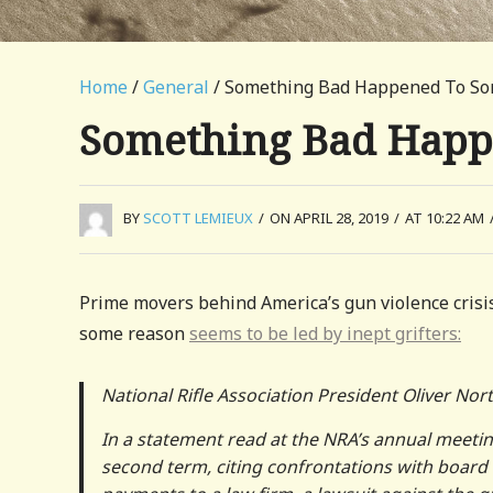
Home
/
General
/ Something Bad Happened To S
Something Bad Happ
BY
SCOTT LEMIEUX
/
ON APRIL 28, 2019
/
AT 10:22 AM
Prime movers behind America’s gun violence crisis
some reason
seems to be led by inept grifters:
National Rifle Association President Oliver Nor
In a statement read at the NRA’s annual meetin
second term, citing confrontations with boar