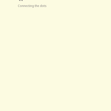
Connecting the dots