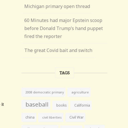
Michigan primary open thread
60 Minutes had major Epstein scoop
before Donald Trump’s hand puppet
fired the reporter
The great Covid bait and switch
TAGS
agriculture
2008 democratic primary
baseball
books
California
china
Civil War
civil liberties