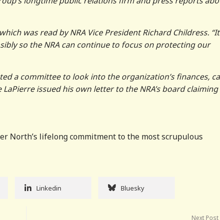
roup’s longtime public relations firm and press reports abo
er, which was read by NRA Vice President Richard Childress. “It
sibly so the NRA can continue to focus on protecting our
d a committee to look into the organization’s finances, 
 LaPierre issued his own letter to the NRA’s board claiming
Oliver North’s lifelong commitment to the most scrupulous
Linkedin
Bluesky
Next Post