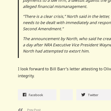
payments to a law firm, a lawsuit against the g
alleged financial mismanagement.
“There is a clear crisis,” North said in the lett
needs to be dealt with immediately and respon
Second Amendment.”
The announcement by North, who said he create
a day after NRA Executive Vice President Wayne
North had attempted to extort him.
I look forward to Bill Barr’s letter attesting to 
integrity.
Facebook
Twitter
Prev Post