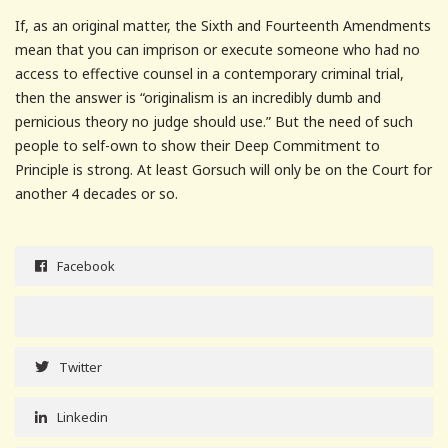
If, as an original matter, the Sixth and Fourteenth Amendments
mean that you can imprison or execute someone who had no
access to effective counsel in a contemporary criminal trial,
then the answer is “originalism is an incredibly dumb and
pernicious theory no judge should use.” But the need of such
people to self-own to show their Deep Commitment to
Principle is strong. At least Gorsuch will only be on the Court for
another 4 decades or so.
Facebook
Twitter
Linkedin