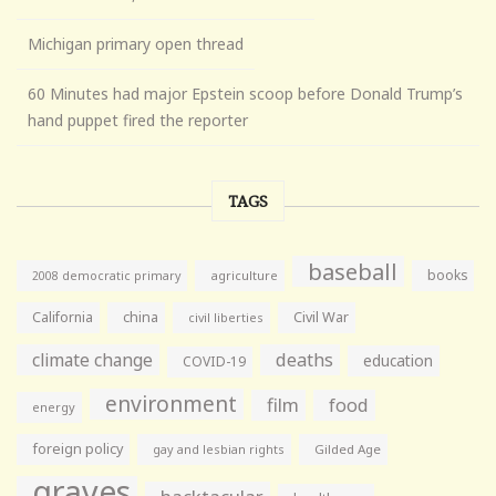
Michigan primary open thread
60 Minutes had major Epstein scoop before Donald Trump’s
hand puppet fired the reporter
TAGS
baseball
books
agriculture
2008 democratic primary
California
china
Civil War
civil liberties
climate change
deaths
education
COVID-19
environment
film
food
energy
foreign policy
gay and lesbian rights
Gilded Age
graves