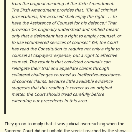
from the original meaning of the Sixth Amendment.
The Sixth Amendment provides that, “[i]n all criminal
prosecutions, the accused shall enjoy the right . . . to
have the Assistance of Counsel for his defence.” That
provision “as originally understood and ratified meant
only that a defendant had a right to employ counsel, or
to use volunteered services of counsel.” Yet, the Court
has read the Constitution to require not only a right to
counsel at taxpayers’ expense, but a right to effective
counsel. The result is that convicted criminals can
relitigate their trial and appellate claims through
collateral challenges couched as ineffective-assistance-
of-counsel claims. Because little available evidence
suggests that this reading is correct as an original
matter, the Court should tread carefully before
extending our precedents in this area.
They go on to imply that it was judicial overreaching when the
Supreme Court did not uphold the vredict reached by the show