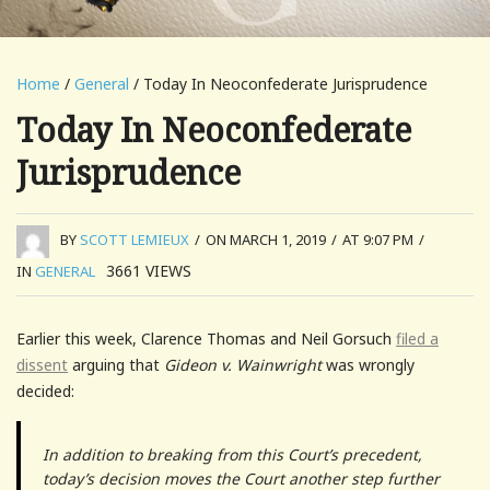
Home
/
General
/ Today In Neoconfederate Jurisprudence
Today In Neoconfederate
Jurisprudence
BY
SCOTT LEMIEUX
/
ON MARCH 1, 2019
/
AT 9:07 PM
/
3661
VIEWS
IN
GENERAL
Earlier this week, Clarence Thomas and Neil Gorsuch
filed a
dissent
arguing that
Gideon v. Wainwright
was wrongly
decided:
In addition to breaking from this Court’s precedent,
today’s decision moves the Court another step further