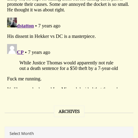
ARCHIVES