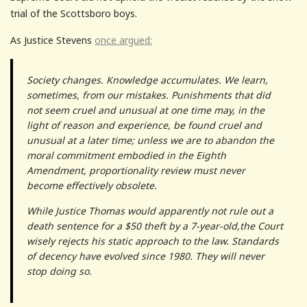
trial of the Scottsboro boys.
As Justice Stevens
once argued:
Society changes. Knowledge accumulates. We learn,
sometimes, from our mistakes. Punishments that did
not seem cruel and unusual at one time may, in the
light of reason and experience, be found cruel and
unusual at a later time; unless we are to abandon the
moral commitment embodied in the Eighth
Amendment, proportionality review must never
become effectively obsolete.
While Justice Thomas would apparently not rule out a
death sentence for a $50 theft by a 7-year-old,the Court
wisely rejects his static approach to the law. Standards
of decency have evolved since 1980. They will never
stop doing so.