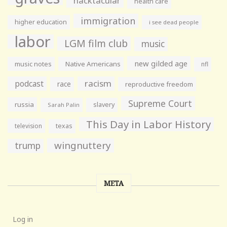
hacktacular
health care
immigration
higher education
i see dead people
labor
LGM film club
music
new gilded age
music notes
Native Americans
nfl
racism
podcast
race
reproductive freedom
Supreme Court
russia
slavery
Sarah Palin
This Day in Labor History
television
texas
wingnuttery
trump
META
Log in