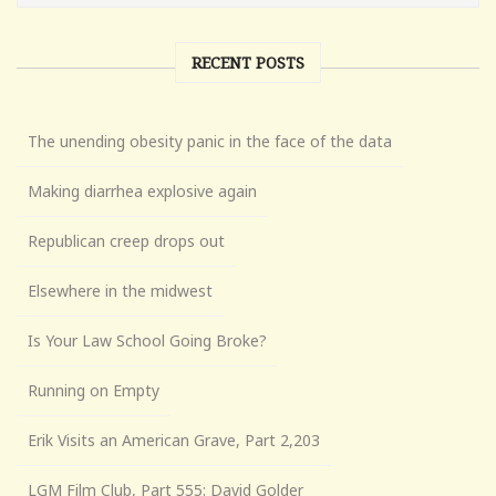
RECENT POSTS
The unending obesity panic in the face of the data
Making diarrhea explosive again
Republican creep drops out
Elsewhere in the midwest
Is Your Law School Going Broke?
Running on Empty
Erik Visits an American Grave, Part 2,203
LGM Film Club, Part 555: David Golder