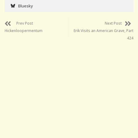
Bluesky
Prev Post
Next Post
Hickenloopermentum
Erik Visits an American Grave, Part
424