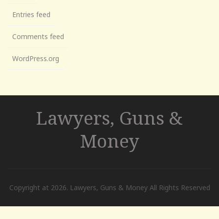
Entries feed
Comments feed
WordPress.org
Lawyers, Guns &
Money
Copyright at 2026. Lawyers, Guns & Money All Rights Reserved