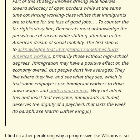
Part of this strategy involves driving elite liberals
toward advocacy of open borders while at the same
time convincing working-class whites that immigrants
are to blame for the loss of good jobs. . . To counter the
far right’s story line, Democrats must acknowledge the
persistence of racism while shifting attention to the
American dream of social mobility. The first step is
to
acknowledge that immigration sometimes hurts
American workers
, primarily those without high-school
degrees. Immigration may have a positive effect on the
economy overall, but people don’t live averages: They
live where they live, and see what they see, which is
that some employers use immigrant workers to drive
down wages and
undermine unions
. Why not admit
this and insist that everyone, immigrants included,
deserves the dignity of a paycheck that lasts the week
(to paraphrase Martin Luther King Jr.)
I find it rather perplexing why a progressive like Williams is so