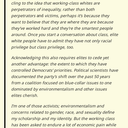
cling to the idea that working-class whites are
perpetrators of inequality, rather than both
perpetrators
and
victims, perhaps it’s because they
want to believe that they are where they are because
they’ve worked hard and they’re the smartest people
around. Once you start a conversation about class, elite
white people have to admit they have not only racial
privilege but class privilege, too.
Acknowledging this also requires elites to cede yet
another advantage: the extent to which they have
controlled Democrats’ priorities. Political scientists have
documented the party’s shift over the past 50 years
from a coalition focused on blue-collar issues to one
dominated by environmentalism and other issues
elites cherish.
I’m one of those activists; environmentalism and
concerns related to gender, race, and sexuality define
my scholarship and my identity. But the working class
has been asked to endure a lot of economic pain while