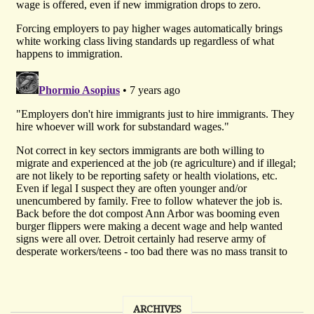
ARCHIVES