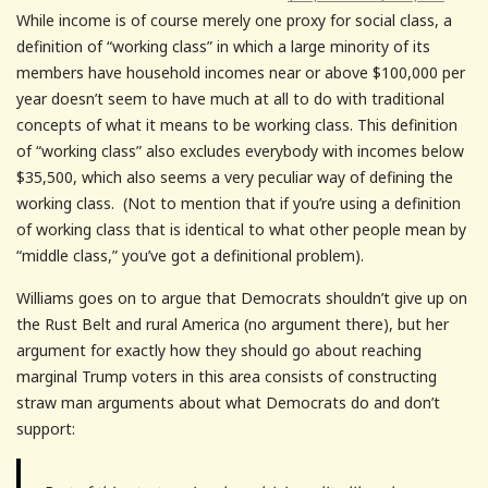
While income is of course merely one proxy for social class, a
definition of “working class” in which a large minority of its
members have household incomes near or above $100,000 per
year doesn’t seem to have much at all to do with traditional
concepts of what it means to be working class. This definition
of “working class” also excludes everybody with incomes below
$35,500, which also seems a very peculiar way of defining the
working class. (Not to mention that if you’re using a definition
of working class that is identical to what other people mean by
“middle class,” you’ve got a definitional problem).
Williams goes on to argue that Democrats shouldn’t give up on
the Rust Belt and rural America (no argument there), but her
argument for exactly how they should go about reaching
marginal Trump voters in this area consists of constructing
straw man arguments about what Democrats do and don’t
support: