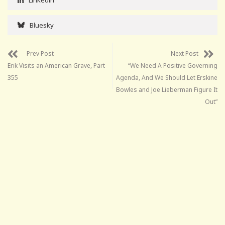
Bluesky
Prev Post
Next Post
Erik Visits an American Grave, Part
“We Need A Positive Governing
355
Agenda, And We Should Let Erskine
Bowles and Joe Lieberman Figure It
Out”