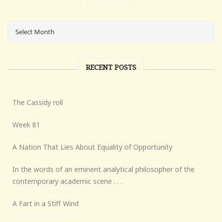
RECENT POSTS
The Cassidy roll
Week 81
A Nation That Lies About Equality of Opportunity
In the words of an eminent analytical philosopher of the
contemporary academic scene . . .
A Fart in a Stiff Wind