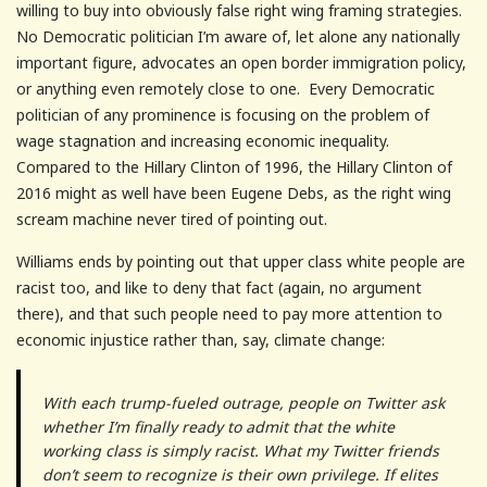
willing to buy into obviously false right wing framing strategies.
No Democratic politician I’m aware of, let alone any nationally
important figure, advocates an open border immigration policy,
or anything even remotely close to one. Every Democratic
politician of any prominence is focusing on the problem of
wage stagnation and increasing economic inequality.
Compared to the Hillary Clinton of 1996, the Hillary Clinton of
2016 might as well have been Eugene Debs, as the right wing
scream machine never tired of pointing out.
Williams ends by pointing out that upper class white people are
racist too, and like to deny that fact (again, no argument
there), and that such people need to pay more attention to
economic injustice rather than, say, climate change:
With each trump-fueled
outrage, people on Twitter ask
whether I’m finally ready to admit that the white
working class is simply racist. What my Twitter friends
don’t seem to recognize is their own privilege. If elites