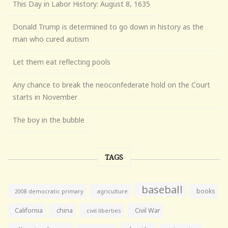
This Day in Labor History: August 8, 1635
Donald Trump is determined to go down in history as the
man who cured autism
Let them eat reflecting pools
Any chance to break the neoconfederate hold on the Court
starts in November
The boy in the bubble
TAGS
baseball
books
agriculture
2008 democratic primary
California
china
Civil War
civil liberties