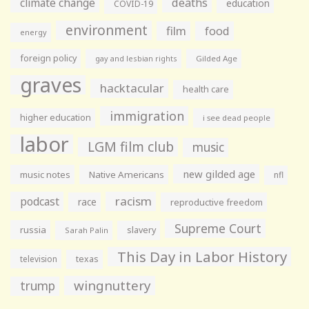
climate change
deaths
education
COVID-19
environment
film
food
energy
foreign policy
gay and lesbian rights
Gilded Age
graves
hacktacular
health care
immigration
higher education
i see dead people
labor
LGM film club
music
new gilded age
music notes
Native Americans
nfl
racism
podcast
race
reproductive freedom
Supreme Court
russia
slavery
Sarah Palin
This Day in Labor History
television
texas
wingnuttery
trump