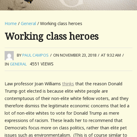
Home
/
General
/ Working class heroes
Working class heroes
BY
PAUL CAMPOS
/
ON NOVEMBER 23, 2018
/
AT 9:32 AM
/
4551
VIEWS
IN
GENERAL
Law professor Joan Williams
thinks
that the reason Donald
Trump got elected is because elite white people are
contemptuous of their non-elite white fellow voters, and they
therefore dismiss the legitimate economic concerns that led a
lot of non-elite whites to vote for Donald Trump as mere
expressions of racism. These leads her to recommend that
Democrats focus more on class politics, rather than elite pet
issues such as environmentalism. (This is of course similar to