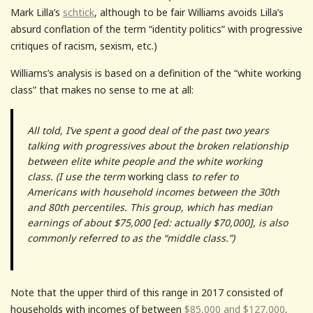
Mark Lilla’s
schtick
, although to be fair Williams avoids Lilla’s
absurd conflation of the term “identity politics” with progressive
critiques of racism, sexism, etc.)
Williams’s analysis is based on a definition of the “white working
class” that makes no sense to me at all:
All told, I’ve spent a good deal of the past two years
talking with progressives about the broken relationship
between elite white people and the white working
class. (I use the term
working class
to refer to
Americans with household incomes between the 30th
and 80th percentiles. This group, which has median
earnings of about $75,000 [ed: actually $70,000], is also
commonly referred to as the “middle class.”)
Note that the upper third of this range in 2017 consisted of
households with incomes of between
$85,000 and $127,000
.