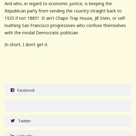
And who, in regard to economic justice, is keeping the
Republican party from sending the country straight back to
1925 if not 1885? It ain’t Chapo Trap House, Jill Stein, or self-
loathing San Francisco progressives who confuse themselves
with the modal Democratic politician.
In short, I don’t get it.
Facebook
Twitter
Linkedin