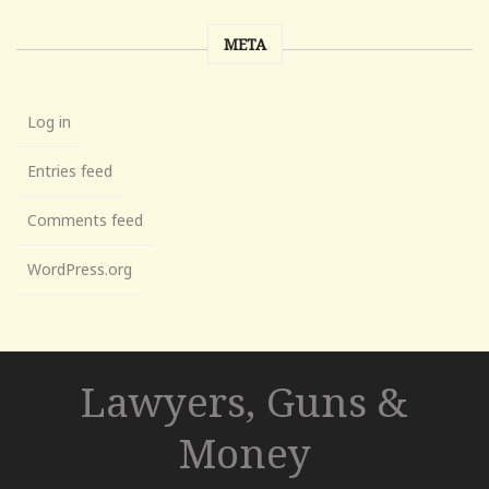
META
Log in
Entries feed
Comments feed
WordPress.org
Lawyers, Guns &
Money