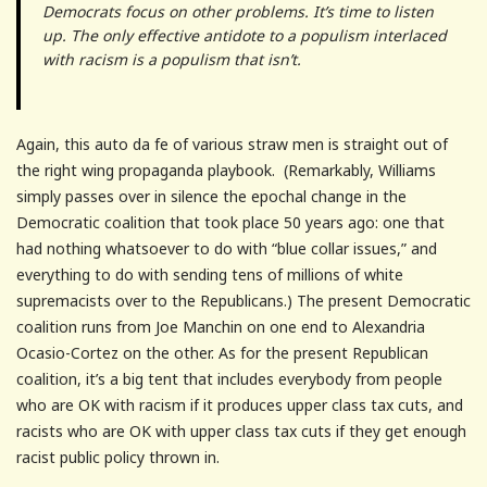
Democrats focus on other problems. It’s time to listen
up. The only effective antidote to a populism interlaced
with racism is a populism that isn’t.
Again, this auto da fe of various straw men is straight out of
the right wing propaganda playbook. (Remarkably, Williams
simply passes over in silence the epochal change in the
Democratic coalition that took place 50 years ago: one that
had nothing whatsoever to do with “blue collar issues,” and
everything to do with sending tens of millions of white
supremacists over to the Republicans.) The present Democratic
coalition runs from Joe Manchin on one end to Alexandria
Ocasio-Cortez on the other. As for the present Republican
coalition, it’s a big tent that includes everybody from people
who are OK with racism if it produces upper class tax cuts, and
racists who are OK with upper class tax cuts if they get enough
racist public policy thrown in.