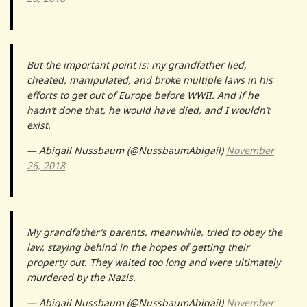
But the important point is: my grandfather lied,
cheated, manipulated, and broke multiple laws in his
efforts to get out of Europe before WWII. And if he
hadn’t done that, he would have died, and I wouldn’t
exist.
— Abigail Nussbaum (@NussbaumAbigail)
November
26, 2018
My grandfather’s parents, meanwhile, tried to obey the
law, staying behind in the hopes of getting their
property out. They waited too long and were ultimately
murdered by the Nazis.
— Abigail Nussbaum (@NussbaumAbigail)
November