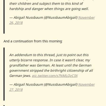
their children and subject them to this kind of
hardship and danger when things are going well.
— Abigail Nussbaum (@NussbaumAbigail)
November
26, 2018
And a continuation from this morning:
An addendum to this thread, just to point out this
utterly bizarre response. In case it wasn’t clear, my
grandfather was German. At least until the German
government stripped the birthright citizenship of all
German Jews.
pic.twitter.com/s7NMLQzC3X
— Abigail Nussbaum (@NussbaumAbigail)
November
27, 2018