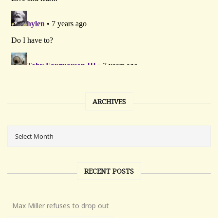
ARCHIVES
RECENT POSTS
Max Miller refuses to drop out