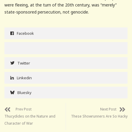
were fleeing, at the turn of the 20th century, was “merely”
state-sponsored persecution, not genocide.
Facebook
Twitter
Linkedin
Bluesky
Prev Post
Next Post
Thucydides on the Nature and
These Showrunners Are So Hacky
Character of War