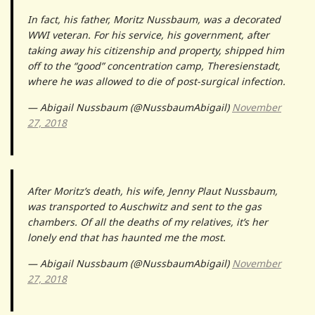
In fact, his father, Moritz Nussbaum, was a decorated
WWI veteran. For his service, his government, after
taking away his citizenship and property, shipped him
off to the “good” concentration camp, Theresienstadt,
where he was allowed to die of post-surgical infection.
— Abigail Nussbaum (@NussbaumAbigail)
November
27, 2018
After Moritz’s death, his wife, Jenny Plaut Nussbaum,
was transported to Auschwitz and sent to the gas
chambers. Of all the deaths of my relatives, it’s her
lonely end that has haunted me the most.
— Abigail Nussbaum (@NussbaumAbigail)
November
27, 2018