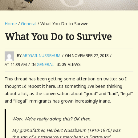
Home
/
General
/ What You Do to Survive
What You Do to Survive
BY
ABIGAIL NUSSBAUM
/
ON NOVEMBER 27, 2018
/
3509
VIEWS
AT 11:39 AM
/
IN
GENERAL
This thread has been getting some attention on twitter, so I
thought I’d repost it here. It’s something I’ve been thinking
about a lot, as the conversation about “good” and “bad”, “legal”
and “illegal” immigrants has grown increasingly inane.
Wow. We’re really doing this? OK then.
My grandfather, Herbert Nussbaum (1910-1970) was
the son of a prosperous merchant in Dortmund,