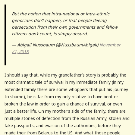
But the notion that intra-national or intra-ethnic
genocides don’t happen, or that people fleeing
persecution from their own governments and fellow
citizens don’t count, is simply absurd.
— Abigail Nussbaum (@NussbaumAbigail)
November
27, 2018
I should say that, while my grandfather’s story is probably the
most dramatic tale of survival in my immediate family (in my
extended family there are some whoppers that put his journey
to shame), he is far from my only relative to have bent or
broken the law in order to gain a chance of survival, or even
just a better life. On my mother’s side of the family, there are
multiple stories of defection from the Russian Army, stolen and
fake passports, and evasion of the authorities, before they
made their from Belarus to the US. And what those people