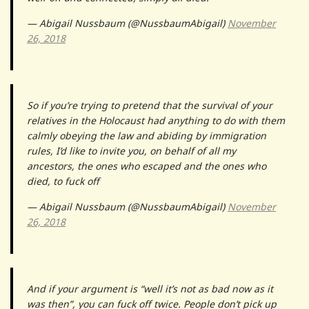
— Abigail Nussbaum (@NussbaumAbigail)
November
26, 2018
So if you’re trying to pretend that the survival of your
relatives in the Holocaust had anything to do with them
calmly obeying the law and abiding by immigration
rules, I’d like to invite you, on behalf of all my
ancestors, the ones who escaped and the ones who
died, to fuck off
— Abigail Nussbaum (@NussbaumAbigail)
November
26, 2018
And if your argument is “well it’s not as bad now as it
was then”, you can fuck off twice. People don’t pick up