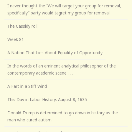
I never thought the “We will target your group for removal,
specifically” party would tagret my group for removal
The Cassidy roll
Week 81
A Nation That Lies About Equality of Opportunity
In the words of an eminent analytical philosopher of the
contemporary academic scene . . .
A Fart in a Stiff Wind
This Day in Labor History: August 8, 1635
Donald Trump is determined to go down in history as the
man who cured autism