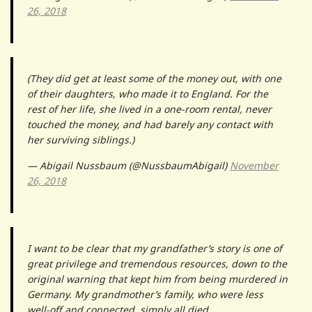
26, 2018
(They did get at least some of the money out, with one
of their daughters, who made it to England. For the
rest of her life, she lived in a one-room rental, never
touched the money, and had barely any contact with
her surviving siblings.)
— Abigail Nussbaum (@NussbaumAbigail)
November
26, 2018
I want to be clear that my grandfather’s story is one of
great privilege and tremendous resources, down to the
original warning that kept him from being murdered in
Germany. My grandmother’s family, who were less
well-off and connected, simply all died.