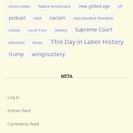
new gilded age
music notes
Native Americans
nfl
racism
podcast
race
reproductive freedom
Supreme Court
russia
slavery
Sarah Palin
This Day in Labor History
television
texas
wingnuttery
trump
META
Log in
Entries feed
Comments feed