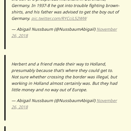
Germany. In 1937-8 he got into trouble fighting brown-
shirts, and his father was advised to get the boy out of
Germany.
pic.twitter.com/RYCciL52WW
— Abigail Nussbaum (@NussbaumAbigail)
November
26, 2018
Herbert and a friend made their way to Holland,
presumably because that’s where they could get to.
Not sure whether crossing the border was illegal, but
working in Holland almost certainly was. But they had
little money and no way out of Europe.
— Abigail Nussbaum (@NussbaumAbigail)
November
26, 2018