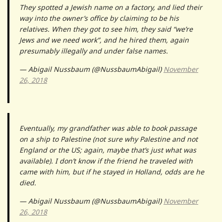
They spotted a Jewish name on a factory, and lied their
way into the owner’s office by claiming to be his
relatives. When they got to see him, they said “we’re
Jews and we need work”, and he hired them, again
presumably illegally and under false names.
— Abigail Nussbaum (@NussbaumAbigail)
November
26, 2018
Eventually, my grandfather was able to book passage
on a ship to Palestine (not sure why Palestine and not
England or the US; again, maybe that’s just what was
available). I don’t know if the friend he traveled with
came with him, but if he stayed in Holland, odds are he
died.
— Abigail Nussbaum (@NussbaumAbigail)
November
26, 2018