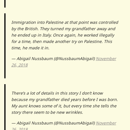
Immigration into Palestine at that point was controlled
by the British. They turned my grandfather away and
he ended up in Italy. Once again, he worked illegally
for a time, then made another try on Palestine. This
time, he made it in.
— Abigail Nussbaum (@NussbaumAbigail)
November
26, 2018
There’s a lot of details in this story I don’t know
because my grandfather died years before I was born.
My aunt knows some of it, but every time she tells the
story there seem to be new wrinkles.
— Abigail Nussbaum (@NussbaumAbigail)
November
26, 2018