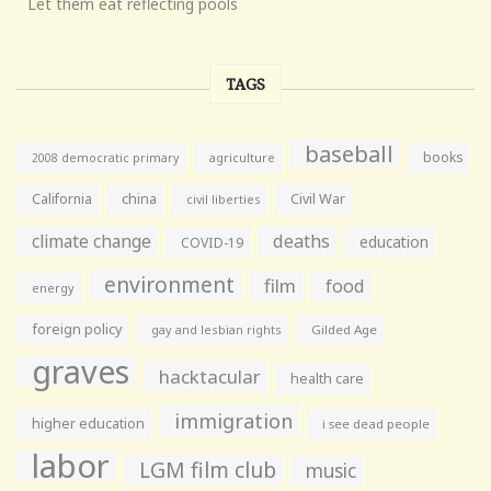
Let them eat reflecting pools
TAGS
baseball
books
agriculture
2008 democratic primary
California
china
Civil War
civil liberties
climate change
deaths
education
COVID-19
environment
film
food
energy
foreign policy
gay and lesbian rights
Gilded Age
graves
hacktacular
health care
immigration
higher education
i see dead people
labor
LGM film club
music