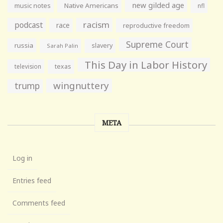
new gilded age
music notes
Native Americans
nfl
racism
podcast
race
reproductive freedom
Supreme Court
russia
slavery
Sarah Palin
This Day in Labor History
television
texas
wingnuttery
trump
META
Log in
Entries feed
Comments feed