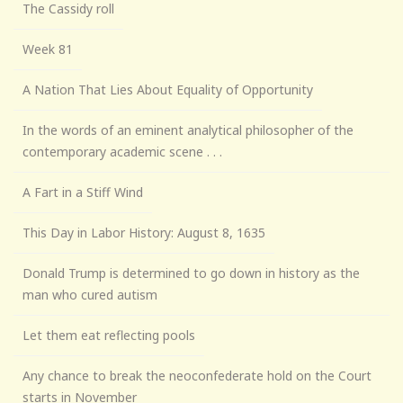
The Cassidy roll
Week 81
A Nation That Lies About Equality of Opportunity
In the words of an eminent analytical philosopher of the
contemporary academic scene . . .
A Fart in a Stiff Wind
This Day in Labor History: August 8, 1635
Donald Trump is determined to go down in history as the
man who cured autism
Let them eat reflecting pools
Any chance to break the neoconfederate hold on the Court
starts in November