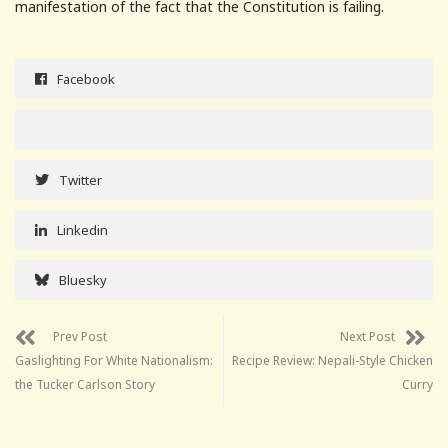
manifestation of the fact that the Constitution is failing.
Facebook
Twitter
Linkedin
Bluesky
Prev Post
Next Post
Gaslighting For White Nationalism:
Recipe Review: Nepali-Style Chicken
the Tucker Carlson Story
Curry