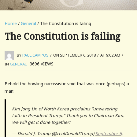
Home
/
General
/ The Constitution is failing
The Constitution is failing
BY
PAUL CAMPOS
/
ON SEPTEMBER 6, 2018
/
AT 9:02 AM
/
3696
VIEWS
IN
GENERAL
Behold the howling narcissistic void that was once (perhaps) a
man:
Kim Jong Un of North Korea proclaims “unwavering
faith in President Trump.” Thank you to Chairman Kim.
We will get it done together!
— Donald J. Trump (@realDonaldTrump)
September 6,