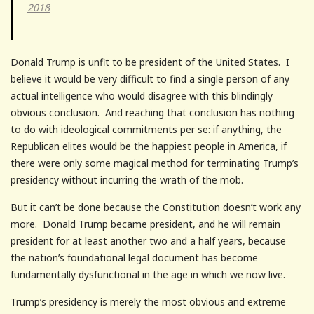
2018
Donald Trump is unfit to be president of the United States. I
believe it would be very difficult to find a single person of any
actual intelligence who would disagree with this blindingly
obvious conclusion. And reaching that conclusion has nothing
to do with ideological commitments per se: if anything, the
Republican elites would be the happiest people in America, if
there were only some magical method for terminating Trump’s
presidency without incurring the wrath of the mob.
But it can’t be done because the Constitution doesn’t work any
more. Donald Trump became president, and he will remain
president for at least another two and a half years, because
the nation’s foundational legal document has become
fundamentally dysfunctional in the age in which we now live.
Trump’s presidency is merely the most obvious and extreme