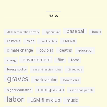
TAGS
baseball
books
agriculture
2008 democratic primary
California
china
Civil War
civil liberties
climate change
deaths
education
COVID-19
environment
film
food
energy
foreign policy
gay and lesbian rights
Gilded Age
graves
hacktacular
health care
immigration
higher education
i see dead people
labor
LGM film club
music