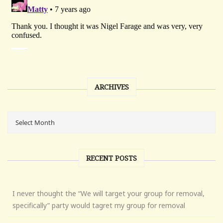
ARCHIVES
RECENT POSTS
I never thought the “We will target your group for removal,
specifically” party would tagret my group for removal