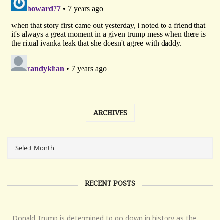
ARCHIVES
RECENT POSTS
Donald Trump is determined to go down in history as the