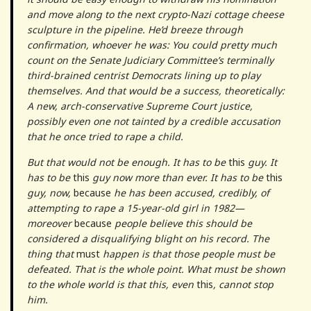
and move along to the next crypto-Nazi cottage cheese
sculpture in the pipeline. He’d breeze through
confirmation, whoever he was: You could pretty much
count on the Senate Judiciary Committee’s terminally
third-brained centrist Democrats lining up to play
themselves. And that would be a success, theoretically:
A new, arch-conservative Supreme Court justice,
possibly even one not tainted by a credible accusation
that he once tried to rape a child.
But that would not be enough. It has to be
this
guy. It
has to be
this
guy now more than ever. It has to be
this
guy, now,
because
he has been accused, credibly, of
attempting to rape a 15-year-old girl in 1982—
moreover
because
people believe this should be
considered a disqualifying blight on his record. The
thing that
must
happen is that those people must be
defeated. That is the whole point. What must be shown
to the whole world is that this, even
this
, cannot stop
him.