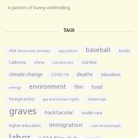
A pattern of bunny withholding
TAGS
baseball
books
agriculture
2008 democratic primary
California
china
Civil War
civil liberties
climate change
deaths
education
COVID-19
environment
film
food
energy
foreign policy
gay and lesbian rights
Gilded Age
graves
hacktacular
health care
immigration
higher education
i see dead people
labor