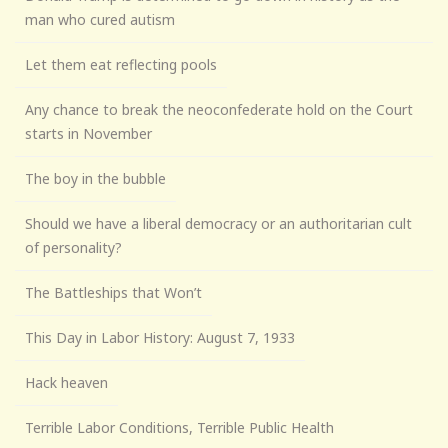
man who cured autism
Let them eat reflecting pools
Any chance to break the neoconfederate hold on the Court
starts in November
The boy in the bubble
Should we have a liberal democracy or an authoritarian cult
of personality?
The Battleships that Won’t
This Day in Labor History: August 7, 1933
Hack heaven
Terrible Labor Conditions, Terrible Public Health