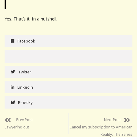
Yes. That’s it. In a nutshell.
Facebook
Twitter
Linkedin
Bluesky
Prev Post
Next Post
Lawyering out
Cancel my subscription to American
Reality: The Series