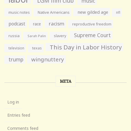
LGM film club
music
new gilded age
music notes
Native Americans
nfl
racism
podcast
race
reproductive freedom
Supreme Court
russia
slavery
Sarah Palin
This Day in Labor History
television
texas
wingnuttery
trump
META
Log in
Entries feed
Comments feed