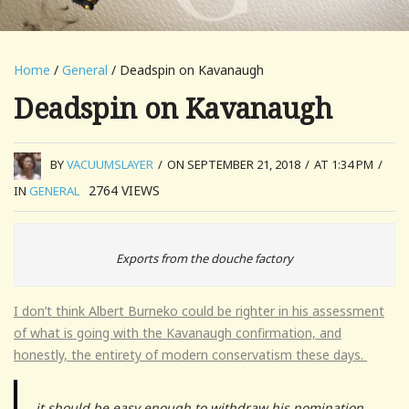
Home
/
General
/ Deadspin on Kavanaugh
Deadspin on Kavanaugh
BY
VACUUMSLAYER
/
ON SEPTEMBER 21, 2018
/
AT 1:34 PM
/
2764
VIEWS
IN
GENERAL
Exports from the douche factory
I don’t think Albert Burneko could be righter in his assessment
of what is going with the Kavanaugh confirmation, and
honestly, the entirety of modern conservatism these days.
it should be easy enough to withdraw his nomination