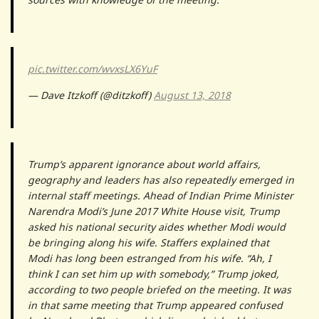
pic.twitter.com/wvxsLX6YuF
— Dave Itzkoff (@ditzkoff)
August 13, 2018
Trump’s apparent ignorance about world affairs,
geography and leaders has also repeatedly emerged in
internal staff meetings. Ahead of Indian Prime Minister
Narendra Modi’s June 2017 White House visit, Trump
asked his national security aides whether Modi would
be bringing along his wife. Staffers explained that
Modi has long been estranged from his wife. “Ah, I
think I can set him up with somebody,” Trump joked,
according to two people briefed on the meeting. It was
in that same meeting that Trump appeared confused