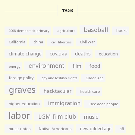
TAGS
baseball
books
agriculture
2008 democratic primary
California
china
Civil War
civil liberties
climate change
deaths
education
COVID-19
environment
film
food
energy
foreign policy
gay and lesbian rights
Gilded Age
graves
hacktacular
health care
immigration
higher education
i see dead people
labor
LGM film club
music
new gilded age
music notes
Native Americans
nfl