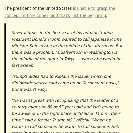
The president of the United States
is unable to grasp the
concept of time zones, and that’s just the beginning:
Several times in the first year of his administration,
President Donald Trump wanted to call Japanese Prime
Minister Shinzo Abe in the middle of the afternoon. But
there was a problem. Midafternoon in Washington is
the middle of the night in Tokyo — when Abe would be
fast asleep.
Trump’s aides had to explain the issue, which one
diplomatic source said came up on “a constant basis,”
but it wasn’t easy.
“He wasn’t great with recognizing that the leader of a
country might be 80 or 85 years old and isn’t going to
be awake or in the right place at 10:30 or 11 p.m. their
time,” said a former Trump NSC official. “When he
wants to call someone, he wants to call someone. He’s
more impulsive that way. He doesn’t think about what