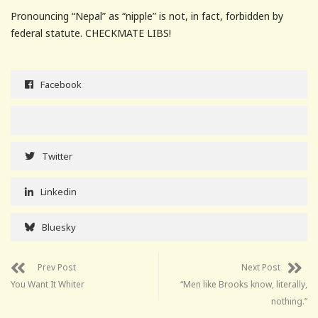
Pronouncing “Nepal” as “nipple” is not, in fact, forbidden by
federal statute. CHECKMATE LIBS!
Facebook
Twitter
Linkedin
Bluesky
Prev Post
Next Post
You Want It Whiter
“Men like Brooks know, literally,
nothing.”