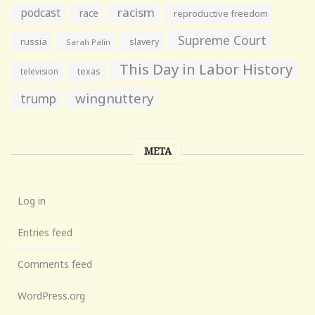
racism
podcast
race
reproductive freedom
Supreme Court
russia
slavery
Sarah Palin
This Day in Labor History
television
texas
wingnuttery
trump
META
Log in
Entries feed
Comments feed
WordPress.org