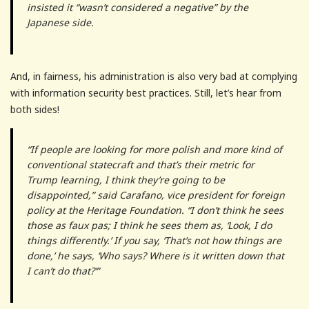
insisted it “wasn’t considered a negative” by the
Japanese side.
And, in fairness, his administration is also very bad at complying
with information security best practices. Still, let’s hear from
both sides!
“If people are looking for more polish and more kind of
conventional statecraft and that’s their metric for
Trump learning, I think they’re going to be
disappointed,” said Carafano, vice president for foreign
policy at the Heritage Foundation. “I don’t think he sees
those as faux pas; I think he sees them as, ‘Look, I do
things differently.’ If you say, ‘That’s not how things are
done,’ he says, ‘Who says? Where is it written down that
I can’t do that?’”