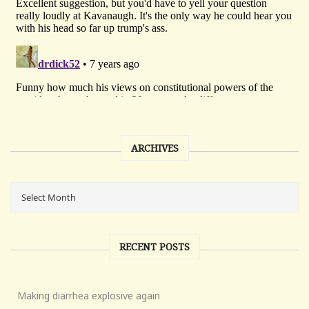
ARCHIVES
RECENT POSTS
Making diarrhea explosive again