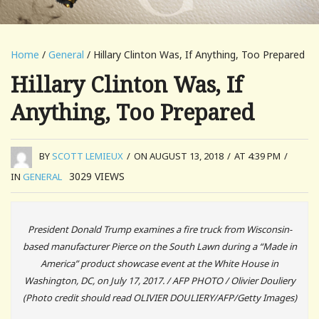
Home
/
General
/ Hillary Clinton Was, If Anything, Too Prepared
Hillary Clinton Was, If
Anything, Too Prepared
BY
SCOTT LEMIEUX
/
ON AUGUST 13, 2018
/
AT 4:39 PM
/
3029
VIEWS
IN
GENERAL
President Donald Trump examines a fire truck from Wisconsin-
based manufacturer Pierce on the South Lawn during a “Made in
America” product showcase event at the White House in
Washington, DC, on July 17, 2017. / AFP PHOTO / Olivier Douliery
(Photo credit should read OLIVIER DOULIERY/AFP/Getty Images)