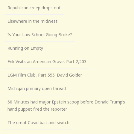
Republican creep drops out
Elsewhere in the midwest
Is Your Law School Going Broke?
Running on Empty
Erik Visits an American Grave, Part 2,203
LGM Film Club, Part 555: David Golder
Michigan primary open thread
60 Minutes had major Epstein scoop before Donald Trump’s
hand puppet fired the reporter
The great Covid bait and switch