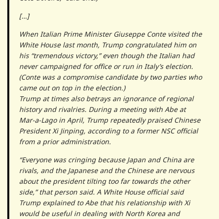
[…]
When Italian Prime Minister Giuseppe Conte visited the
White House last month, Trump congratulated him on
his “tremendous victory,” even though the Italian had
never campaigned for office or run in Italy’s election.
(Conte was a compromise candidate by two parties who
came out on top in the election.)
Trump at times also betrays an ignorance of regional
history and rivalries. During a meeting with Abe at
Mar-a-Lago in April, Trump repeatedly praised Chinese
President Xi Jinping, according to a former NSC official
from a prior administration.
“Everyone was cringing because Japan and China are
rivals, and the Japanese and the Chinese are nervous
about the president tilting too far towards the other
side,” that person said. A White House official said
Trump explained to Abe that his relationship with Xi
would be useful in dealing with North Korea and