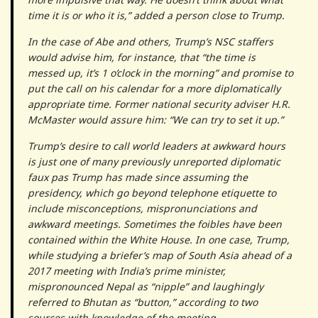
time it is or who it is,” added a person close to Trump.
In the case of Abe and others, Trump’s NSC staffers
would advise him, for instance, that “the time is
messed up, it’s 1 o’clock in the morning” and promise to
put the call on his calendar for a more diplomatically
appropriate time. Former national security adviser H.R.
McMaster would assure him: “We can try to set it up.”
Trump’s desire to call world leaders at awkward hours
is just one of many previously unreported diplomatic
faux pas Trump has made since assuming the
presidency, which go beyond telephone etiquette to
include misconceptions, mispronunciations and
awkward meetings. Sometimes the foibles have been
contained within the White House. In one case, Trump,
while studying a briefer’s map of South Asia ahead of a
2017 meeting with India’s prime minister,
mispronounced Nepal as “nipple” and laughingly
referred to Bhutan as “button,” according to two
sources with knowledge of the meeting.