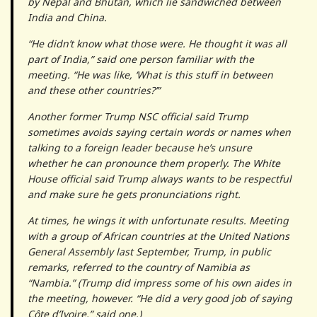
by Nepal and Bhutan, which lie sandwiched between
India and China.
“He didn’t know what those were. He thought it was all
part of India,” said one person familiar with the
meeting. “He was like, ‘What is this stuff in between
and these other countries?’”
Another former Trump NSC official said Trump
sometimes avoids saying certain words or names when
talking to a foreign leader because he’s unsure
whether he can pronounce them properly. The White
House official said Trump always wants to be respectful
and make sure he gets pronunciations right.
At times, he wings it with unfortunate results. Meeting
with a group of African countries at the United Nations
General Assembly last September, Trump, in public
remarks, referred to the country of Namibia as
“Nambia.” (Trump did impress some of his own aides in
the meeting, however. “He did a very good job of saying
Côte d’Ivoire,” said one.)