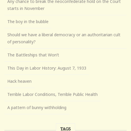
Any chance to break the neoconfederate hold on the Court
starts in November
The boy in the bubble
Should we have a liberal democracy or an authoritarian cult
of personality?
The Battleships that Won’t
This Day in Labor History: August 7, 1933
Hack heaven
Terrible Labor Conditions, Terrible Public Health
A pattern of bunny withholding
TAGS