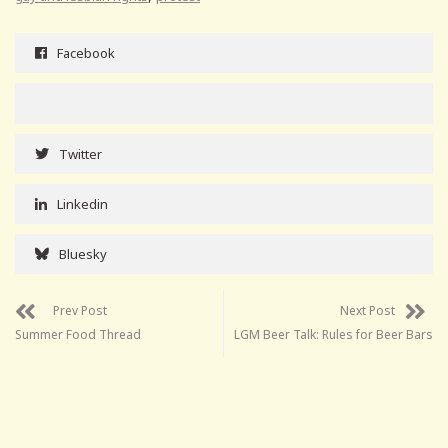
Facebook
Twitter
Linkedin
Bluesky
Prev Post
Next Post
Summer Food Thread
LGM Beer Talk: Rules for Beer Bars