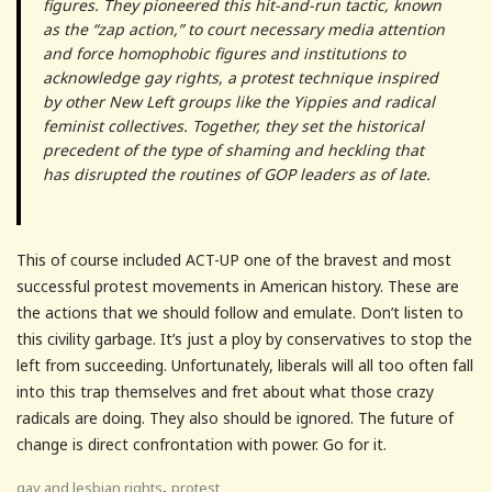
figures. They pioneered this hit-and-run tactic, known
as the “zap action,” to court necessary media attention
and force homophobic figures and institutions to
acknowledge gay rights, a protest technique inspired
by other New Left groups like the Yippies and radical
feminist collectives. Together, they set the historical
precedent of the type of shaming and heckling that
has disrupted the routines of GOP leaders as of late.
This of course included ACT-UP one of the bravest and most
successful protest movements in American history. These are
the actions that we should follow and emulate. Don’t listen to
this civility garbage. It’s just a ploy by conservatives to stop the
left from succeeding. Unfortunately, liberals will all too often fall
into this trap themselves and fret about what those crazy
radicals are doing. They also should be ignored. The future of
change is direct confrontation with power. Go for it.
,
gay and lesbian rights
protest