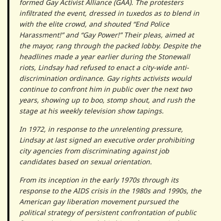
formed Gay Activist Alliance (GAA). The protesters
infiltrated the event, dressed in tuxedos as to blend in
with the elite crowd, and shouted “End Police
Harassment!” and “Gay Power!” Their pleas, aimed at
the mayor, rang through the packed lobby. Despite the
headlines made a year earlier during the Stonewall
riots, Lindsay had refused to enact a city-wide anti-
discrimination ordinance. Gay rights activists would
continue to confront him in public over the next two
years, showing up to boo, stomp shout, and rush the
stage at his weekly television show tapings.
In 1972, in response to the unrelenting pressure,
Lindsay at last signed an executive order prohibiting
city agencies from discriminating against job
candidates based on sexual orientation.
From its inception in the early 1970s through its
response to the AIDS crisis in the 1980s and 1990s, the
American gay liberation movement pursued the
political strategy of persistent confrontation of public