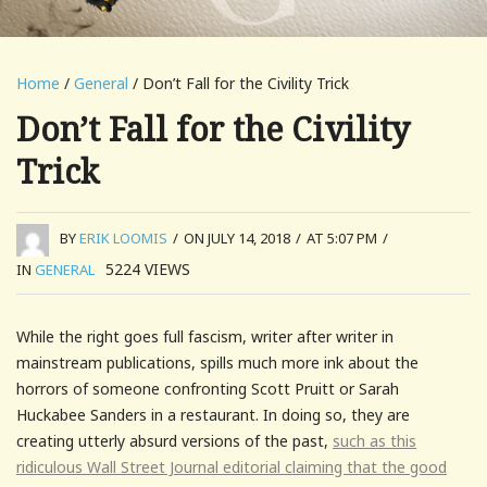
Home
/
General
/ Don’t Fall for the Civility Trick
Don’t Fall for the Civility
Trick
BY
ERIK LOOMIS
/
ON JULY 14, 2018
/
AT 5:07 PM
/
5224
VIEWS
IN
GENERAL
While the right goes full fascism, writer after writer in
mainstream publications, spills much more ink about the
horrors of someone confronting Scott Pruitt or Sarah
Huckabee Sanders in a restaurant. In doing so, they are
creating utterly absurd versions of the past,
such as this
ridiculous Wall Street Journal editorial claiming that the good