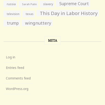
Supreme Court
russia
slavery
Sarah Palin
This Day in Labor History
television
texas
wingnuttery
trump
META
Log in
Entries feed
Comments feed
WordPress.org