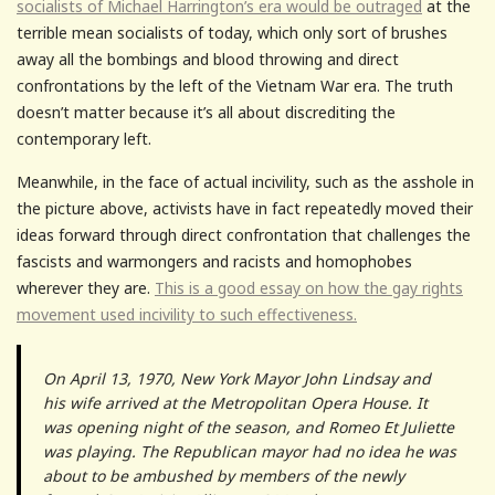
socialists of Michael Harrington’s era would be outraged
at the
terrible mean socialists of today, which only sort of brushes
away all the bombings and blood throwing and direct
confrontations by the left of the Vietnam War era. The truth
doesn’t matter because it’s all about discrediting the
contemporary left.
Meanwhile, in the face of actual incivility, such as the asshole in
the picture above, activists have in fact repeatedly moved their
ideas forward through direct confrontation that challenges the
fascists and warmongers and racists and homophobes
wherever they are.
This is a good essay on how the gay rights
movement used incivility to such effectiveness.
On April 13, 1970, New York Mayor John Lindsay and
his wife arrived at the Metropolitan Opera House. It
was opening night of the season, and Romeo Et Juliette
was playing. The Republican mayor had no idea he was
about to be ambushed by members of the newly