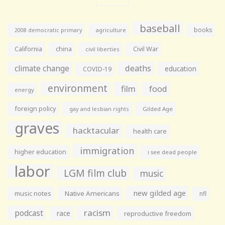
baseball
books
agriculture
2008 democratic primary
California
china
Civil War
civil liberties
climate change
deaths
education
COVID-19
environment
film
food
energy
foreign policy
gay and lesbian rights
Gilded Age
graves
hacktacular
health care
immigration
higher education
i see dead people
labor
LGM film club
music
new gilded age
music notes
Native Americans
nfl
racism
podcast
race
reproductive freedom