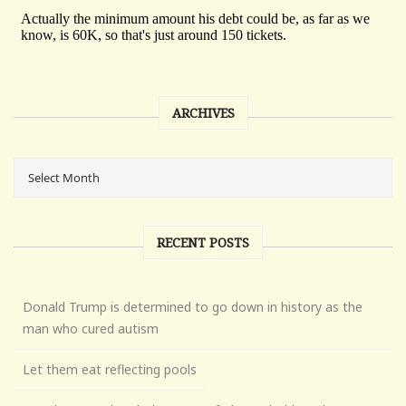
ARCHIVES
RECENT POSTS
Donald Trump is determined to go down in history as the
man who cured autism
Let them eat reflecting pools