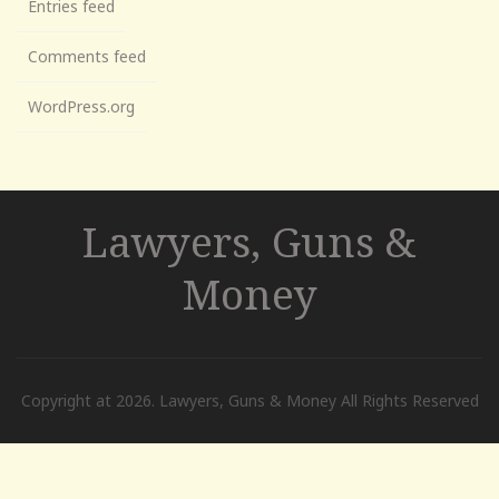
Entries feed
Comments feed
WordPress.org
Lawyers, Guns &
Money
Copyright at 2026. Lawyers, Guns & Money All Rights Reserved