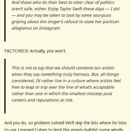
And those who do their best to steer clear of politics
aren’t safe, either. Enjoy Taylor Swift these days — I do!
— and you may be taken to task by some sourpuss
griping about the singer’s refusal to state her partisan
allegiance on Instagram.
FACTCHECK: Actually, you won’t.
This is not to say that we should condone our artists
when they say something truly heinous. But, all things
considered, I’d rather live in a culture where artists feel
free to leap or trip over the line of what’s acceptable
rather than one in which the smallest misstep puts
careers and reputations at risk.
And you do, so problem solved! We’ll skip the bits where he tries
to use Leonard Cohen to lend this empty bullshit some wholly