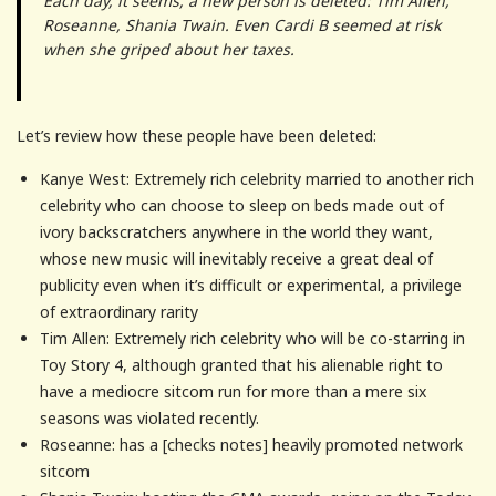
Each day, it seems, a new person is deleted: Tim Allen,
Roseanne, Shania Twain. Even Cardi B seemed at risk
when she griped about her taxes.
Let’s review how these people have been deleted:
Kanye West: Extremely rich celebrity married to another rich
celebrity who can choose to sleep on beds made out of
ivory backscratchers anywhere in the world they want,
whose new music will inevitably receive a great deal of
publicity even when it’s difficult or experimental, a privilege
of extraordinary rarity
Tim Allen: Extremely rich celebrity who will be co-starring in
Toy Story 4, although granted that his alienable right to
have a mediocre sitcom run for more than a mere six
seasons was violated recently.
Roseanne: has a [checks notes] heavily promoted network
sitcom