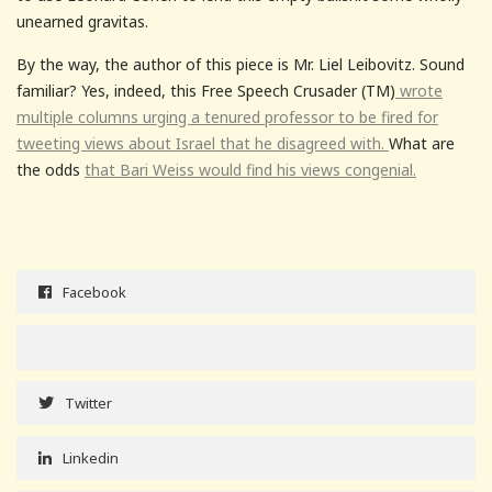
unearned gravitas.
By the way, the author of this piece is Mr. Liel Leibovitz. Sound
familiar? Yes, indeed, this Free Speech Crusader (TM)
wrote
multiple columns urging a tenured professor to be fired for
tweeting views about Israel that he disagreed with.
What are
the odds
that Bari Weiss would find his views congenial.
Facebook
Twitter
Linkedin