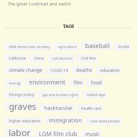
The great Covid bait and switch
TAGS
baseball
books
agriculture
2008 democratic primary
California
china
Civil War
civil liberties
climate change
deaths
education
COVID-19
environment
film
food
energy
foreign policy
gay and lesbian rights
Gilded Age
graves
hacktacular
health care
immigration
higher education
i see dead people
labor
LGM film club
music