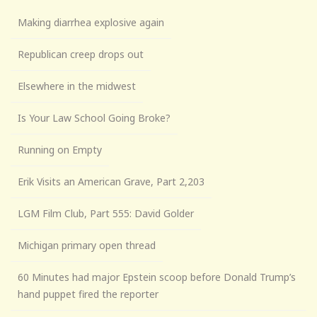
Making diarrhea explosive again
Republican creep drops out
Elsewhere in the midwest
Is Your Law School Going Broke?
Running on Empty
Erik Visits an American Grave, Part 2,203
LGM Film Club, Part 555: David Golder
Michigan primary open thread
60 Minutes had major Epstein scoop before Donald Trump’s
hand puppet fired the reporter