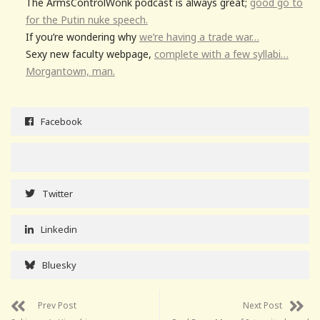
The ArmsControlWonk podcast is always great;
good go to
for the Putin nuke speech.
If you’re wondering why
we’re having a trade war…
Sexy new faculty webpage,
complete with a few syllabi…
Morgantown, man.
Facebook
Twitter
Linkedin
Bluesky
Prev Post
Next Post