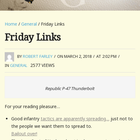
Home
/
General
/ Friday Links
Friday Links
BY
ROBERT FARLEY
/
ON MARCH 2, 2018
/
AT 2:02 PM
/
2577
VIEWS
IN
GENERAL
Republic P-47 Thunderbolt
For your reading pleasure…
Good infantry
tactics are apparently spreading…
just not to
the people we want them to spread to.
Bailout over
!