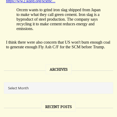
ARCHIVES
RECENT POSTS