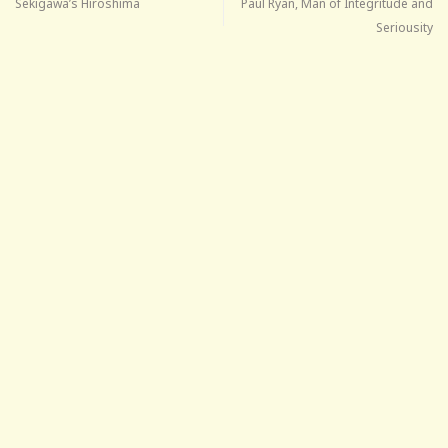
Sekigawa’s Hiroshima
Paul Ryan, Man of Integritude and
Seriousity