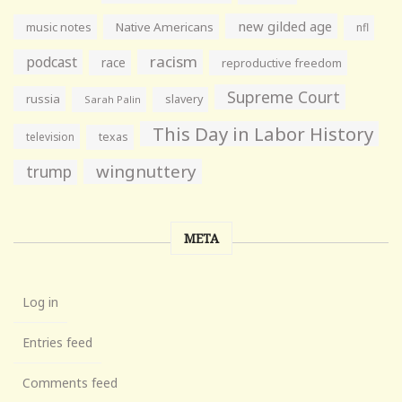
new gilded age
music notes
Native Americans
nfl
racism
podcast
race
reproductive freedom
Supreme Court
russia
slavery
Sarah Palin
This Day in Labor History
television
texas
wingnuttery
trump
META
Log in
Entries feed
Comments feed